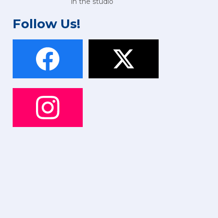
in the studio
Follow Us!