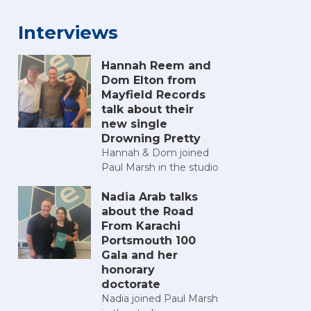
Interviews
Hannah Reem and
Dom Elton from
Mayfield Records
talk about their
new single
Drowning Pretty
Hannah & Dom joined
Paul Marsh in the studio
Nadia Arab talks
about the Road
From Karachi
Portsmouth 100
Gala and her
honorary
doctorate
Nadia joined Paul Marsh