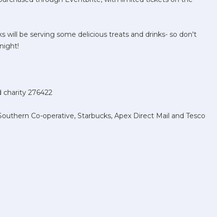
cks will be serving some delicious treats and drinks- so don't
night!
ed charity 276422
outhern Co-operative, Starbucks, Apex Direct Mail and Tesco