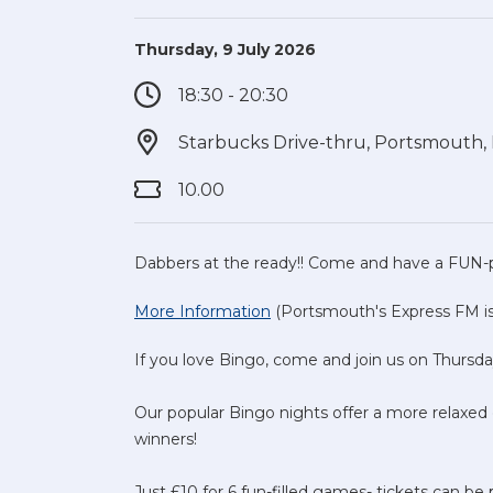
Thursday, 9 July 2026
18:30 - 20:30
Starbucks Drive-thru, Portsmouth
10.00
Dabbers at the ready!! Come and have a FUN-
More Information
(Portsmouth's Express FM is 
If you love Bingo, come and join us on Thursda
Our popular Bingo nights offer a more relaxed ev
winners!
Just £10 for 6 fun-filled games- tickets can be