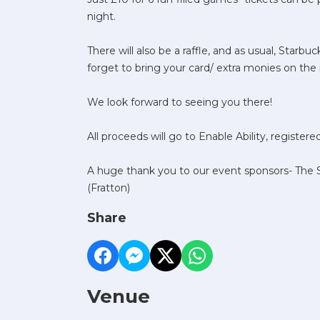
night.
There will also be a raffle, and as usual, Starbu
forget to bring your card/ extra monies on the 
We look forward to seeing you there!
All proceeds will go to Enable Ability, register
A huge thank you to our event sponsors- The S
(Fratton)
Share
Venue