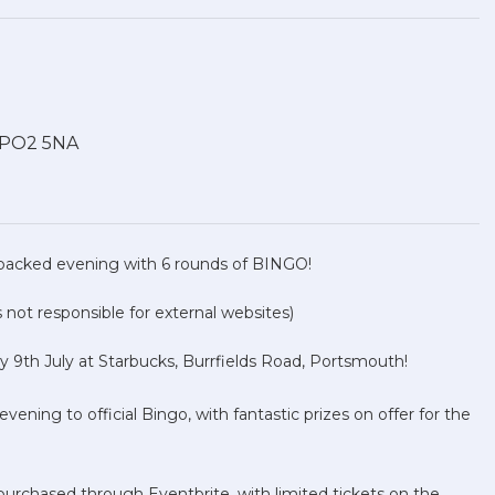
, PO2 5NA
packed evening with 6 rounds of BINGO!
not responsible for external websites)
y 9th July at Starbucks, Burrfields Road, Portsmouth!
ening to official Bingo, with fantastic prizes on offer for the
 purchased through Eventbrite, with limited tickets on the