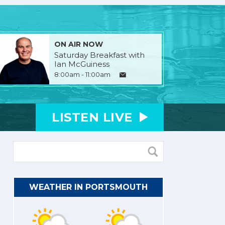
ON AIR NOW
Saturday Breakfast with
Ian McGuiness
8:00am - 11:00am
LISTEN
LIVE
WEATHER IN PORTSMOUTH