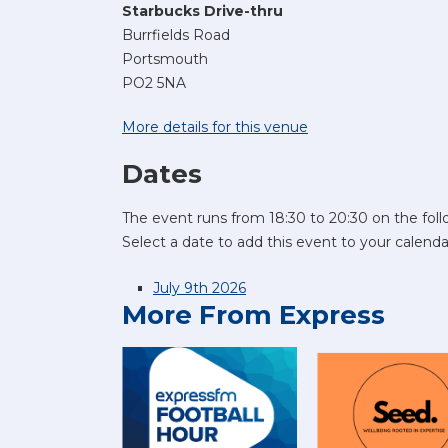
Starbucks Drive-thru
Burrfields Road
Portsmouth
PO2 5NA
More details for this venue
Dates
The event runs from 18:30 to 20:30 on the foll
Select a date to add this event to your calenda
July 9th 2026
More From Express