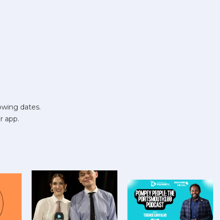
owing dates.
r app.