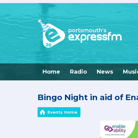
Home
Radio
News
Musi
Bingo Night in aid of En
Events Home