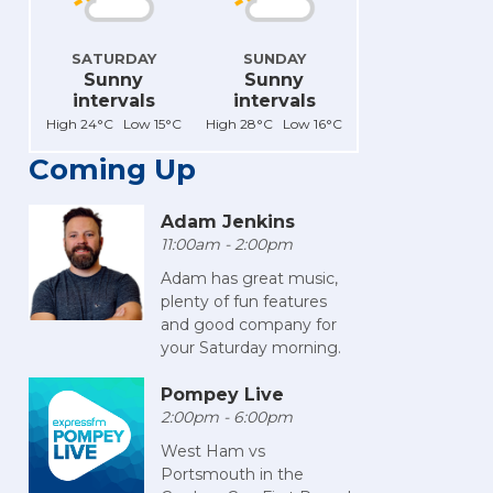
SATURDAY
SUNDAY
Sunny
Sunny
intervals
intervals
High 24°C Low 15°C
High 28°C Low 16°C
Coming Up
Adam Jenkins
11:00am - 2:00pm
Adam has great music,
plenty of fun features
and good company for
your Saturday morning.
Pompey Live
2:00pm - 6:00pm
West Ham vs
Portsmouth in the