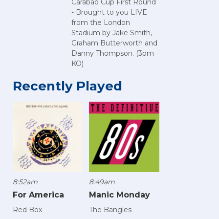
Carabao Cup First Round
- Brought to you LIVE
from the London
Stadium by Jake Smith,
Graham Butterworth and
Danny Thompson. (3pm
KO)
Recently Played
8:52am
8:49am
For America
Manic Monday
Red Box
The Bangles