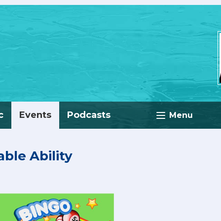
c
Events
Podcasts
Menu
able Ability