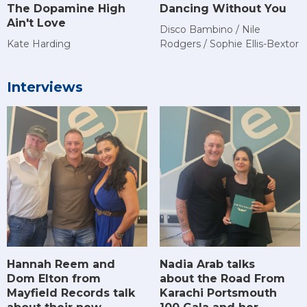
The Dopamine High
Dancing Without You
Ain't Love
Disco Bambino / Nile
Kate Harding
Rodgers / Sophie Ellis-Bextor
Interviews
Hannah Reem and
Nadia Arab talks
Dom Elton from
about the Road From
Mayfield Records talk
Karachi Portsmouth