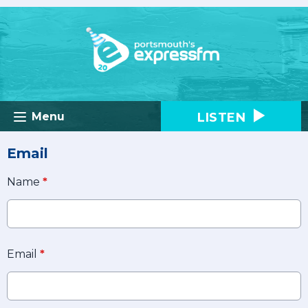
LISTEN
Menu
Email
Name
*
Email
*