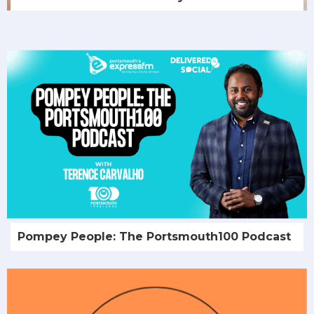
Pompey People: The Portsmouth100 Podcast