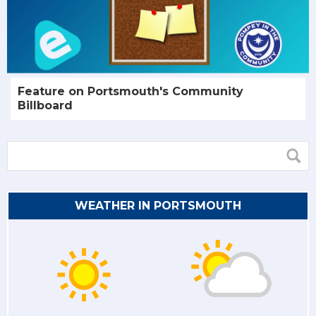
Feature on Portsmouth's Community
Billboard
WEATHER IN PORTSMOUTH