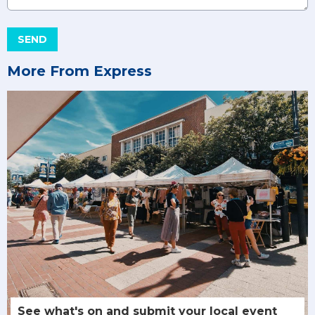
This can be left alone:
SEND
More From Express
See what's on and submit your local event