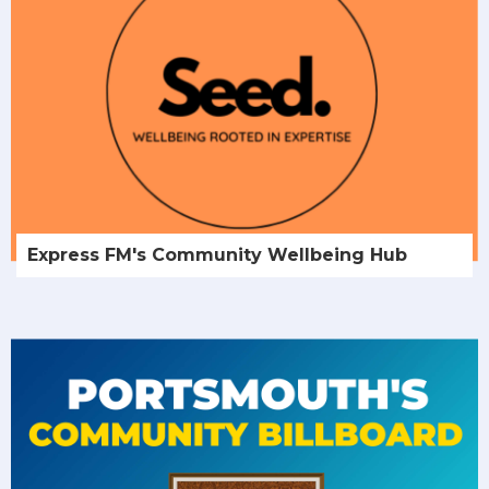
Express FM's Community Wellbeing Hub