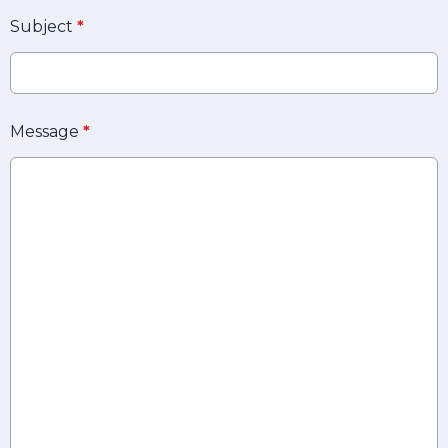
Subject
*
Message
*