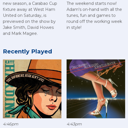
new season, a Carabao Cup
The weekend starts now!
fixture away at West Ham
Adam's on-hand with all the
United on Saturday, is
tunes, fun and games to
previewed on the show by
round off the working week
Jake Smith, David Howes
in style!
and Mark Magee.
Recently Played
4:46pm
4:43pm