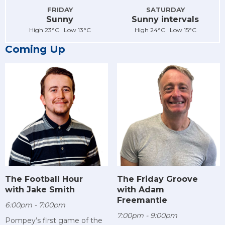
FRIDAY
SATURDAY
Sunny
Sunny intervals
High 23°C Low 13°C
High 24°C Low 15°C
Coming Up
The Football Hour
The Friday Groove
with Jake Smith
with Adam
Freemantle
6:00pm - 7:00pm
7:00pm - 9:00pm
Pompey’s first game of the