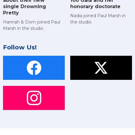
about their new
100 Gala and her
single Drowning
honorary doctorate
Pretty
Nadia joined Paul Marsh in
Hannah & Dom joined Paul
the studio
Marsh in the studio
Follow Us!