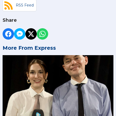
RSS Feed
Share
More From Express