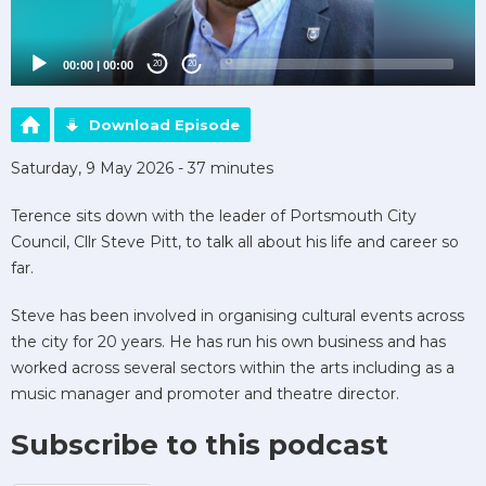
00:00
|
00:00
20
20
Download Episode
Saturday, 9 May 2026 - 37 minutes
Terence sits down with the leader of Portsmouth City
Council, Cllr Steve Pitt, to talk all about his life and career so
far.
Steve has been involved in organising cultural events across
the city for 20 years. He has run his own business and has
worked across several sectors within the arts including as a
music manager and promoter and theatre director.
Subscribe to this podcast