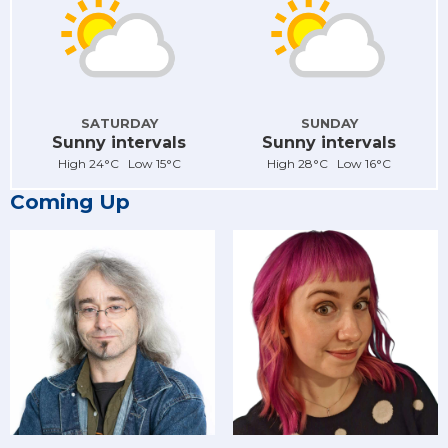
SATURDAY
SUNDAY
Sunny intervals
Sunny intervals
High 24°C Low 15°C
High 28°C Low 16°C
Coming Up