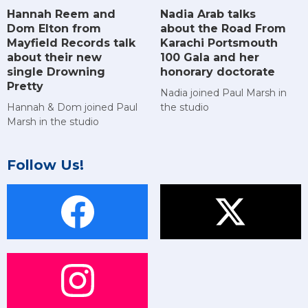
Hannah Reem and
Nadia Arab talks
Dom Elton from
about the Road From
Mayfield Records talk
Karachi Portsmouth
about their new
100 Gala and her
single Drowning
honorary doctorate
Pretty
Nadia joined Paul Marsh in
Hannah & Dom joined Paul
the studio
Marsh in the studio
Follow Us!