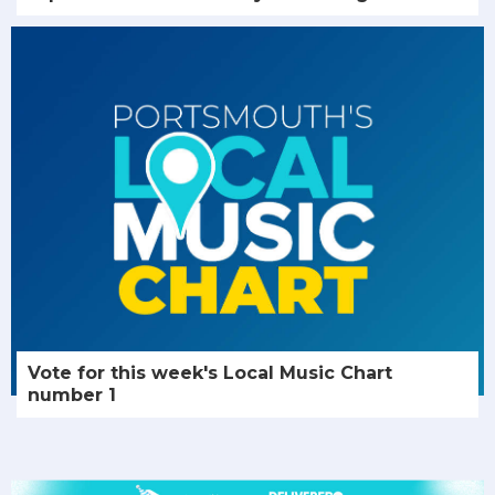
Vote for this week's Local Music Chart
number 1