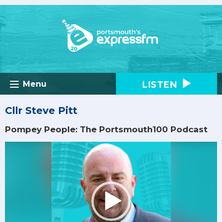
LISTEN
Menu
Cllr Steve Pitt
Pompey People: The Portsmouth100 Podcast
Video
Player