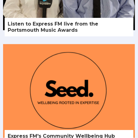
Listen to Express FM live from the
Portsmouth Music Awards
Express FM's Community Wellbeing Hub