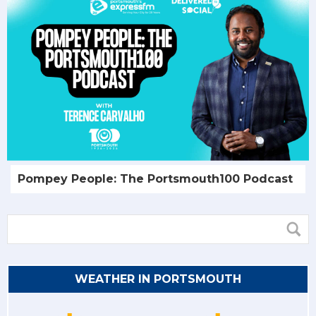
Pompey People: The Portsmouth100 Podcast
WEATHER IN PORTSMOUTH