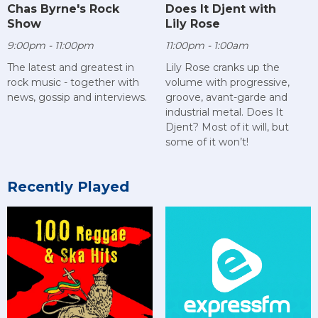
Chas Byrne's Rock
Does It Djent with
Show
Lily Rose
9:00pm - 11:00pm
11:00pm - 1:00am
The latest and greatest in
Lily Rose cranks up the
rock music - together with
volume with progressive,
news, gossip and interviews.
groove, avant-garde and
industrial metal. Does It
Djent? Most of it will, but
some of it won’t!
Recently Played