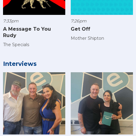
7:33pm
7:26pm
A Message To You
Get Off
Rudy
Mother Shipton
The Specials
Interviews