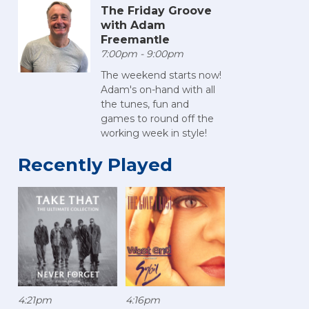
The Friday Groove
with Adam
Freemantle
7:00pm - 9:00pm
The weekend starts now!
Adam's on-hand with all
the tunes, fun and
games to round off the
working week in style!
Recently Played
4:21pm
4:16pm