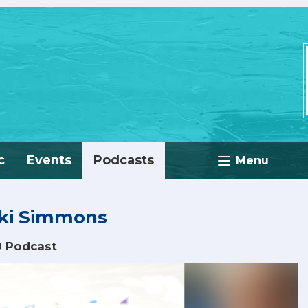
c
Events
Podcasts
Menu
cki Simmons
0 Podcast