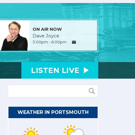
ON AIR NOW
Dave Joyce
3:00pm - 6:00pm
LISTEN
LIVE
WEATHER IN PORTSMOUTH