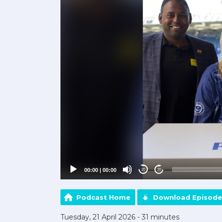
00:00
|
00:00
20
20
Podcast Home
Download Episode
Tuesday, 21 April 2026 - 31 minutes