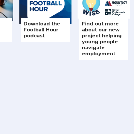
Download the
Find out more
Football Hour
about our new
podcast
project helping
young people
navigate
employment