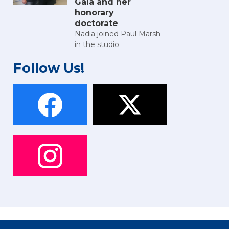
Gala and her
honorary
doctorate
Nadia joined Paul Marsh
in the studio
Follow Us!