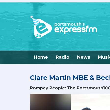
Home
Radio
News
Musi
Clare Martin MBE & Be
Pompey People: The Portsmouth10
Video
Player