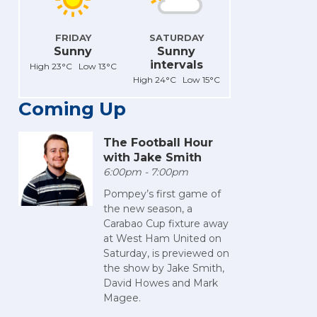
FRIDAY
SATURDAY
Sunny
Sunny
intervals
High 23°C Low 13°C
High 24°C Low 15°C
Coming Up
The Football Hour
with Jake Smith
6:00pm - 7:00pm
Pompey’s first game of
the new season, a
Carabao Cup fixture away
at West Ham United on
Saturday, is previewed on
the show by Jake Smith,
David Howes and Mark
Magee.