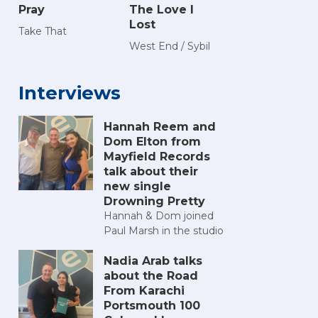
Pray
The Love I
Lost
Take That
West End / Sybil
Interviews
Hannah Reem and
Dom Elton from
Mayfield Records
talk about their
new single
Drowning Pretty
Hannah & Dom joined
Paul Marsh in the studio
Nadia Arab talks
about the Road
From Karachi
Portsmouth 100