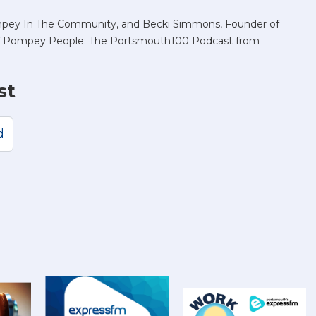
mpey In The Community, and Becki Simmons, Founder of
 of Pompey People: The Portsmouth100 Podcast from
st
d