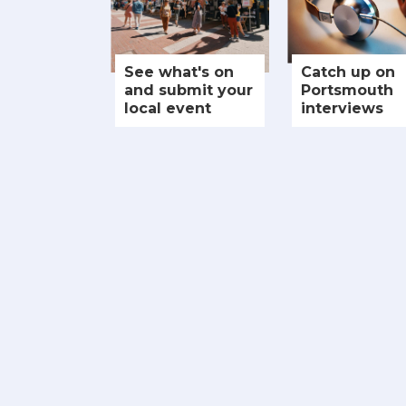
See what's on
Catch up on
and submit your
Portsmouth
local event
interviews