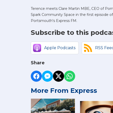
Terence meets Clare Martin MBE, CEO of Po
Spark Community Space in the first episode
Portsmouth's Express FM.
Subscribe to this podca
Apple Podcasts
RSS Fee
Share
More From Express