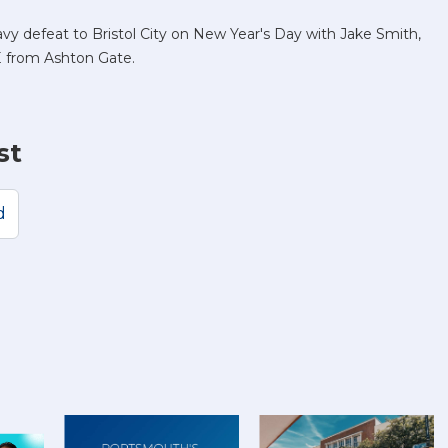
y defeat to Bristol City on New Year's Day with Jake Smith,
E from Ashton Gate.
st
d