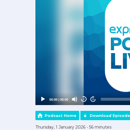
00:00
|
00:00
20
20
Podcast Home
Download Episode
Thursday, 1 January 2026 - 56 minutes