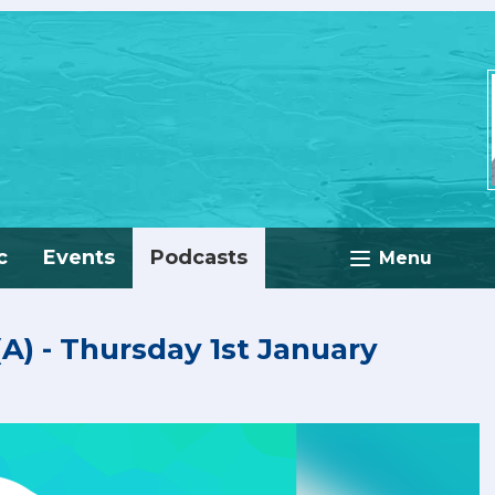
c
Events
Podcasts
Menu
 (A) - Thursday 1st January