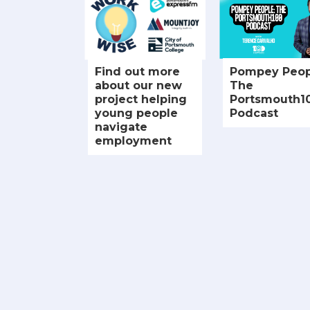
Find out more
Pompey Peop
about our new
The
project helping
Portsmouth1
young people
Podcast
navigate
employment