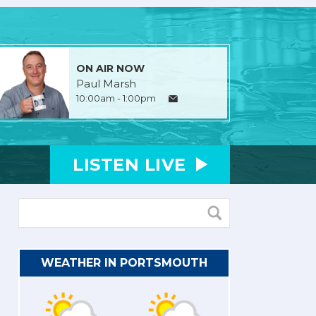
ON AIR NOW
Paul Marsh
10:00am - 1:00pm
LISTEN
LIVE
WEATHER IN PORTSMOUTH