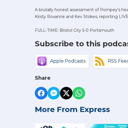
A brutally honest assessment of Pompey's heav
Kirsty Roxanne and Kev Stokes, reporting LIV
FULL-TIME: Bristol City 5-0 Portsmouth
Subscribe to this podca
Apple Podcasts
RSS Fee
Share
More From Express