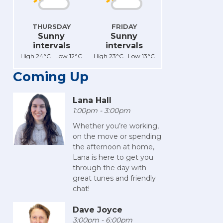
THURSDAY
FRIDAY
Sunny
Sunny
intervals
intervals
High 24°C Low 12°C
High 23°C Low 13°C
Coming Up
Lana Hall
1:00pm - 3:00pm
Whether you’re working,
on the move or spending
the afternoon at home,
Lana is here to get you
through the day with
great tunes and friendly
chat!
Dave Joyce
3:00pm - 6:00pm