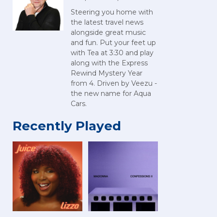
Steering you home with
the latest travel news
alongside great music
and fun. Put your feet up
with Tea at 3:30 and play
along with the Express
Rewind Mystery Year
from 4. Driven by Veezu -
the new name for Aqua
Cars.
Recently Played