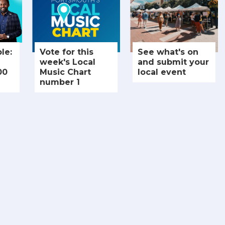
le:
Vote for this
See what's on
week's Local
and submit your
00
Music Chart
local event
number 1