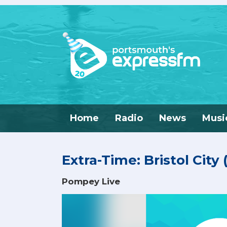
Home
Radio
News
Musi
Extra-Time: Bristol City
Pompey Live
Video
Player