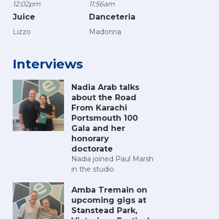
12:02pm
11:56am
Juice
Danceteria
Lizzo
Madonna
Interviews
Nadia Arab talks
about the Road
From Karachi
Portsmouth 100
Gala and her
honorary
doctorate
Nadia joined Paul Marsh
in the studio
Amba Tremain on
upcoming gigs at
Stanstead Park,