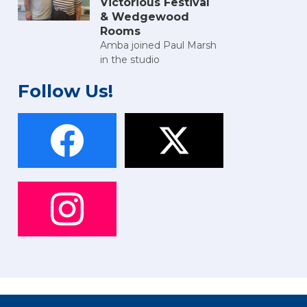
Victorious Festival
& Wedgewood
Rooms
Amba joined Paul Marsh
in the studio
Follow Us!