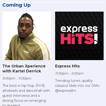
Coming Up
The Urban Xperience
Express Hits
with Kartel Derrick
11:00pm - 5:00am
9:00pm - 11:00pm
Trending tunes, quality
The best in hip-hop, R’n’B,
classics! Slide into our DMs -
afrobeats and dancehall with
@expressfm.
guest interviews and a
strong focus on emerging
local talent.