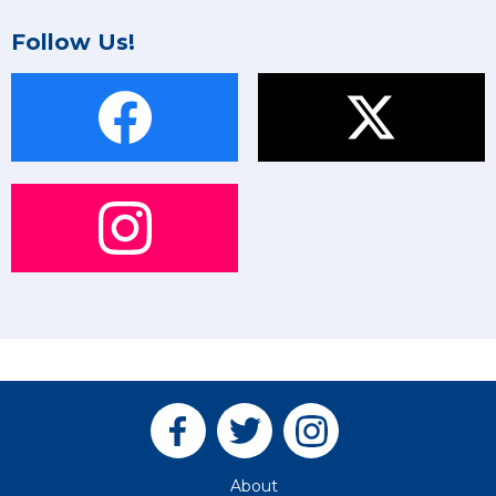
Follow Us!
About