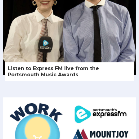
Listen to Express FM live from the
Portsmouth Music Awards