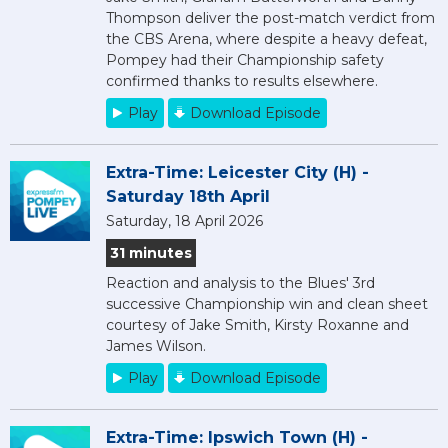
Thompson deliver the post-match verdict from
the CBS Arena, where despite a heavy defeat,
Pompey had their Championship safety
confirmed thanks to results elsewhere.
Play
Download Episode
Extra-Time: Leicester City (H) -
Saturday 18th April
Saturday, 18 April 2026
31 minutes
Reaction and analysis to the Blues' 3rd
successive Championship win and clean sheet
courtesy of Jake Smith, Kirsty Roxanne and
James Wilson.
Play
Download Episode
Extra-Time: Ipswich Town (H) -