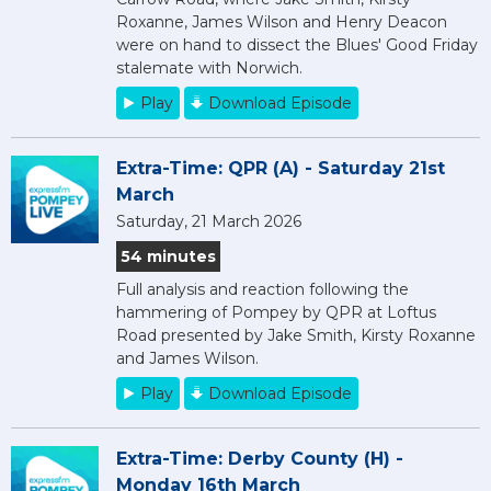
Roxanne, James Wilson and Henry Deacon
were on hand to dissect the Blues' Good Friday
stalemate with Norwich.
Play
Download Episode
Extra-Time: QPR (A) - Saturday 21st
March
Saturday, 21 March 2026
54 minutes
Full analysis and reaction following the
hammering of Pompey by QPR at Loftus
Road presented by Jake Smith, Kirsty Roxanne
and James Wilson.
Play
Download Episode
Extra-Time: Derby County (H) -
Monday 16th March