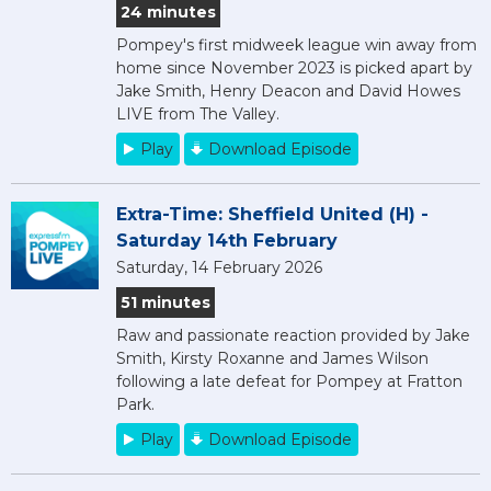
24 minutes
Pompey's first midweek league win away from
home since November 2023 is picked apart by
Jake Smith, Henry Deacon and David Howes
LIVE from The Valley.
Play
Download Episode
Extra-Time: Sheffield United (H) -
Saturday 14th February
Saturday, 14 February 2026
51 minutes
Raw and passionate reaction provided by Jake
Smith, Kirsty Roxanne and James Wilson
following a late defeat for Pompey at Fratton
Park.
Play
Download Episode