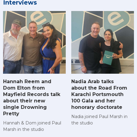
Interviews
Hannah Reem and
Nadia Arab talks
Dom Elton from
about the Road From
Mayfield Records talk
Karachi Portsmouth
about their new
100 Gala and her
single Drowning
honorary doctorate
Pretty
Nadia joined Paul Marsh in
Hannah & Dom joined Paul
the studio
Marsh in the studio