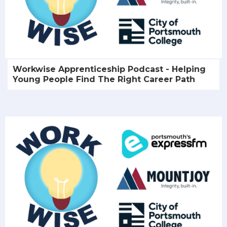
Workwise Apprenticeship Podcast - Helping
Young People Find The Right Career Path