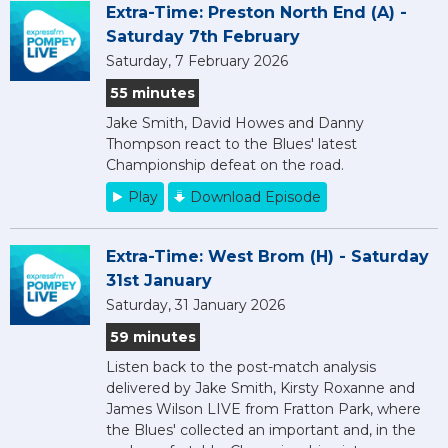
Extra-Time: Preston North End (A) -
Saturday 7th February
Saturday, 7 February 2026
55 minutes
Jake Smith, David Howes and Danny
Thompson react to the Blues' latest
Championship defeat on the road.
Play
Download Episode
Extra-Time: West Brom (H) - Saturday
31st January
Saturday, 31 January 2026
59 minutes
Listen back to the post-match analysis
delivered by Jake Smith, Kirsty Roxanne and
James Wilson LIVE from Fratton Park, where
the Blues' collected an important and, in the