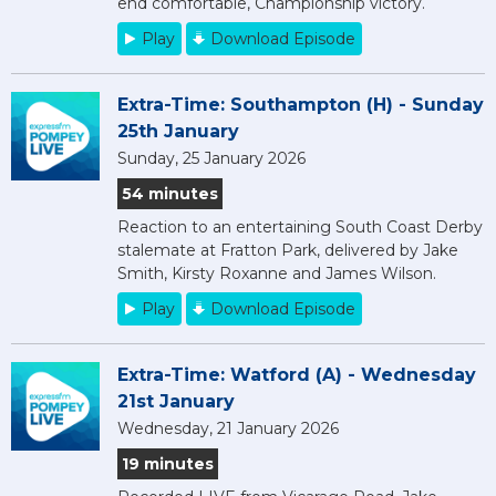
end comfortable, Championship victory.
Play
Download Episode
Extra-Time: Southampton (H) - Sunday
25th January
Sunday, 25 January 2026
54 minutes
Reaction to an entertaining South Coast Derby
stalemate at Fratton Park, delivered by Jake
Smith, Kirsty Roxanne and James Wilson.
Play
Download Episode
Extra-Time: Watford (A) - Wednesday
21st January
Wednesday, 21 January 2026
19 minutes