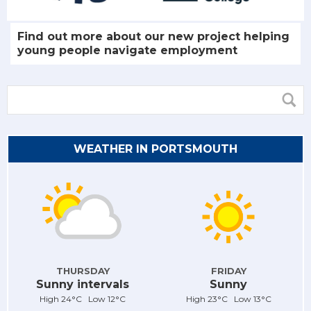
Find out more about our new project helping
young people navigate employment
WEATHER IN PORTSMOUTH
THURSDAY
FRIDAY
Sunny intervals
Sunny
High 24°C Low 12°C
High 23°C Low 13°C