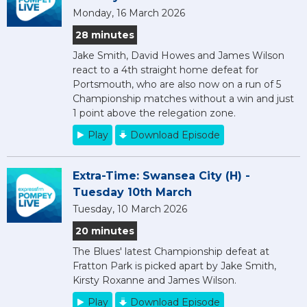
Monday, 16 March 2026
28 minutes
Jake Smith, David Howes and James Wilson
react to a 4th straight home defeat for
Portsmouth, who are also now on a run of 5
Championship matches without a win and just
1 point above the relegation zone.
Play
Download Episode
Extra-Time: Swansea City (H) -
Tuesday 10th March
Tuesday, 10 March 2026
20 minutes
The Blues' latest Championship defeat at
Fratton Park is picked apart by Jake Smith,
Kirsty Roxanne and James Wilson.
Play
Download Episode