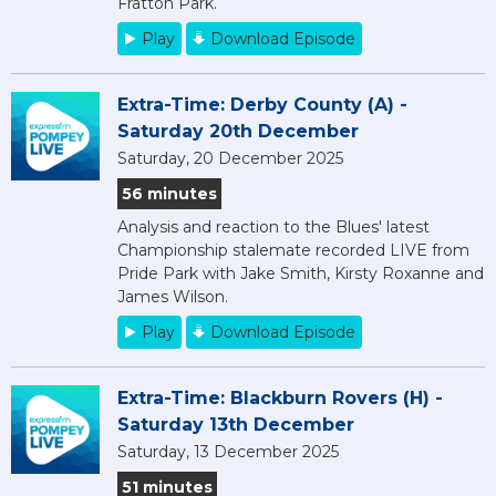
Fratton Park.
Play
Download Episode
Extra-Time: Derby County (A) -
Saturday 20th December
Saturday, 20 December 2025
56 minutes
Analysis and reaction to the Blues' latest
Championship stalemate recorded LIVE from
Pride Park with Jake Smith, Kirsty Roxanne and
James Wilson.
Play
Download Episode
Extra-Time: Blackburn Rovers (H) -
Saturday 13th December
Saturday, 13 December 2025
51 minutes