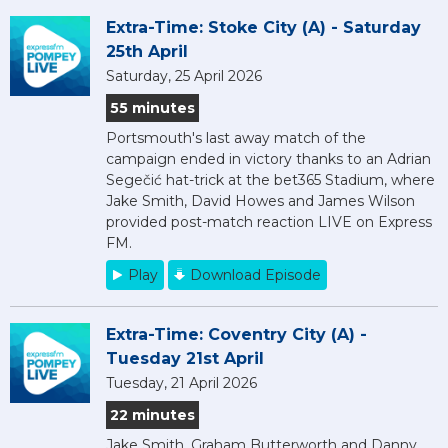
Extra-Time: Stoke City (A) - Saturday
25th April
Saturday, 25 April 2026
55 minutes
Portsmouth's last away match of the
campaign ended in victory thanks to an Adrian
Segečić hat-trick at the bet365 Stadium, where
Jake Smith, David Howes and James Wilson
provided post-match reaction LIVE on Express
FM.
Play
Download Episode
Extra-Time: Coventry City (A) -
Tuesday 21st April
Tuesday, 21 April 2026
22 minutes
Jake Smith, Graham Butterworth and Danny