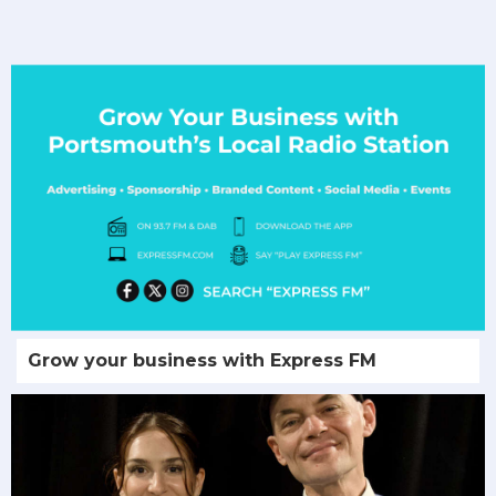
Grow your business with Express FM