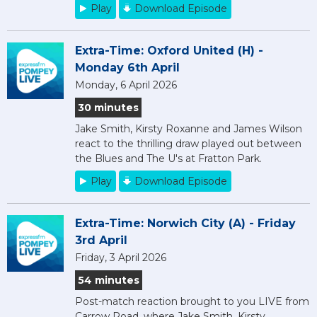
Play
Download Episode
Extra-Time: Oxford United (H) -
Monday 6th April
Monday, 6 April 2026
30 minutes
Jake Smith, Kirsty Roxanne and James Wilson
react to the thrilling draw played out between
the Blues and The U's at Fratton Park.
Play
Download Episode
Extra-Time: Norwich City (A) - Friday
3rd April
Friday, 3 April 2026
54 minutes
Post-match reaction brought to you LIVE from
Carrow Road, where Jake Smith, Kirsty