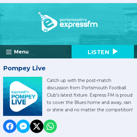
LISTEN
Menu
Pompey Live
Catch up with the post-match
discussion from Portsmouth Football
Club's latest fixture. Express FM is proud
to cover the Blues home and away, rain
or shine and no matter the competition!