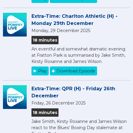
Extra-Time: Charlton Athletic (H) -
Monday 29th December
Monday, 29 December 2025
18 minutes
An eventful and somewhat dramatic evening
at Fratton Park is summarised by Jake Smith,
Kirsty Roxanne and James Wilson.
Play
Download Episode
Extra-Time: QPR (H) - Friday 26th
December
Friday, 26 December 2025
18 minutes
Jake Smith, Kirsty Roxanne and James Wilson
react to the Blues' Boxing Day stalemate at