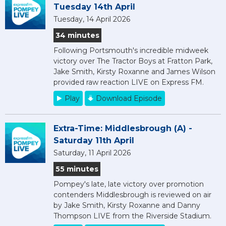
Tuesday 14th April
Tuesday, 14 April 2026
34 minutes
Following Portsmouth's incredible midweek
victory over The Tractor Boys at Fratton Park,
Jake Smith, Kirsty Roxanne and James Wilson
provided raw reaction LIVE on Express FM.
Play
Download Episode
Extra-Time: Middlesbrough (A) -
Saturday 11th April
Saturday, 11 April 2026
55 minutes
Pompey's late, late victory over promotion
contenders Middlesbrough is reviewed on air
by Jake Smith, Kirsty Roxanne and Danny
Thompson LIVE from the Riverside Stadium.