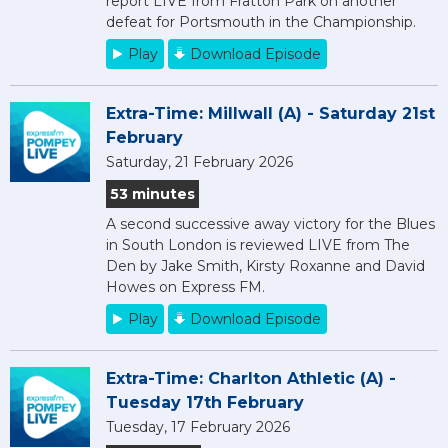
report LIVE from Fratton Park on another
defeat for Portsmouth in the Championship.
Play
Download Episode
Extra-Time: Millwall (A) - Saturday 21st
February
Saturday, 21 February 2026
53 minutes
A second successive away victory for the Blues
in South London is reviewed LIVE from The
Den by Jake Smith, Kirsty Roxanne and David
Howes on Express FM.
Play
Download Episode
Extra-Time: Charlton Athletic (A) -
Tuesday 17th February
Tuesday, 17 February 2026