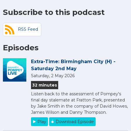
Subscribe to this podcast
RSS Feed
Episodes
Extra-Time: Birmingham City (H) -
Saturday 2nd May
Saturday, 2 May 2026
32 minutes
Listen back to the assessment of Pompey's
final day stalemate at Fratton Park, presented
by Jake Smith in the company of David Howes,
James Wilson and Danny Thompson.
Play
Download Episode