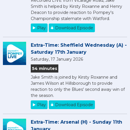
Recorded LIVE from Vicarage Road, Jake
Smith is helped by Kirsty Roxanne and Henry
Deacon to provide reaction to Pompey's
Championship stalemate with Watford.
Play
Download Episode
Extra-Time: Sheffield Wednesday (A) -
Saturday 17th January
Saturday, 17 January 2026
54 minutes
Jake Smith is joined by Kirsty Roxanne and
James Wilson at Hillsborough to provide
reaction to only the Blues' second away win of
the season.
Play
Download Episode
Extra-Time: Arsenal (H) - Sunday 11th
January