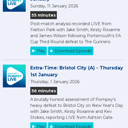
Sunday, 11 January 2026
55 minutes
Post-match analysis recorded LIVE from
Fratton Park with Jake Smith, Kirsty Roxanne
and James Wilson following Portsmouth's FA
Cup Third Round defeat to The Gunners.
Play
Download Episode
Extra-Time: Bristol City (A) - Thursday
1st January
Thursday, 1 January 2026
56 minutes
A brutally honest assessment of Pompey's
heavy defeat to Bristol City on New Year's Day
with Jake Smith, Kirsty Roxanne and Kev
Stokes, reporting LIVE from Ashton Gate.
Play
Download Episode