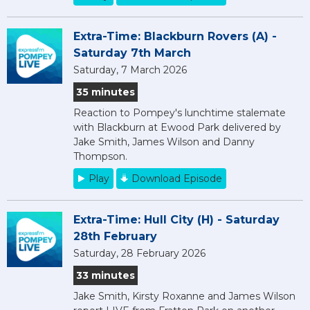
Extra-Time: Blackburn Rovers (A) -
Saturday 7th March
Saturday, 7 March 2026
35 minutes
Reaction to Pompey's lunchtime stalemate
with Blackburn at Ewood Park delivered by
Jake Smith, James Wilson and Danny
Thompson.
Play
Download Episode
Extra-Time: Hull City (H) - Saturday
28th February
Saturday, 28 February 2026
33 minutes
Jake Smith, Kirsty Roxanne and James Wilson