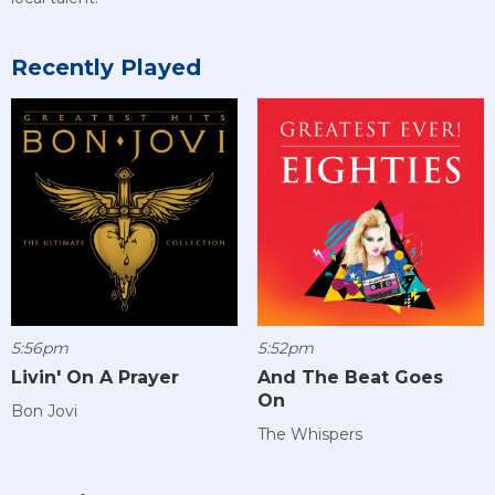
Recently Played
5:56pm
5:52pm
Livin' On A Prayer
And The Beat Goes
On
Bon Jovi
The Whispers