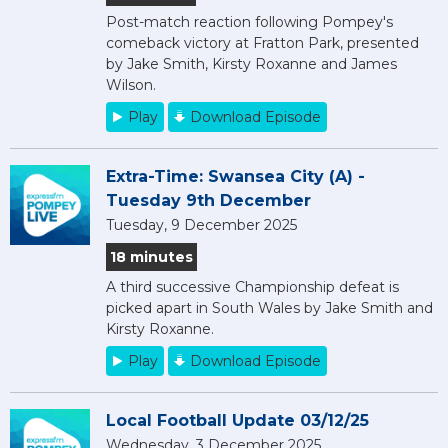
Post-match reaction following Pompey's
comeback victory at Fratton Park, presented
by Jake Smith, Kirsty Roxanne and James
Wilson.
Play
Download Episode
Extra-Time: Swansea City (A) -
Tuesday 9th December
Tuesday, 9 December 2025
18 minutes
A third successive Championship defeat is
picked apart in South Wales by Jake Smith and
Kirsty Roxanne.
Play
Download Episode
Local Football Update 03/12/25
Wednesday, 3 December 2025