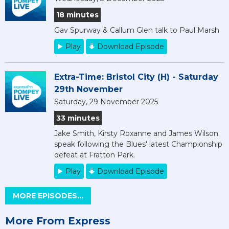
18 minutes
Gav Spurway & Callum Glen talk to Paul Marsh
Play
Download Episode
Extra-Time: Bristol City (H) - Saturday
29th November
Saturday, 29 November 2025
33 minutes
Jake Smith, Kirsty Roxanne and James Wilson
speak following the Blues' latest Championship
defeat at Fratton Park.
Play
Download Episode
MORE EPISODES...
More From Express