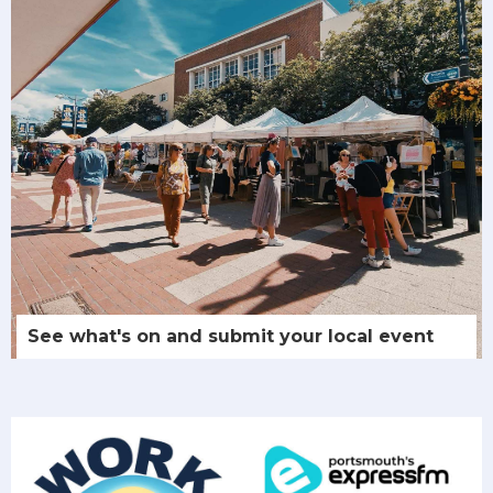
See what's on and submit your local event