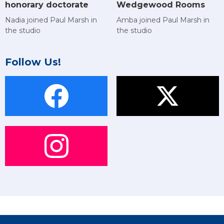
Wedgewood Rooms
honorary doctorate
Amba joined Paul Marsh in
Nadia joined Paul Marsh in
the studio
the studio
Follow Us!