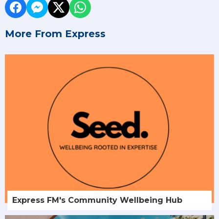
More From Express
Express FM's Community Wellbeing Hub