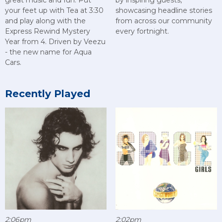
great music and fun. Put
by inspiring guests,
your feet up with Tea at 3:30
showcasing headline stories
and play along with the
from across our community
Express Rewind Mystery
every fortnight.
Year from 4. Driven by Veezu
- the new name for Aqua
Cars.
Recently Played
2:06pm
2:02pm