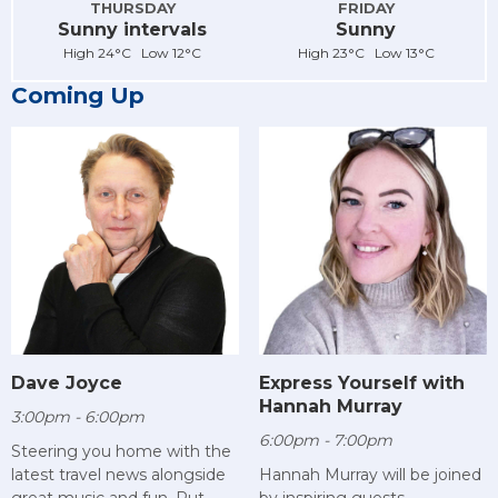
THURSDAY
FRIDAY
Sunny intervals
Sunny
High 24°C Low 12°C
High 23°C Low 13°C
Coming Up
Dave Joyce
Express Yourself with
Hannah Murray
3:00pm - 6:00pm
6:00pm - 7:00pm
Steering you home with the
latest travel news alongside
Hannah Murray will be joined