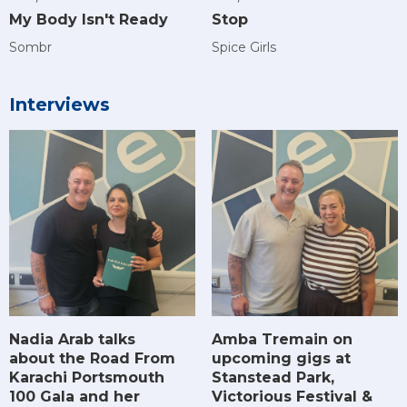
My Body Isn't Ready
Stop
Sombr
Spice Girls
Interviews
Amba Tremain on
Nadia Arab talks
upcoming gigs at
about the Road From
Stanstead Park,
Karachi Portsmouth
Victorious Festival &
100 Gala and her