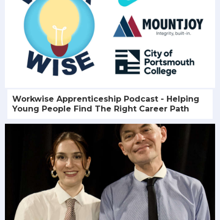
Workwise Apprenticeship Podcast - Helping
Young People Find The Right Career Path