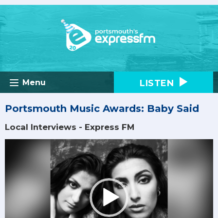
LISTEN
Menu
Portsmouth Music Awards: Baby Said
Local Interviews - Express FM
Video
Player