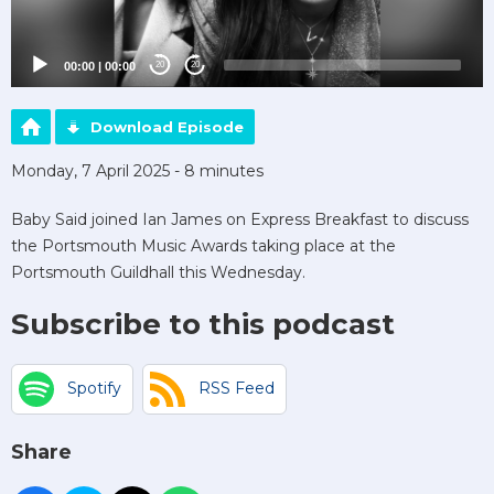
00:00
|
00:00
20
20
Download Episode
Monday, 7 April 2025 - 8 minutes
Baby Said joined Ian James on Express Breakfast to discuss
the Portsmouth Music Awards taking place at the
Portsmouth Guildhall this Wednesday.
Subscribe to this podcast
Spotify
RSS Feed
Share