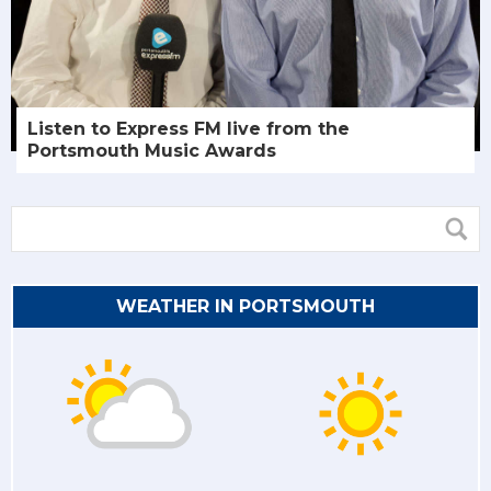
Listen to Express FM live from the
Portsmouth Music Awards
WEATHER IN PORTSMOUTH