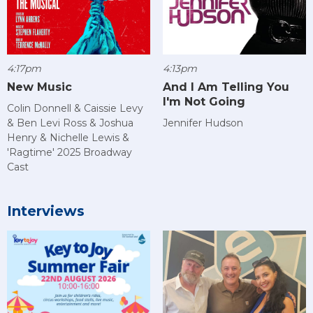
4:17pm
4:13pm
New Music
And I Am Telling You
I'm Not Going
Colin Donnell & Caissie Levy
& Ben Levi Ross & Joshua
Jennifer Hudson
Henry & Nichelle Lewis &
'Ragtime' 2025 Broadway
Cast
Interviews