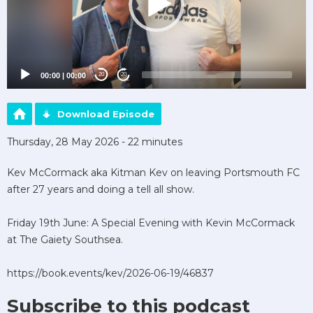
00:00
|
00:00
20
20
Download Episode
Thursday, 28 May 2026 - 22 minutes
Kev McCormack aka Kitman Kev on leaving Portsmouth FC
after 27 years and doing a tell all show.
Friday 19th June: A Special Evening with Kevin McCormack
at The Gaiety Southsea.
https://book.events/kev/2026-06-19/46837
Subscribe to this podcast