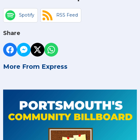
Spotify
RSS Feed
Share
More From Express