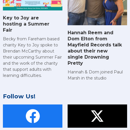
Key to Joy are
hosting a Summer
Fair
Hannah Reem and
Dom Elton from
Becky from Fareham based
Mayfield Records talk
charity Key to Joy spoke to
about their new
Brendan McCarthy about
single Drowning
their upcoming Summer Fair
Pretty
and the work of the charity
that support adults with
Hannah & Dom joined Paul
learning difficulties.
Marsh in the studio
Follow Us!