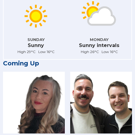
SUNDAY
MONDAY
Sunny
Sunny intervals
High 29°C Low 16°C
High 26°C Low 16°C
Coming Up