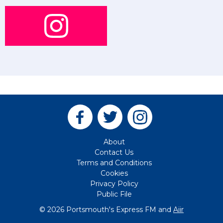
About
Contact Us
Terms and Conditions
Cookies
Privacy Policy
Public File
© 2026 Portsmouth's Express FM and
Aiir