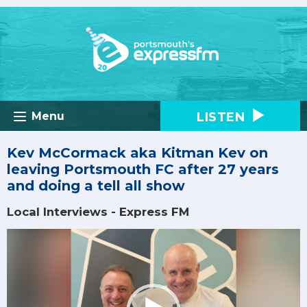
LISTEN
Menu
Kev McCormack aka Kitman Kev on
leaving Portsmouth FC after 27 years
and doing a tell all show
Local Interviews - Express FM
Video
Player