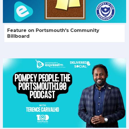
Feature on Portsmouth's Community
Billboard