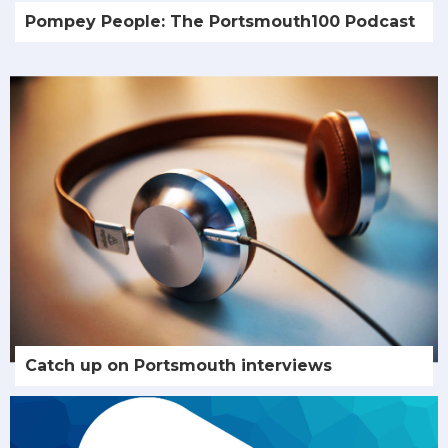
Pompey People: The Portsmouth100 Podcast
Catch up on Portsmouth interviews