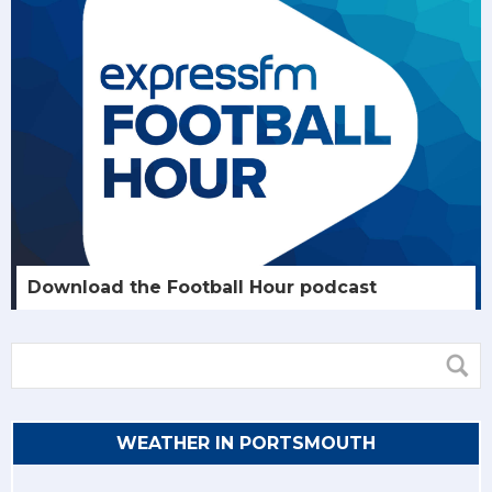
Download the Football Hour podcast
WEATHER IN PORTSMOUTH