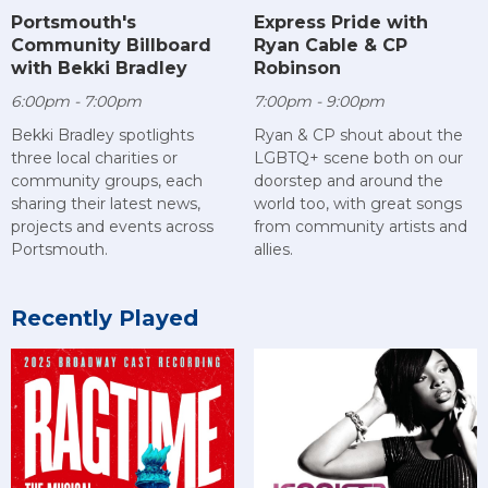
Portsmouth's
Express Pride with
Community Billboard
Ryan Cable & CP
with Bekki Bradley
Robinson
6:00pm - 7:00pm
7:00pm - 9:00pm
Bekki Bradley spotlights
Ryan & CP shout about the
three local charities or
LGBTQ+ scene both on our
community groups, each
doorstep and around the
sharing their latest news,
world too, with great songs
projects and events across
from community artists and
Portsmouth.
allies.
Recently Played