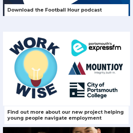
Download the Football Hour podcast
Find out more about our new project helping
young people navigate employment