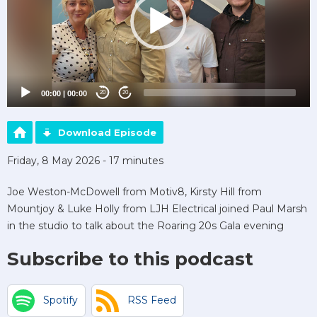
00:00
|
00:00
20
20
Download Episode
Friday, 8 May 2026 - 17 minutes
Joe Weston-McDowell from Motiv8, Kirsty Hill from
Mountjoy & Luke Holly from LJH Electrical joined Paul Marsh
in the studio to talk about the Roaring 20s Gala evening
Subscribe to this podcast
Spotify
RSS Feed