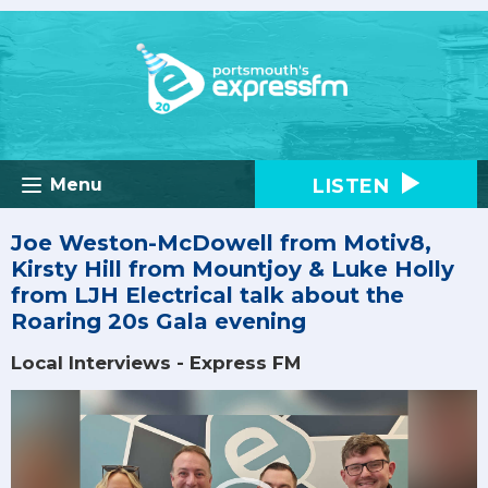
LISTEN
Menu
Joe Weston-McDowell from Motiv8,
Kirsty Hill from Mountjoy & Luke Holly
from LJH Electrical talk about the
Roaring 20s Gala evening
Local Interviews - Express FM
Video
Player