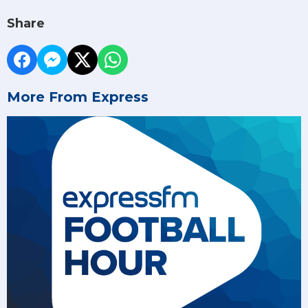
Share
More From Express