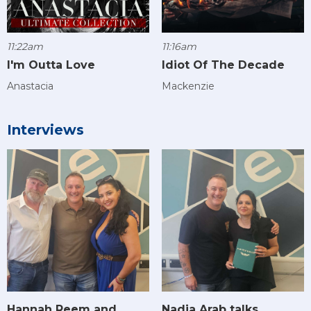
11:22am
11:16am
I'm Outta Love
Idiot Of The Decade
Anastacia
Mackenzie
Interviews
Hannah Reem and
Nadia Arab talks