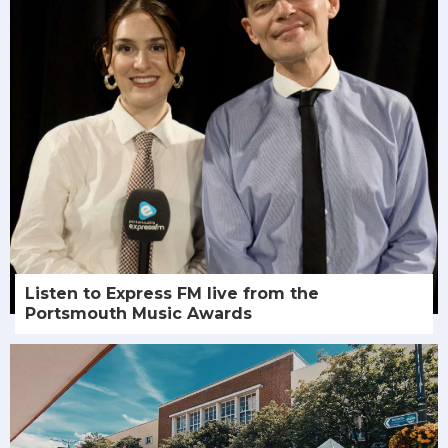
Listen to Express FM live from the
Portsmouth Music Awards