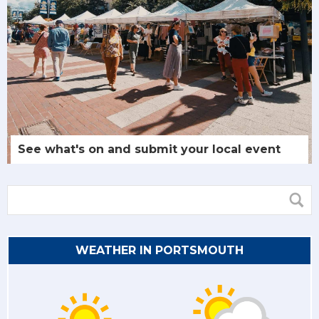
See what's on and submit your local event
WEATHER IN PORTSMOUTH