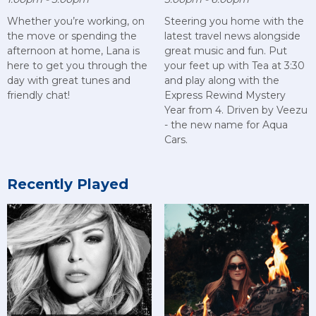
Whether you’re working, on
Steering you home with the
the move or spending the
latest travel news alongside
afternoon at home, Lana is
great music and fun. Put
here to get you through the
your feet up with Tea at 3:30
day with great tunes and
and play along with the
friendly chat!
Express Rewind Mystery
Year from 4. Driven by Veezu
- the new name for Aqua
Cars.
Recently Played