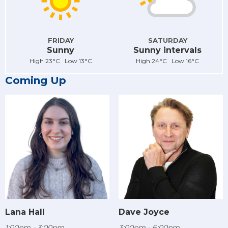
FRIDAY
SATURDAY
Sunny
Sunny intervals
High 23°C Low 13°C
High 24°C Low 16°C
Coming Up
Lana Hall
Dave Joyce
1:00pm - 3:00pm
3:00pm - 6:00pm