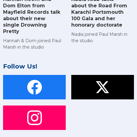
Dom Elton from
about the Road From
Mayfield Records talk
Karachi Portsmouth
about their new
100 Gala and her
single Drowning
honorary doctorate
Pretty
Nadia joined Paul Marsh in
Hannah & Dom joined Paul
the studio
Marsh in the studio
Follow Us!