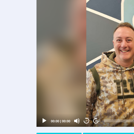
Video
Player
00:00
|
00:00
20
20