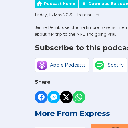
Podcast Home
Download Episode
Friday, 15 May 2026 - 14 minutes
Jamie Pembroke, the Baltimore Ravens Internati
about her trip to the NFL and going viral.
Subscribe to this podca
Apple Podcasts
Spotify
Share
More From Express