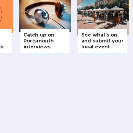
Catch up on
See what's on
Portsmouth
and submit your
ub
interviews
local event