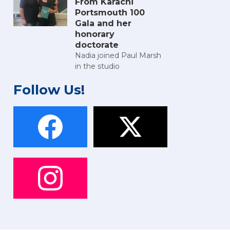
From Karachi
Portsmouth 100
Gala and her
honorary
doctorate
Nadia joined Paul Marsh
in the studio
Follow Us!