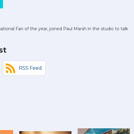
onal Fan of the year, joined Paul Marsh in the studio to talk
st
RSS Feed