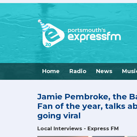
Home
Radio
News
Musi
Jamie Pembroke, the Ba
Fan of the year, talks a
going viral
Local Interviews - Express FM