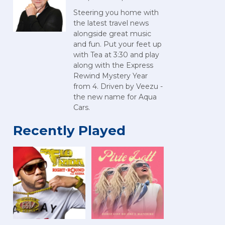
Steering you home with
the latest travel news
alongside great music
and fun. Put your feet up
with Tea at 3:30 and play
along with the Express
Rewind Mystery Year
from 4. Driven by Veezu -
the new name for Aqua
Cars.
Recently Played