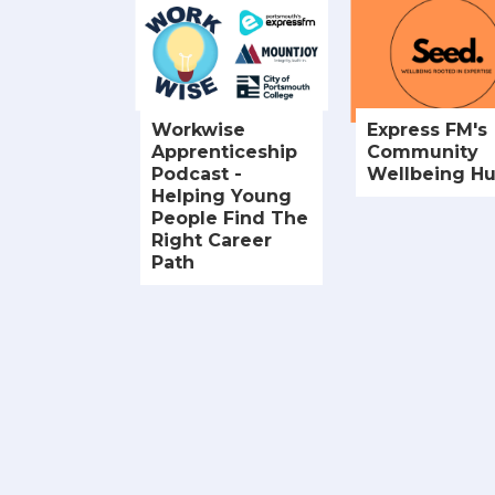
Workwise
Express FM's
Apprenticeship
Community
Podcast -
Wellbeing H
Helping Young
People Find The
Right Career
Path