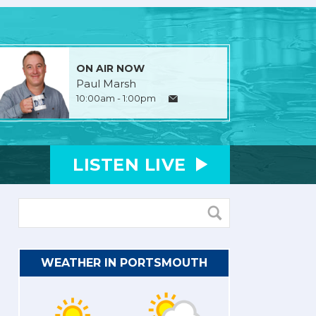
ON AIR NOW
Paul Marsh
10:00am - 1:00pm
LISTEN
LIVE
WEATHER IN PORTSMOUTH