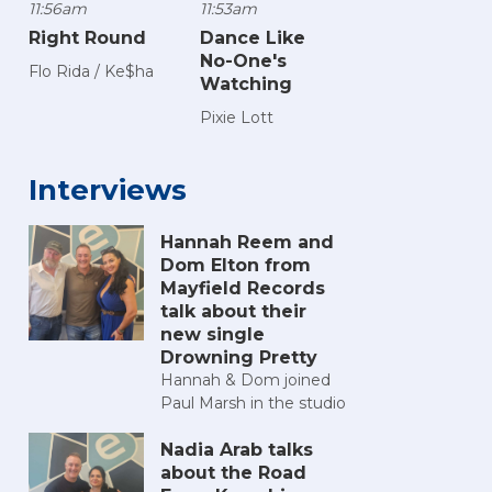
11:56am
11:53am
Right Round
Dance Like
No-One's
Flo Rida / Ke$ha
Watching
Pixie Lott
Interviews
Hannah Reem and
Dom Elton from
Mayfield Records
talk about their
new single
Drowning Pretty
Hannah & Dom joined
Paul Marsh in the studio
Nadia Arab talks
about the Road