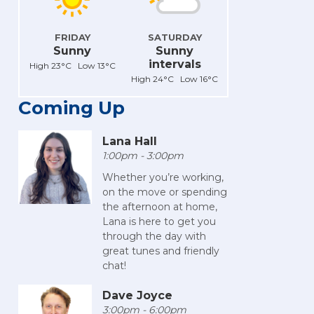
FRIDAY
SATURDAY
Sunny
Sunny
intervals
High 23°C Low 13°C
High 24°C Low 16°C
Coming Up
Lana Hall
1:00pm - 3:00pm
Whether you’re working,
on the move or spending
the afternoon at home,
Lana is here to get you
through the day with
great tunes and friendly
chat!
Dave Joyce
3:00pm - 6:00pm