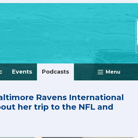
c
Events
Podcasts
Menu
ltimore Ravens International
bout her trip to the NFL and