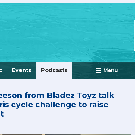
c
Events
Podcasts
Menu
eeson from Bladez Toyz talk
is cycle challenge to raise
t