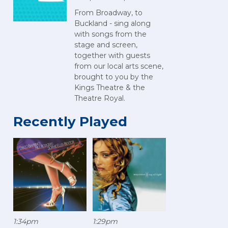
From Broadway, to
Buckland - sing along
with songs from the
stage and screen,
together with guests
from our local arts scene,
brought to you by the
Kings Theatre & the
Theatre Royal.
Recently Played
1:34pm
1:29pm