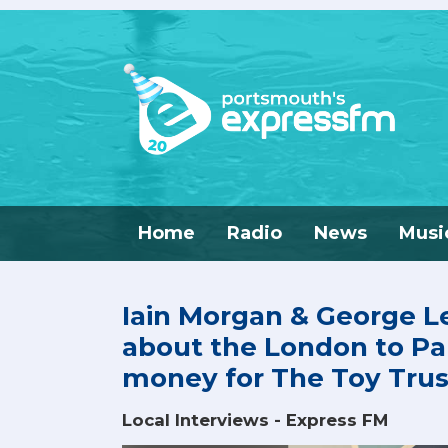
Home
Radio
News
Musi
Iain Morgan & George L
about the London to Par
money for The Toy Trus
Local Interviews - Express FM