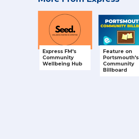
Express FM's
Feature on
Community
Portsmouth's
Wellbeing Hub
Community
Billboard