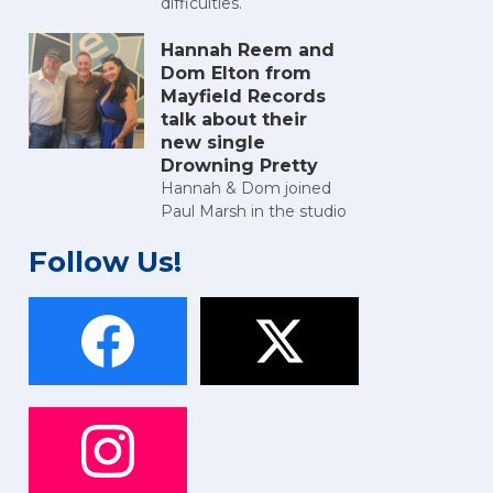
difficulties.
Hannah Reem and
Dom Elton from
Mayfield Records
talk about their
new single
Drowning Pretty
Hannah & Dom joined
Paul Marsh in the studio
Follow Us!