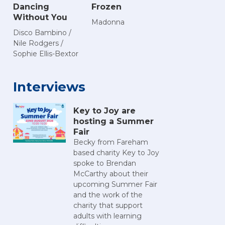
Dancing
Frozen
Without You
Madonna
Disco Bambino /
Nile Rodgers /
Sophie Ellis-Bextor
Interviews
Key to Joy are
hosting a Summer
Fair
Becky from Fareham
based charity Key to Joy
spoke to Brendan
McCarthy about their
upcoming Summer Fair
and the work of the
charity that support
adults with learning