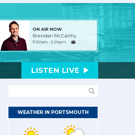
ON AIR NOW
Brendan McCarthy
11:00am - 2:00pm
LISTEN
LIVE
WEATHER IN PORTSMOUTH