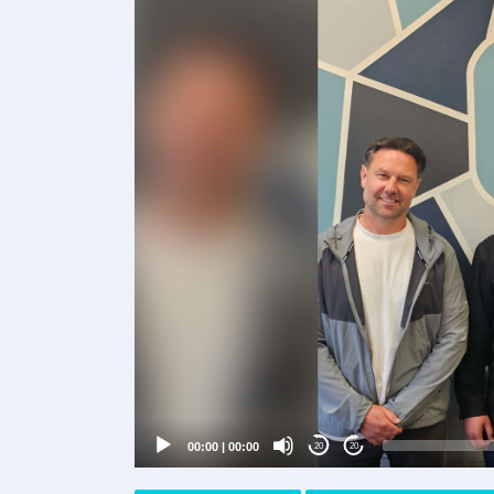
Video
Player
00:00
|
00:00
20
20