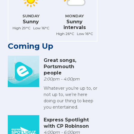
SUNDAY
MONDAY
Sunny
Sunny
intervals
High 29°C Low 16°C
High 26°C Low 16°C
Coming Up
Great songs,
Portsmouth
people
2:00pm - 4:00pm
Whatever you’re up to, or
not up to, we’re here
doing our thing to keep
you entertained.
Express Spotlight
with CP Robinson
4:00pm - 6:00pm