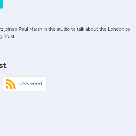
 joined Paul Marsh in the studio to talk about the London to
y Trust.
st
RSS Feed