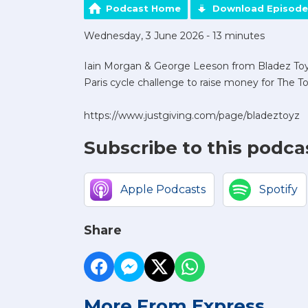
Podcast Home
Download Episode
Wednesday, 3 June 2026 - 13 minutes
Iain Morgan & George Leeson from Bladez Toyz
Paris cycle challenge to raise money for The To
https://www.justgiving.com/page/bladeztoyz
Subscribe to this podca
Apple Podcasts
Spotify
Share
More From Express