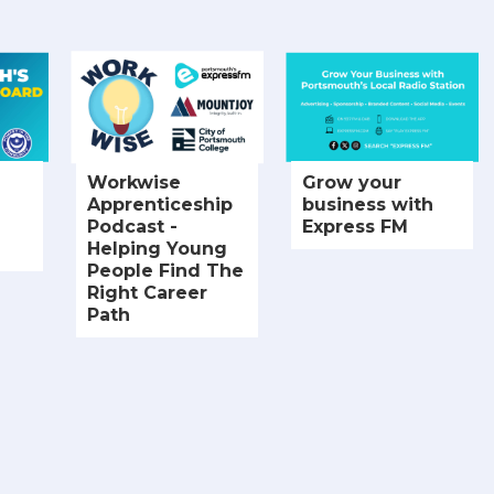
Workwise
Grow your
Apprenticeship
business with
Podcast -
Express FM
Helping Young
People Find The
Right Career
Path