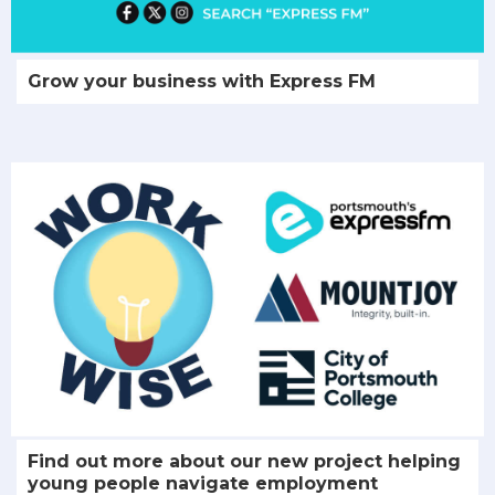
Grow your business with Express FM
Find out more about our new project helping
young people navigate employment