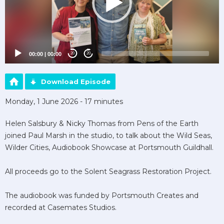
00:00
|
00:00
20
20
Download Episode
Monday, 1 June 2026 - 17 minutes
Helen Salsbury & Nicky Thomas from Pens of the Earth
joined Paul Marsh in the studio, to talk about the Wild Seas,
Wilder Cities, Audiobook Showcase at Portsmouth Guildhall.
All proceeds go to the Solent Seagrass Restoration Project.
The audiobook was funded by Portsmouth Creates and
recorded at Casemates Studios.