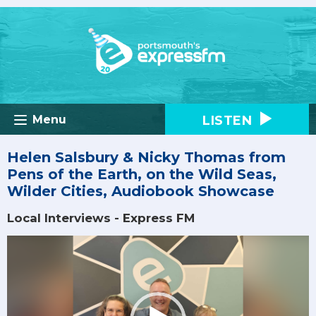
LISTEN
Menu
Helen Salsbury & Nicky Thomas from
Pens of the Earth, on the Wild Seas,
Wilder Cities, Audiobook Showcase
Local Interviews - Express FM
Video
Player