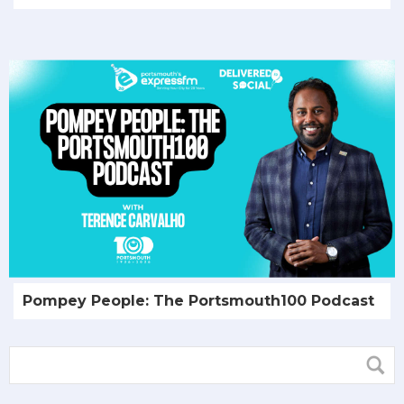
Pompey People: The Portsmouth100 Podcast