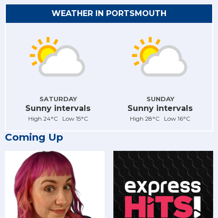
WEATHER IN PORTSMOUTH
SATURDAY
SUNDAY
Sunny intervals
Sunny intervals
High 24°C Low 15°C
High 28°C Low 16°C
Coming Up