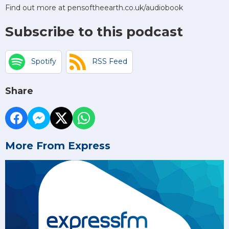
Find out more at pensoftheearth.co.uk/audiobook
Subscribe to this podcast
Spotify
RSS Feed
Share
More From Express