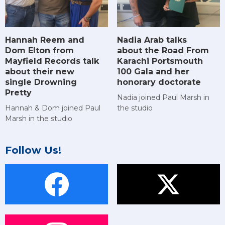
Hannah Reem and
Nadia Arab talks
Dom Elton from
about the Road From
Mayfield Records talk
Karachi Portsmouth
about their new
100 Gala and her
single Drowning
honorary doctorate
Pretty
Nadia joined Paul Marsh in
Hannah & Dom joined Paul
the studio
Marsh in the studio
Follow Us!