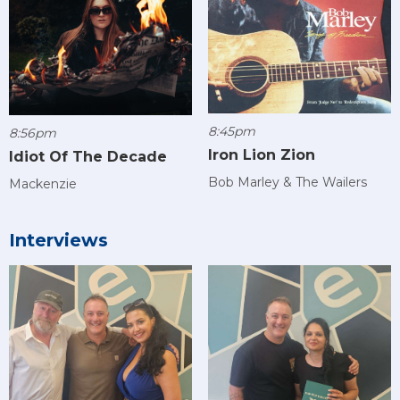
8:45pm
8:56pm
Iron Lion Zion
Idiot Of The Decade
Bob Marley & The Wailers
Mackenzie
Interviews