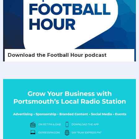
Download the Football Hour podcast