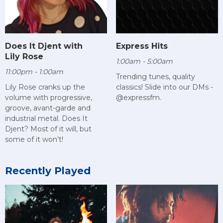
Does It Djent with
Express Hits
Lily Rose
1:00am - 5:00am
11:00pm - 1:00am
Trending tunes, quality
Lily Rose cranks up the
classics! Slide into our DMs -
volume with progressive,
@expressfm.
groove, avant-garde and
industrial metal. Does It
Djent? Most of it will, but
some of it won’t!
Recently Played