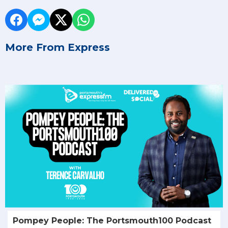
More From Express
Pompey People: The Portsmouth100 Podcast