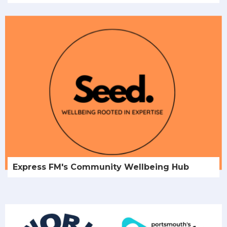
Express FM's Community Wellbeing Hub