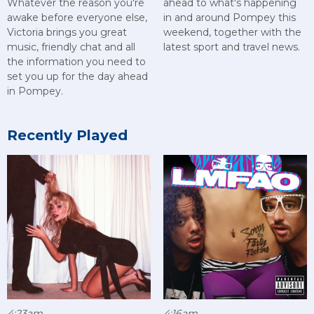
Whatever the reason you're
ahead to what's happening
awake before everyone else,
in and around Pompey this
Victoria brings you great
weekend, together with the
music, friendly chat and all
latest sport and travel news.
the information you need to
set you up for the day ahead
in Pompey.
Recently Played
4:23am
4:16am