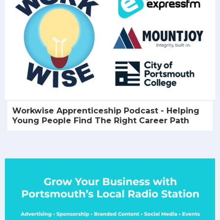
Workwise Apprenticeship Podcast - Helping
Young People Find The Right Career Path