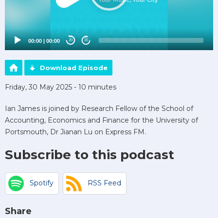
00:00
|
00:00
20
20
Download Episode
Friday, 30 May 2025 - 10 minutes
Ian James is joined by Research Fellow of the School of
Accounting, Economics and Finance for the University of
Portsmouth, Dr Jianan Lu on Express FM.
Subscribe to this podcast
Spotify
RSS Feed
Share