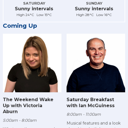
SATURDAY
SUNDAY
Sunny intervals
Sunny intervals
High 24°C Low 15°C
High 28°C Low 16°C
Coming Up
The Weekend Wake
Saturday Breakfast
Up with Victoria
with Ian McGuiness
Aburn
8:00am - 11:00am
5:00am - 8:00am
Musical features and a look