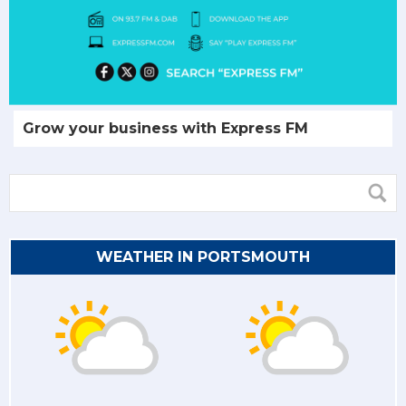
Grow your business with Express FM
WEATHER IN PORTSMOUTH