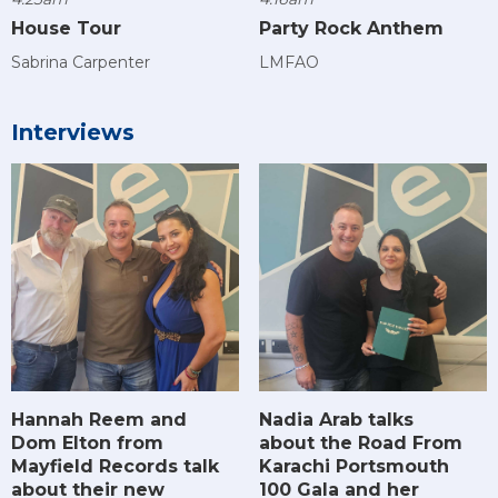
House Tour
Party Rock Anthem
Sabrina Carpenter
LMFAO
Interviews
Hannah Reem and
Nadia Arab talks
Dom Elton from
about the Road From
Mayfield Records talk
Karachi Portsmouth
about their new
100 Gala and her