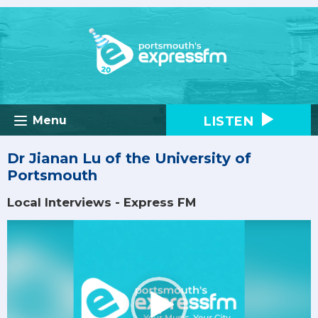
LISTEN
Menu
Dr Jianan Lu of the University of
Portsmouth
Local Interviews - Express FM
Video
Player