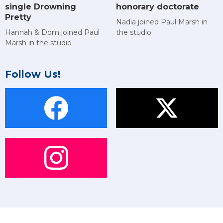
single Drowning
honorary doctorate
Pretty
Nadia joined Paul Marsh in
Hannah & Dom joined Paul
the studio
Marsh in the studio
Follow Us!