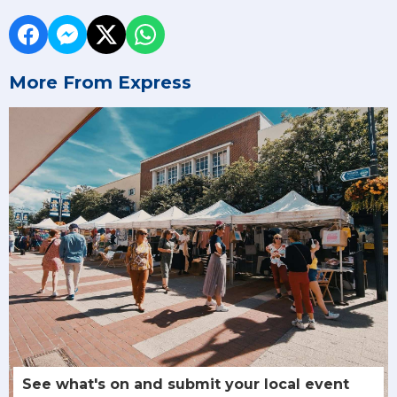
More From Express
See what's on and submit your local event