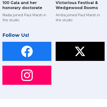
Victorious Festival &
100 Gala and her
Wedgewood Rooms
honorary doctorate
Amba joined Paul Marsh in
Nadia joined Paul Marsh in
the studio
the studio
Follow Us!