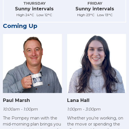
THURSDAY
FRIDAY
Sunny intervals
Sunny intervals
High 24°C Low 12°C
High 23°C Low 13°C
Coming Up
Paul Marsh
Lana Hall
10:00am - 1:00pm
1:00pm - 3:00pm
The Pompey man with the
Whether you’re working, on
mid-morning plan brings you
the move or spending the