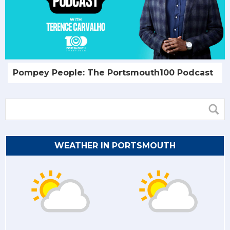
Pompey People: The Portsmouth100 Podcast
WEATHER IN PORTSMOUTH