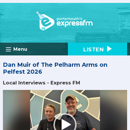
LISTEN
Menu
Dan Muir of The Pelharm Arms on
Pelfest 2026
Local Interviews - Express FM
Video
Player