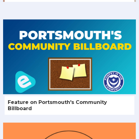
Feature on Portsmouth's Community
Billboard