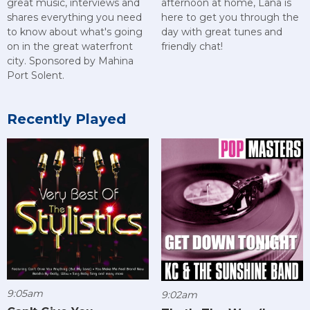
great music, interviews and
afternoon at home, Lana is
shares everything you need
here to get you through the
to know about what's going
day with great tunes and
on in the great waterfront
friendly chat!
city. Sponsored by Mahina
Port Solent.
Recently Played
9:05am
9:02am