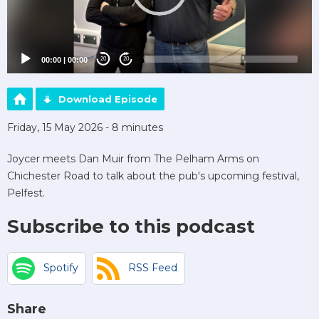
00:00
|
00:00
20
20
Download Episode
Friday, 15 May 2026 - 8 minutes
Joycer meets Dan Muir from The Pelham Arms on
Chichester Road to talk about the pub's upcoming festival,
Pelfest.
Subscribe to this podcast
Spotify
RSS Feed
Share