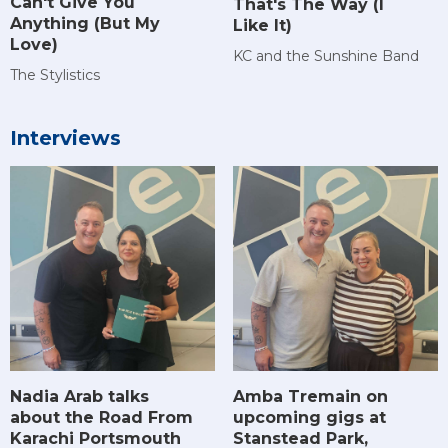
Can't Give You
That's The Way (I
Anything (But My
Like It)
Love)
KC and the Sunshine Band
The Stylistics
Interviews
Amba Tremain on
Nadia Arab talks
upcoming gigs at
about the Road From
Stanstead Park,
Karachi Portsmouth