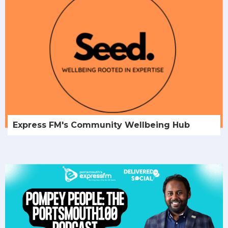
Express FM's Community Wellbeing Hub