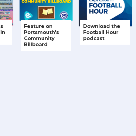
ts
Feature on
Download the
in
Portsmouth's
Football Hour
Community
podcast
Billboard