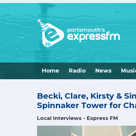
Home
Radio
News
Musi
Becki, Clare, Kirsty & S
Spinnaker Tower for Cha
Local Interviews - Express FM
Video