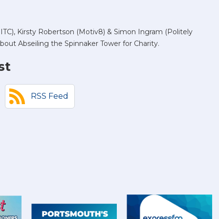
TC), Kirsty Robertson (Motiv8) & Simon Ingram (Politely
bout Abseiling the Spinnaker Tower for Charity.
st
RSS Feed