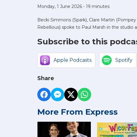
Monday, 1 June 2026 - 19 minutes
Becki Simmons (Spark), Clare Martin (Pompey I
Rebellious) spoke to Paul Marsh in the studio a
Subscribe to this podca
Apple Podcasts
Spotify
Share
More From Express