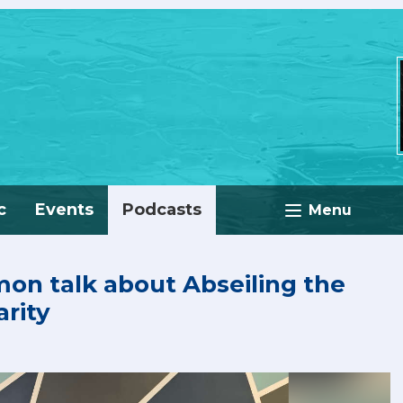
c
Events
Podcasts
Menu
imon talk about Abseiling the
rity