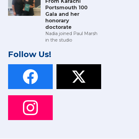
From Karachi
Portsmouth 100
Gala and her
honorary
doctorate
Nadia joined Paul Marsh
in the studio
Follow Us!