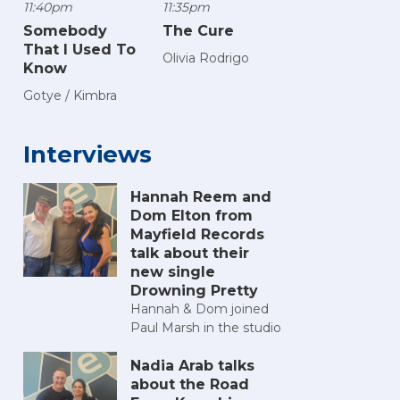
11:40pm
11:35pm
Somebody
The Cure
That I Used To
Olivia Rodrigo
Know
Gotye / Kimbra
Interviews
Hannah Reem and
Dom Elton from
Mayfield Records
talk about their
new single
Drowning Pretty
Hannah & Dom joined
Paul Marsh in the studio
Nadia Arab talks
about the Road