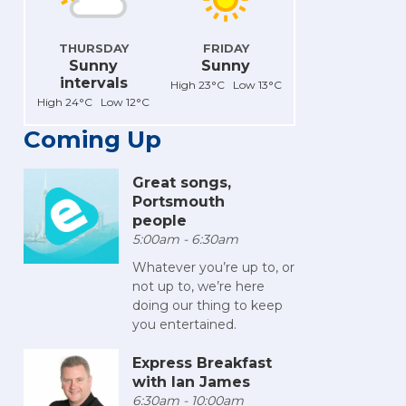
THURSDAY
FRIDAY
Sunny
Sunny
intervals
High 23°C Low 13°C
High 24°C Low 12°C
Coming Up
Great songs,
Portsmouth
people
5:00am - 6:30am
Whatever you’re up to, or
not up to, we’re here
doing our thing to keep
you entertained.
Express Breakfast
with Ian James
6:30am - 10:00am