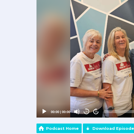
Player
00:00
|
00:00
20
20
Podcast Home
Download Episode