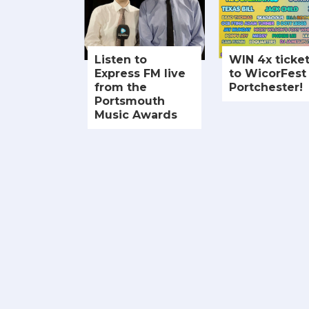
Listen to
WIN 4x ticke
Express FM live
to WicorFest 
from the
Portchester!
Portsmouth
Music Awards