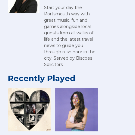
Start your day the
Portsmouth way with
great music, fun and
games alongside local
guests from all walks of
life and the latest travel
news to guide you
through rush hour in the
city. Served by Biscoes
Solicitors.
Recently Played