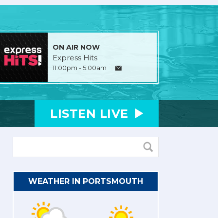
ON AIR NOW
Express Hits
11:00pm - 5:00am
LISTEN
LIVE
WEATHER IN PORTSMOUTH