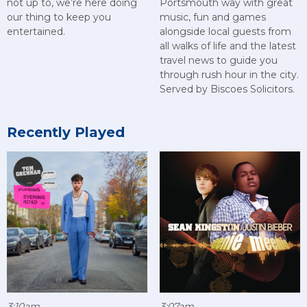
not up to, we’re here doing
Portsmouth way with great
our thing to keep you
music, fun and games
entertained.
alongside local guests from
all walks of life and the latest
travel news to guide you
through rush hour in the city.
Served by Biscoes Solicitors.
Recently Played
3:10am
3:07am