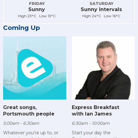
FRIDAY
SATURDAY
Sunny
Sunny intervals
High 23°C Low 13°C
High 24°C Low 16°C
Coming Up
Great songs,
Express Breakfast
Portsmouth people
with Ian James
5:00am - 6:30am
6:30am - 10:00am
Whatever you’re up to, or
Start your day the