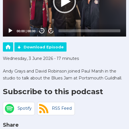
00:00
|
00:00
20
20
Download Episode
Wednesday, 3 June 2026 - 17 minutes
Andy Grays and David Robinson joined Paul Marsh in the
studio to talk about the Blues Jam at Portsmouth Guildhall.
Subscribe to this podcast
Spotify
RSS Feed
Share