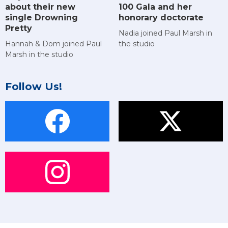
about their new
100 Gala and her
single Drowning
honorary doctorate
Pretty
Nadia joined Paul Marsh in
Hannah & Dom joined Paul
the studio
Marsh in the studio
Follow Us!