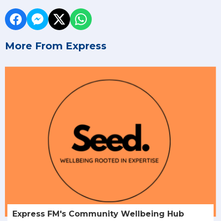
More From Express
Express FM's Community Wellbeing Hub