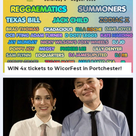
WIN 4x tickets to WicorFest in Portchester!