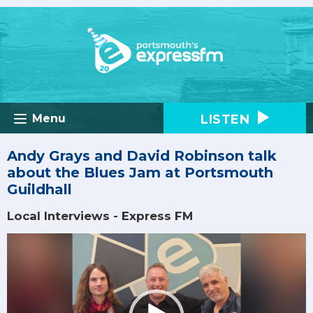
LISTEN
Menu
Andy Grays and David Robinson talk
about the Blues Jam at Portsmouth
Guildhall
Local Interviews - Express FM
Video
Player