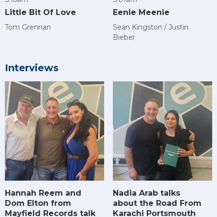
Little Bit Of Love
Eenie Meenie
Tom Grennan
Sean Kingston / Justin
Bieber
Interviews
Hannah Reem and
Nadia Arab talks
Dom Elton from
about the Road From
Mayfield Records talk
Karachi Portsmouth