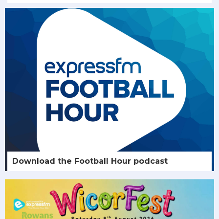
Download the Football Hour podcast