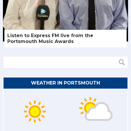
Listen to Express FM live from the
Portsmouth Music Awards
WEATHER IN PORTSMOUTH