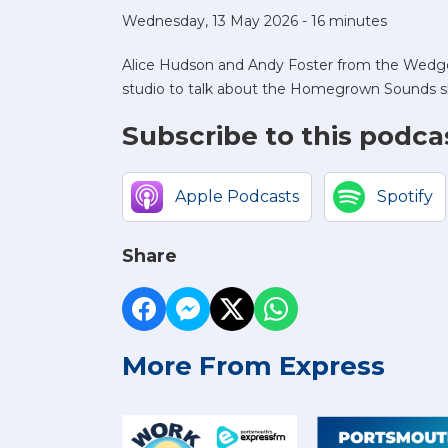
Wednesday, 13 May 2026 - 16 minutes
Alice Hudson and Andy Foster from the Wedg
studio to talk about the Homegrown Sounds 
Subscribe to this podca
Apple Podcasts
Spotify
Share
More From Express