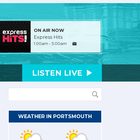
ON AIR NOW
Express Hits
1:00am - 5:00am
LISTEN
LIVE
WEATHER IN PORTSMOUTH