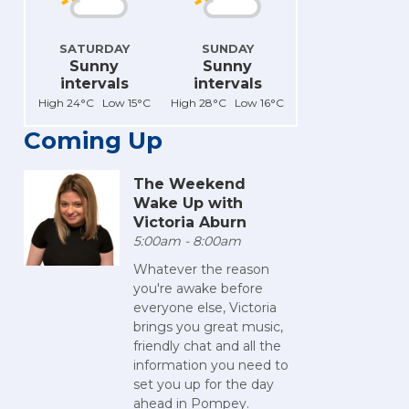
SATURDAY
SUNDAY
Sunny
Sunny
intervals
intervals
High 24°C Low 15°C
High 28°C Low 16°C
Coming Up
The Weekend
Wake Up with
Victoria Aburn
5:00am - 8:00am
Whatever the reason
you're awake before
everyone else, Victoria
brings you great music,
friendly chat and all the
information you need to
set you up for the day
ahead in Pompey.