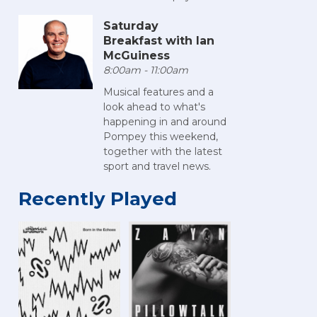
Saturday
Breakfast with Ian
McGuiness
8:00am - 11:00am
Musical features and a
look ahead to what's
happening in and around
Pompey this weekend,
together with the latest
sport and travel news.
Recently Played