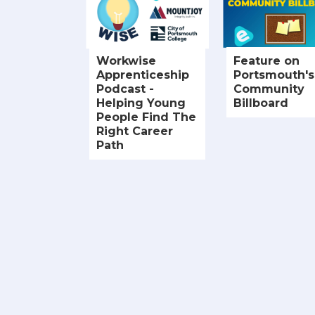
Workwise
Feature on
Apprenticeship
Portsmouth's
Podcast -
Community
Helping Young
Billboard
People Find The
Right Career
Path