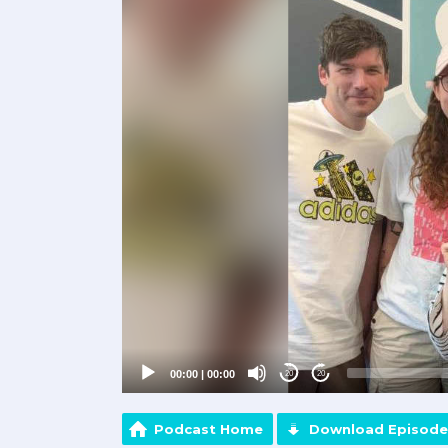
Player
00:00
|
00:00
20
20
Podcast Home
Download Episode