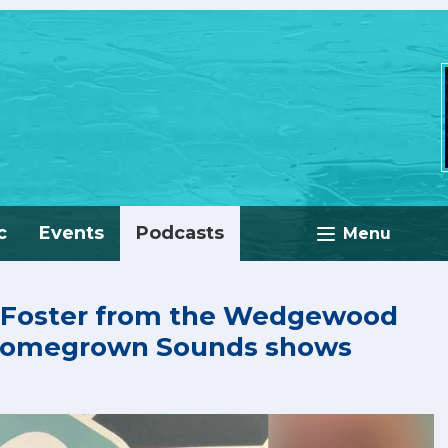
c
Events
Podcasts
Menu
 Foster from the Wedgewood
 Homegrown Sounds shows