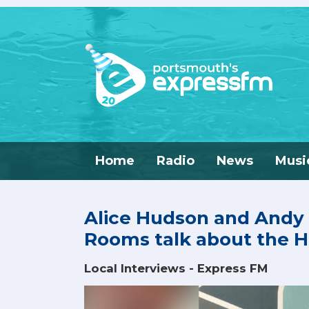
Home
Radio
News
Musi
Alice Hudson and Andy
Rooms talk about the
Local Interviews - Express FM
Video