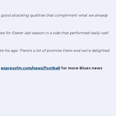
has good attacking qualities that compliment what we already
mes for Exeter last season in a side that performed really well
te his age. There's a lot of promise there and we're delighted
d
expressfm.com/news/football
for more Blues news