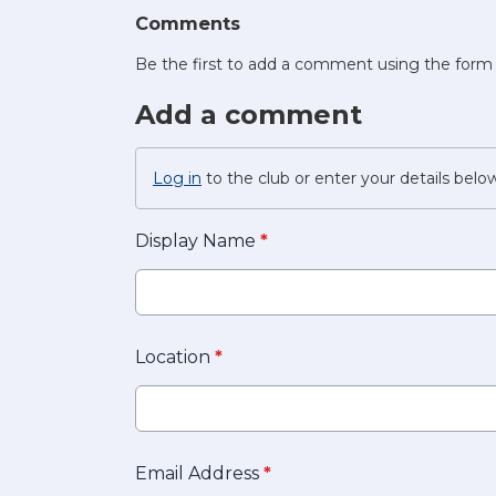
Comments
Be the first to add a comment using the form
Add a comment
Log in
to the club or enter your details belo
Display Name
*
Location
*
Email Address
*