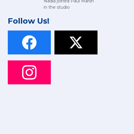
Nadia joined Paul Marsh
in the studio
Follow Us!