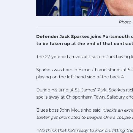
Photo 
Defender Jack Sparkes joins Portsmouth on
to be taken up at the end of that contract
The 22-year-old arrives at Fratton Park having l
Sparkes was born in Exmouth and stands at 5 f
playing on the left-hand side of the back 4.
During his time at St. James' Park, Sparkes r
spells away at Chippenham Town, Salisbury an
Blues boss John Mousinho said:
"Jack's an exc
Exeter get promoted to League One a couple 
"We think that he's ready to kick on, fitting th