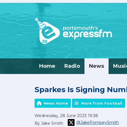
Home
Radio
News
Musi
Sparkes Is Signing Nu
News Home
More from Football
Wednesday, 28 June 2023 19:38
@JakePompeySmith
By Jake Smith