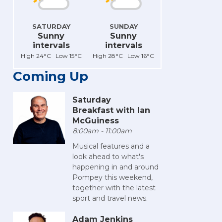
SATURDAY
SUNDAY
Sunny
Sunny
intervals
intervals
High 24°C Low 15°C
High 28°C Low 16°C
Coming Up
Saturday
Breakfast with Ian
McGuiness
8:00am - 11:00am
Musical features and a
look ahead to what's
happening in and around
Pompey this weekend,
together with the latest
sport and travel news.
Adam Jenkins