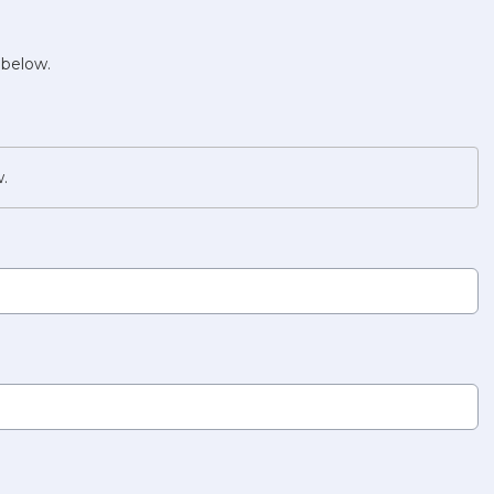
 below.
w.