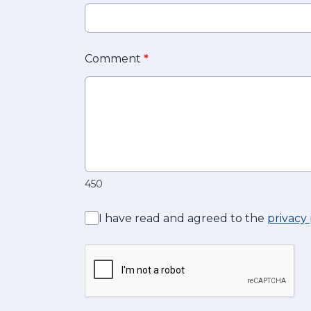
Comment
*
450
I have read and agreed to the
privacy 