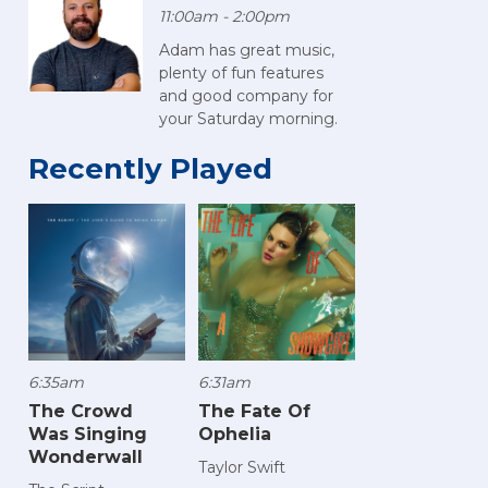
11:00am - 2:00pm
Adam has great music,
plenty of fun features
and good company for
your Saturday morning.
Recently Played
6:35am
6:31am
The Crowd
The Fate Of
Was Singing
Ophelia
Wonderwall
Taylor Swift