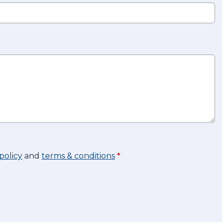
policy
and
terms & conditions
*