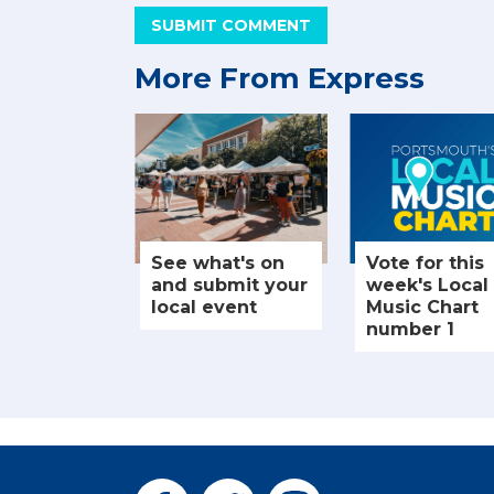
SUBMIT COMMENT
More From Express
See what's on
Vote for this
and submit your
week's Local
local event
Music Chart
number 1