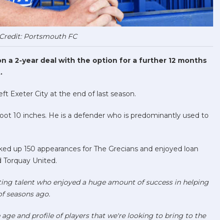
Credit: Portsmouth FC
 a 2-year deal with the option for a further 12 months
.
eft Exeter City at the end of last season.
oot 10 inches. He is a defender who is predominantly used to
acked up 150 appearances for The Grecians and enjoyed loan
d Torquay United.
iting talent who enjoyed a huge amount of success in helping
of seasons ago
.
e age and profile of players that we're looking to bring to the