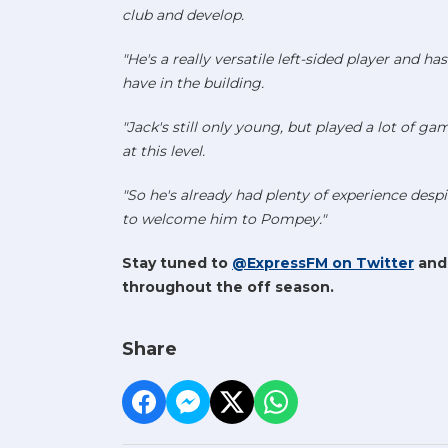
club and develop.
"He's a really versatile left-sided player and 
have in the building.
"Jack's still only young, but played a lot of ga
at this level.
"So he's already had plenty of experience despi
to welcome him to Pompey."
Stay tuned to
@ExpressFM on Twitter
an
throughout the off season.
Share