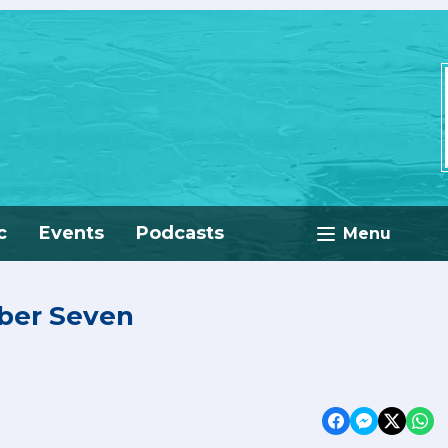
c
Events
Podcasts
Menu
mber Seven