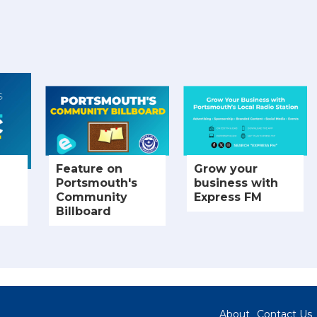
Feature on
Grow your
Portsmouth's
business with
Community
Express FM
Billboard
About
Contact Us