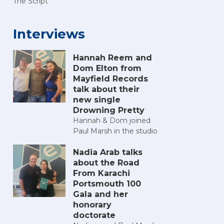
The Script
Interviews
Hannah Reem and
Dom Elton from
Mayfield Records
talk about their
new single
Drowning Pretty
Hannah & Dom joined
Paul Marsh in the studio
Nadia Arab talks
about the Road
From Karachi
Portsmouth 100
Gala and her
honorary
doctorate