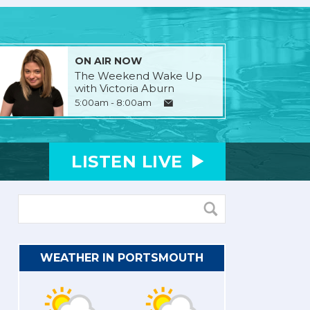
ON AIR NOW
The Weekend Wake Up
with Victoria Aburn
5:00am - 8:00am
LISTEN
LIVE
WEATHER IN PORTSMOUTH