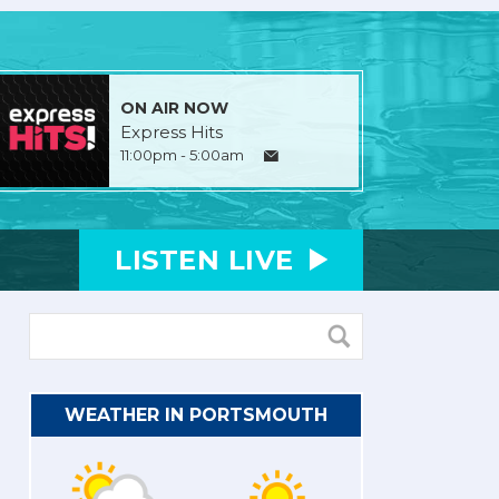
ON AIR NOW
Express Hits
11:00pm - 5:00am
LISTEN
LIVE
WEATHER IN PORTSMOUTH