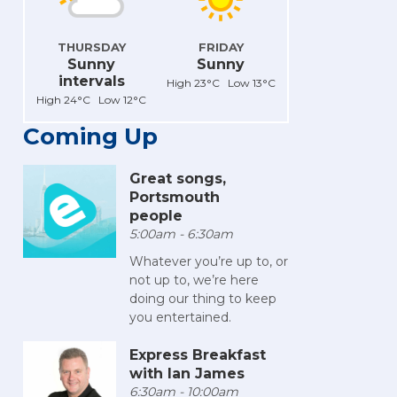
THURSDAY
FRIDAY
Sunny
Sunny
intervals
High 23°C Low 13°C
High 24°C Low 12°C
Coming Up
Great songs,
Portsmouth
people
5:00am - 6:30am
Whatever you’re up to, or
not up to, we’re here
doing our thing to keep
you entertained.
Express Breakfast
with Ian James
6:30am - 10:00am