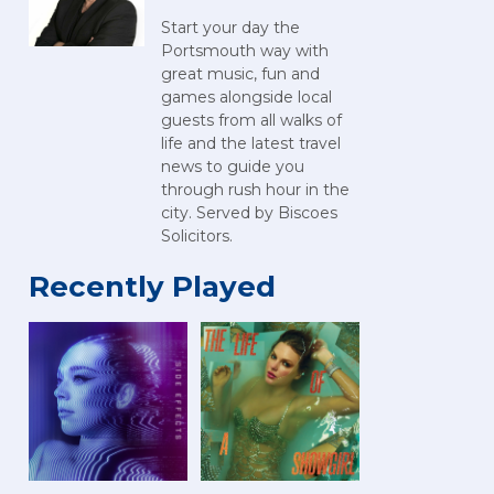
Start your day the
Portsmouth way with
great music, fun and
games alongside local
guests from all walks of
life and the latest travel
news to guide you
through rush hour in the
city. Served by Biscoes
Solicitors.
Recently Played