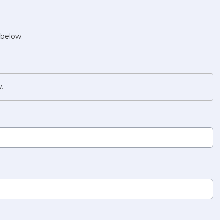
 below.
w.