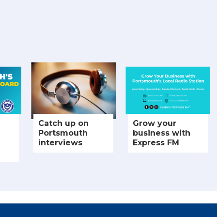
Catch up on
Grow your
Portsmouth
business with
interviews
Express FM