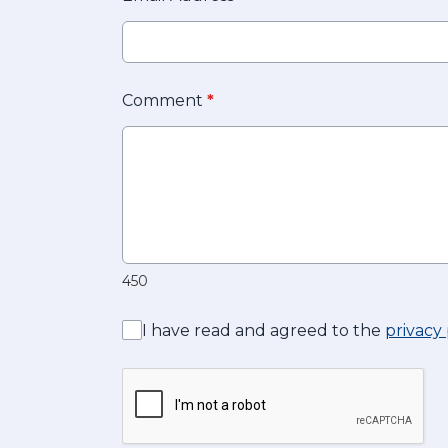
Comment
*
450
I have read and agreed to the
privacy 