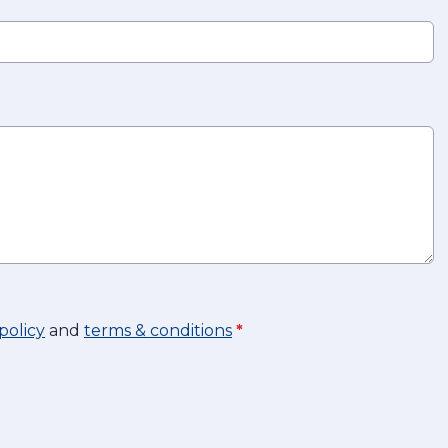
policy
and
terms & conditions
*