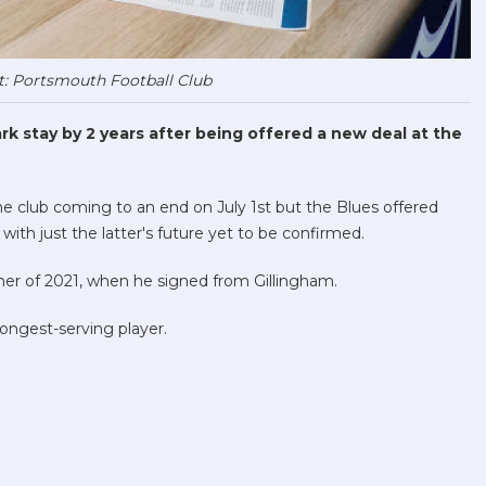
t: Portsmouth Football Club
k stay by 2 years after being offered a new deal at the
the club coming to an end on July 1st but the Blues offered
th just the latter's future yet to be confirmed.
r of 2021, when he signed from Gillingham.
ongest-serving player.