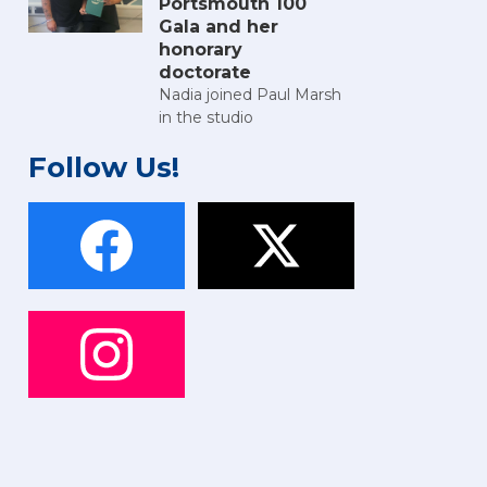
Portsmouth 100
Gala and her
honorary
doctorate
Nadia joined Paul Marsh
in the studio
Follow Us!