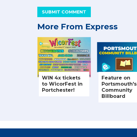
SUBMIT COMMENT
More From Express
WIN 4x tickets
Feature on
to WicorFest in
Portsmouth's
Portchester!
Community
Billboard