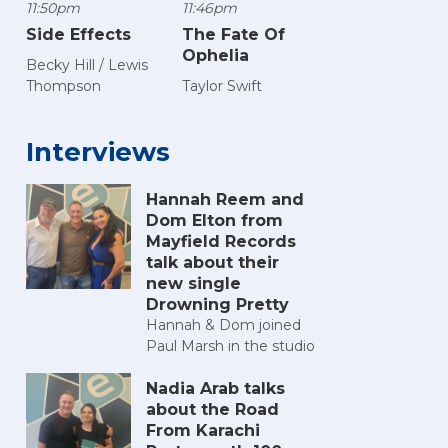
11:50pm
11:46pm
Side Effects
The Fate Of
Ophelia
Becky Hill / Lewis
Thompson
Taylor Swift
Interviews
Hannah Reem and
Dom Elton from
Mayfield Records
talk about their
new single
Drowning Pretty
Hannah & Dom joined
Paul Marsh in the studio
Nadia Arab talks
about the Road
From Karachi