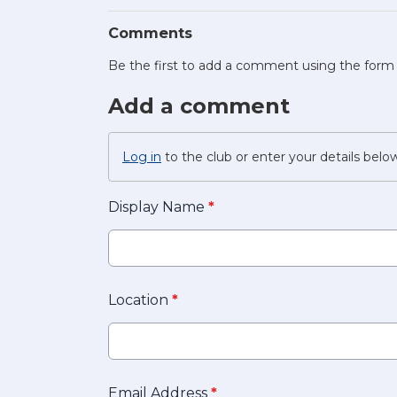
Comments
Be the first to add a comment using the form
Add a comment
Log in
to the club or enter your details belo
Display Name
*
Location
*
Email Address
*