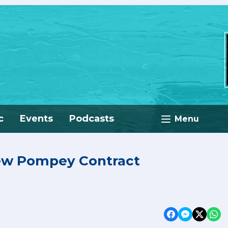
c
Events
Podcasts
Menu
New Pompey Contract