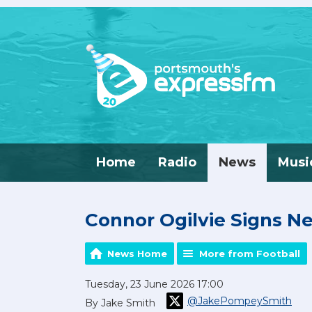
Home
Radio
News
Musi
Connor Ogilvie Signs 
News Home
More from Football
Tuesday, 23 June 2026 17:00
@JakePompeySmith
By Jake Smith