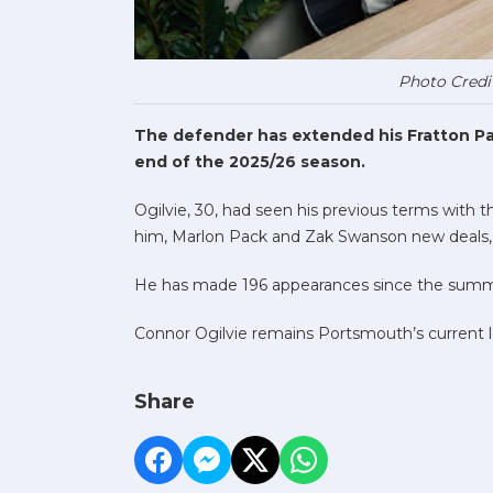
Photo Credi
The defender has extended his Fratton Par
end of the 2025/26 season.
Ogilvie, 30, had seen his previous terms with 
him, Marlon Pack and Zak Swanson new deals, wi
He has made 196 appearances since the summe
Connor Ogilvie remains Portsmouth’s current l
Share