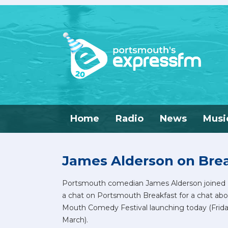
Home
Radio
News
Musi
James Alderson on Bre
Portsmouth comedian James Alderson joined 
a chat on Portsmouth Breakfast for a chat abo
Mouth Comedy Festival launching today (Frida
March).