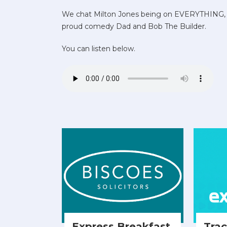
We chat Milton Jones being on EVERYTHING, 
proud comedy Dad and Bob The Builder.
You can listen below.
Express Breakfast
Tra