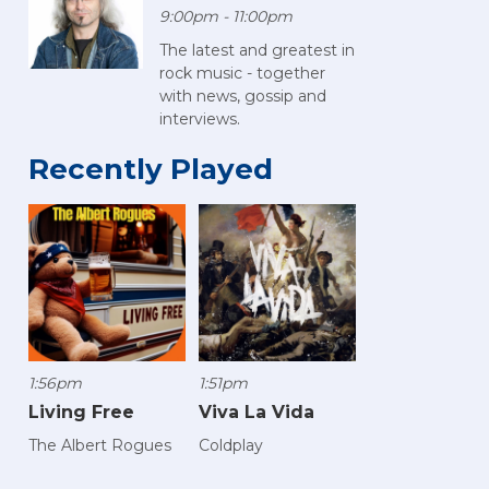
9:00pm - 11:00pm
The latest and greatest in
rock music - together
with news, gossip and
interviews.
Recently Played
1:56pm
1:51pm
Living Free
Viva La Vida
The Albert Rogues
Coldplay