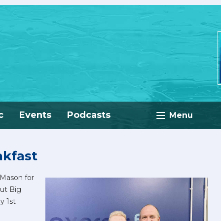
c
Events
Podcasts
Menu
akfast
Mason for
ut Big
y 1st