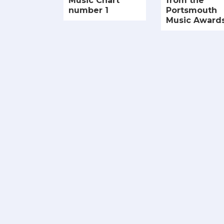
Music Chart
from the
number 1
Portsmouth
Music Award