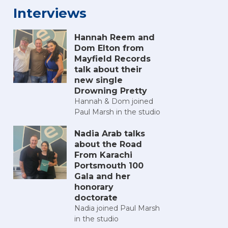
Interviews
Hannah Reem and
Dom Elton from
Mayfield Records
talk about their
new single
Drowning Pretty
Hannah & Dom joined
Paul Marsh in the studio
Nadia Arab talks
about the Road
From Karachi
Portsmouth 100
Gala and her
honorary
doctorate
Nadia joined Paul Marsh
in the studio