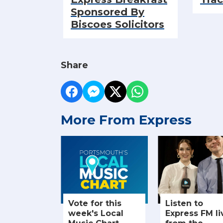
Sponsored By
Biscoes Solicitors
Share
More From Express
Vote for this
Listen to
week's Local
Express FM li