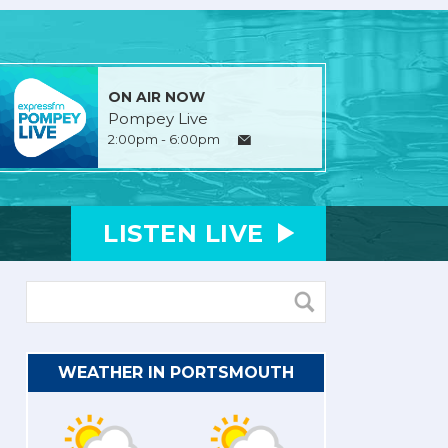
ON AIR NOW
Pompey Live
2:00pm - 6:00pm
LISTEN
LIVE
WEATHER IN PORTSMOUTH