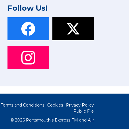
Follow Us!
Terms and Conditions
Cookies
Privacy Policy
Public File
© 2026 Portsmouth's Express FM and
Aiir