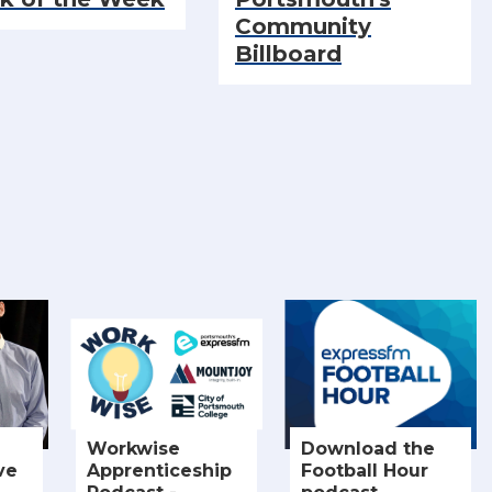
Community
Billboard
Workwise
Download the
ve
Apprenticeship
Football Hour