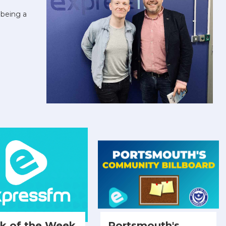
being a
ck of the Week
Portsmouth's