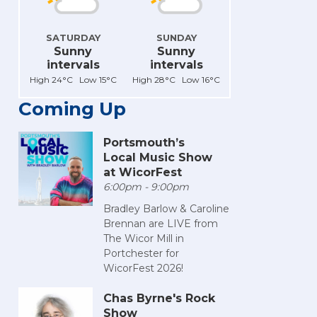
SATURDAY
SUNDAY
Sunny
Sunny
intervals
intervals
High 24°C Low 15°C
High 28°C Low 16°C
Coming Up
Portsmouth’s
Local Music Show
at WicorFest
6:00pm - 9:00pm
Bradley Barlow & Caroline
Brennan are LIVE from
The Wicor Mill in
Portchester for
WicorFest 2026!
Chas Byrne's Rock
Show