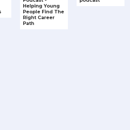
Podcast -
podcast
Helping Young
s
People Find The
Right Career
Path