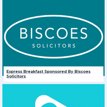
Express Breakfast Sponsored By Biscoes
Solicitors