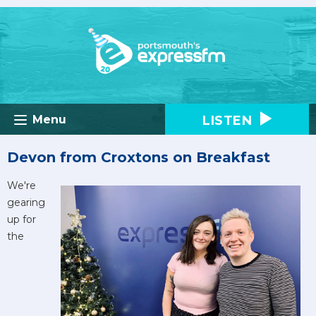
LISTEN
Menu
Devon from Croxtons on Breakfast
We're
gearing
up for
the