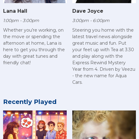
Lana Hall
Dave Joyce
1:00pm - 3:00pm
3:00pm - 6:00pm
Whether you’re working, on
Steering you home with the
the move or spending the
latest travel news alongside
afternoon at home, Lana is
great music and fun. Put
here to get you through the
your feet up with Tea at 3:30
day with great tunes and
and play along with the
friendly chat!
Express Rewind Mystery
Year from 4. Driven by Veezu
- the new name for Aqua
Cars.
Recently Played