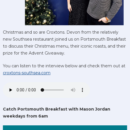
Christmas and so are Croxtons. Devon from the relatively
new Southsea restaurant joined us on Portsmouth Breakfast
to discuss their Christmas menu, their iconic roasts, and their
prize for the Advent Giveaway.
You can listen to the interview below and check them out at
croxtons-southsea.com
Catch Portsmouth Breakfast with Mason Jordan
weekdays from 6am