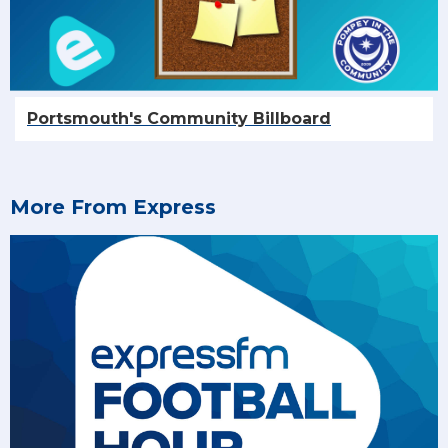
Portsmouth's Community Billboard
More From Express