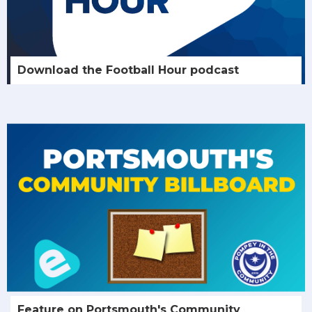
Download the Football Hour podcast
Feature on Portsmouth's Community