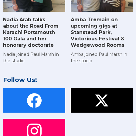
Amba Tremain on
Nadia Arab talks
upcoming gigs at
about the Road From
Stanstead Park,
Karachi Portsmouth
Victorious Festival &
100 Gala and her
Wedgewood Rooms
honorary doctorate
Amba joined Paul Marsh in
Nadia joined Paul Marsh in
the studio
the studio
Follow Us!