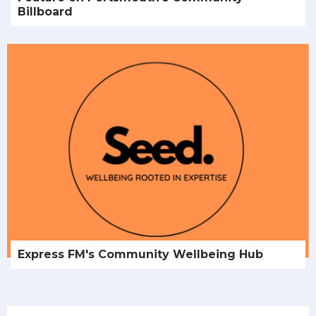
Billboard
Express FM's Community Wellbeing Hub