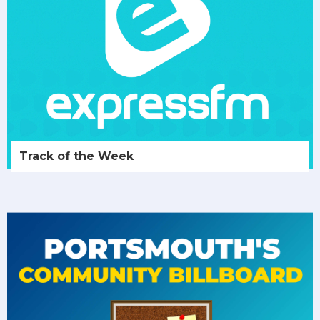
Track of the Week