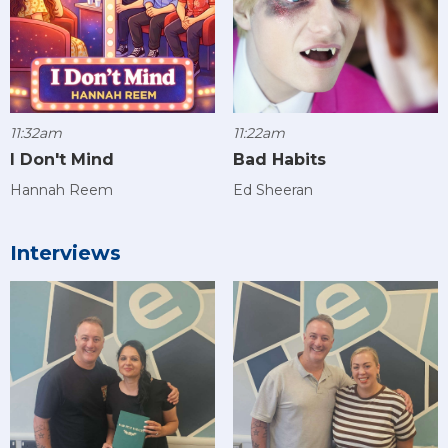
11:32am
11:22am
I Don't Mind
Bad Habits
Hannah Reem
Ed Sheeran
Interviews