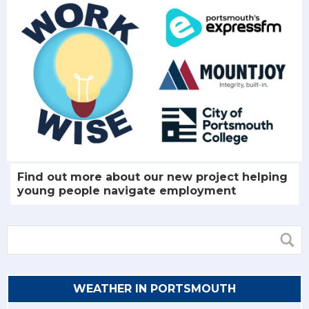
Find out more about our new project helping
young people navigate employment
WEATHER IN PORTSMOUTH