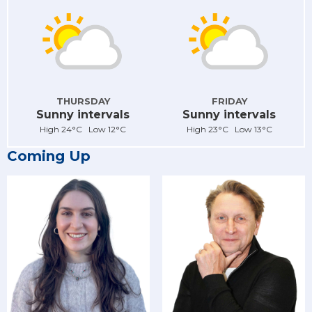
THURSDAY
FRIDAY
Sunny intervals
Sunny intervals
High 24°C Low 12°C
High 23°C Low 13°C
Coming Up