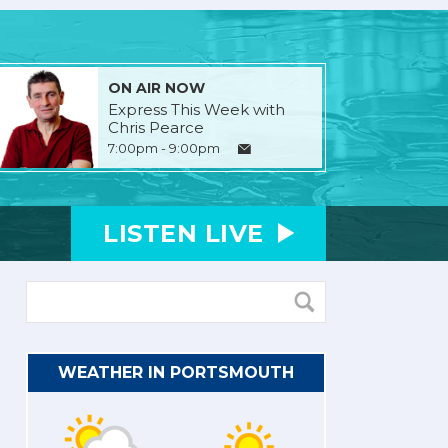
ON AIR NOW
Express This Week with
Chris Pearce
7:00pm - 9:00pm
LISTEN
LIVE
WEATHER IN PORTSMOUTH