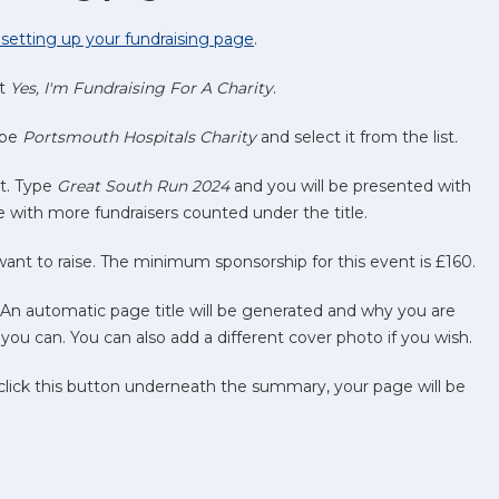
th setting up your fundraising page
.
ct
Yes, I'm Fundraising For A Charity
.
ype
Portsmouth Hospitals Charity
and select it from the list
.
xt. Type
Great South Run 2024
and you will be presented with
 with more fundraisers counted under the title.
t to raise. The minimum sponsorship for this event is £160.
. An automatic page title will be generated and why you are
you can. You can also add a different cover photo if you wish.
 click this button underneath the summary, your page will be