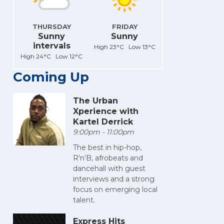
THURSDAY
FRIDAY
Sunny
Sunny
intervals
High 23°C Low 13°C
High 24°C Low 12°C
Coming Up
The Urban
Xperience with
Kartel Derrick
9:00pm - 11:00pm
The best in hip-hop,
R’n’B, afrobeats and
dancehall with guest
interviews and a strong
focus on emerging local
talent.
Express Hits