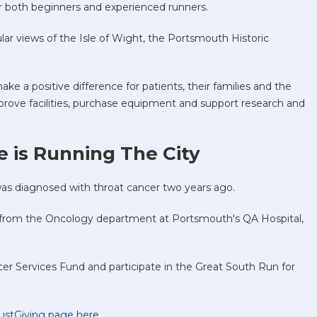
 for both beginners and experienced runners.
lar views of the Isle of Wight, the Portsmouth Historic
ke a positive difference for patients, their families and the
improve facilities, purchase equipment and support research and
 is Running The City
s diagnosed with throat cancer two years ago.
 from the Oncology department at Portsmouth's QA Hospital,
cer Services Fund and participate in the Great South Run for
 JustGiving page here
.