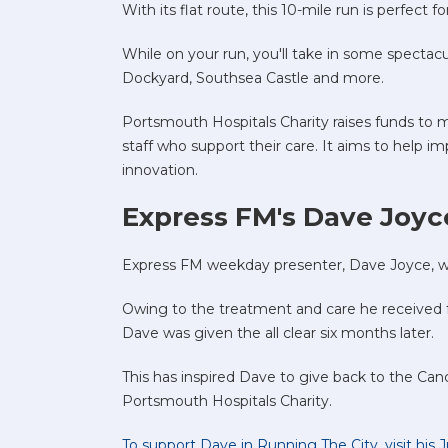
With its flat route, this 10-mile run is perfect
While on your run, you'll take in some spectacu
Dockyard, Southsea Castle and more.
Portsmouth Hospitals Charity raises funds to ma
staff who support their care. It aims to help 
innovation.
Express FM's Dave Joyce
Express FM weekday presenter, Dave Joyce, wa
Owing to the treatment and care he received
Dave was given the all clear six months later.
This has inspired Dave to give back to the Can
Portsmouth Hospitals Charity.
To support Dave in Running The City, visit his