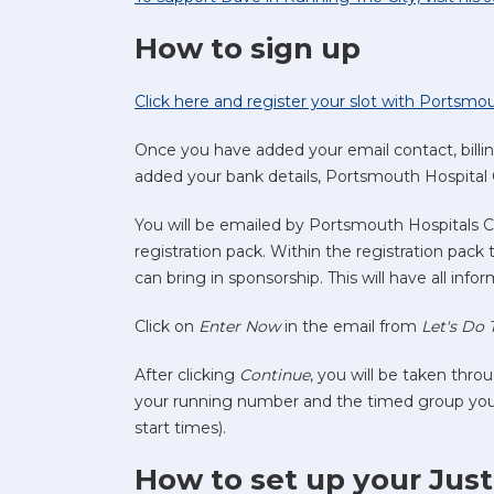
How to sign up
Click here and register your slot with Portsmo
Once you have added your email contact, billi
added your bank details, Portsmouth Hospital 
You will be emailed by Portsmouth Hospitals C
registration pack. Within the registration pack
can bring in sponsorship. This will have all inf
Click on
Enter Now
in the email from
Let's Do 
After clicking
Continue
, you will be taken throu
your running number and the timed group you wi
start times).
How to set up your Jus