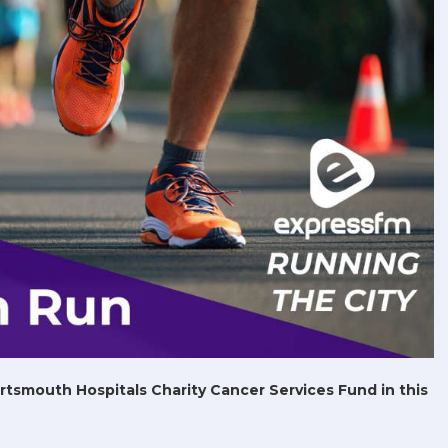
ortsmouth Hospitals Charity Cancer Services Fund in this