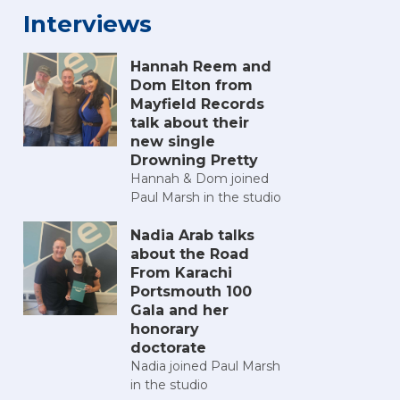
Interviews
Hannah Reem and
Dom Elton from
Mayfield Records
talk about their
new single
Drowning Pretty
Hannah & Dom joined
Paul Marsh in the studio
Nadia Arab talks
about the Road
From Karachi
Portsmouth 100
Gala and her
honorary
doctorate
Nadia joined Paul Marsh
in the studio