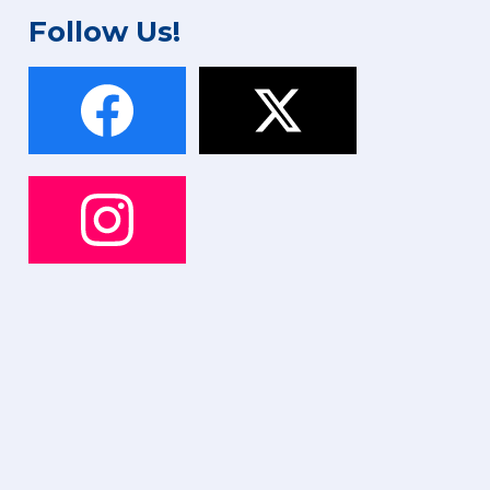
Follow Us!