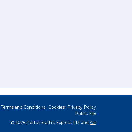
Terms and Conditions
Cookies
Privacy Policy
Public File
© 2026 Portsmouth's Express FM and
Aiir