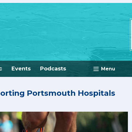
c
Events
Podcasts
Menu
porting Portsmouth Hospitals