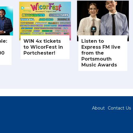
le:
WIN 4x tickets
Listen to
to WicorFest in
Express FM live
00
Portchester!
from the
Portsmouth
Music Awards
About
Contact Us