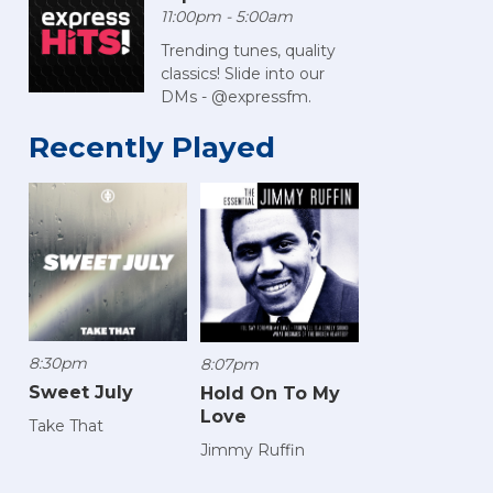
11:00pm - 5:00am
Trending tunes, quality
classics! Slide into our
DMs - @expressfm.
Recently Played
8:30pm
8:07pm
Sweet July
Hold On To My
Love
Take That
Jimmy Ruffin