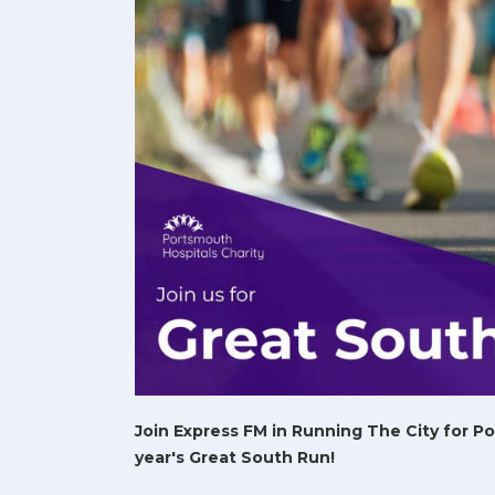
Join Express FM in Running The City for P
year's Great South Run!