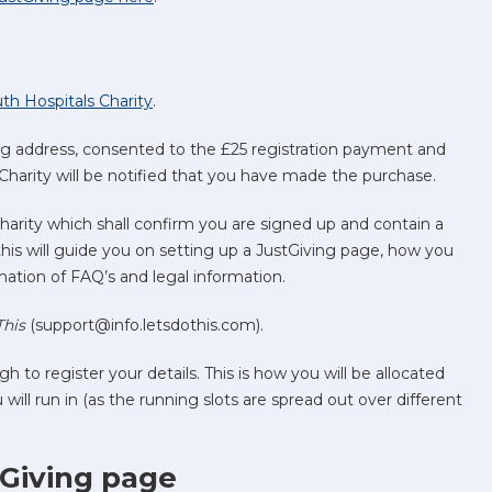
uth Hospitals Charity
.
ng address, consented to the £25 registration payment and
Charity will be notified that you have made the purchase.
harity which shall confirm you are signed up and contain a
 this will guide you on setting up a JustGiving page, how you
ormation of FAQ’s and legal information.
This
(support@info.letsdothis.com).
gh to register your details. This is how you will be allocated
ll run in (as the running slots are spread out over different
tGiving page