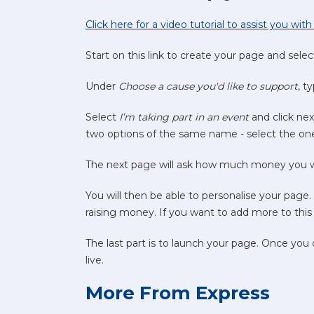
Click here for a video tutorial to assist you wi
Start on this link to create your page and sele
Under
Choose a cause you'd like to support
, t
Select
I’m taking part in an event
and click ne
two options of the same name - select the one
The next page will ask how much money you wan
You will then be able to personalise your page
raising money. If you want to add more to this 
The last part is to launch your page. Once you
live.
More From Express