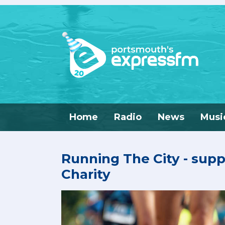
Home
Radio
News
Musi
Running The City - sup
Charity