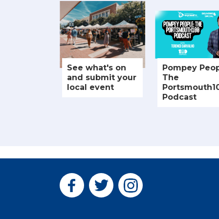
See what's on
Pompey Peop
and submit your
The
local event
Portsmouth1
Podcast