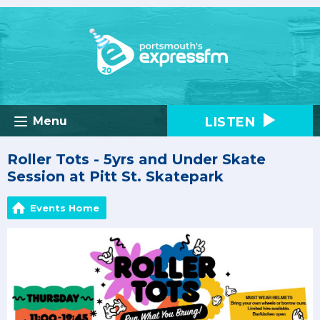
LISTEN
Menu
Roller Tots - 5yrs and Under Skate
Session at Pitt St. Skatepark
Events Home