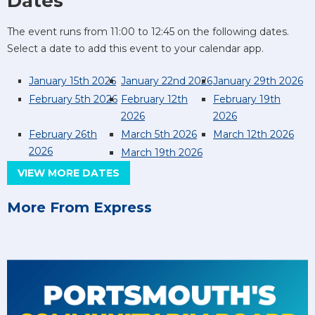
Dates
The event runs from 11:00 to 12:45 on the following dates.
Select a date to add this event to your calendar app.
January 15th 2026
January 22nd 2026
January 29th 2026
February 5th 2026
February 12th
February 19th
2026
2026
February 26th
March 5th 2026
March 12th 2026
2026
March 19th 2026
VIEW MORE DATES
More From Express