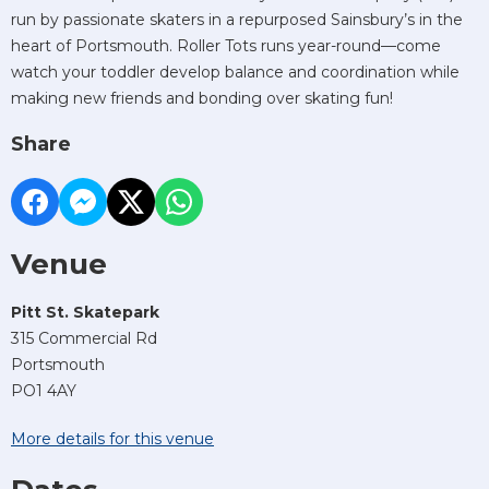
run by passionate skaters in a repurposed Sainsbury’s in the
heart of Portsmouth. Roller Tots runs year-round—come
watch your toddler develop balance and coordination while
making new friends and bonding over skating fun!
Share
Venue
Pitt St. Skatepark
315 Commercial Rd
Portsmouth
PO1 4AY
More details for this venue