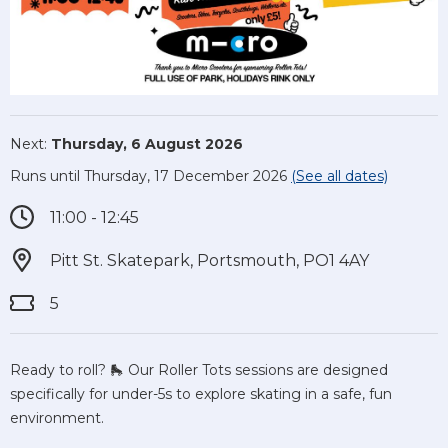
Next:
Thursday, 6 August 2026
Runs until Thursday, 17 December 2026
(See all dates)
11:00 - 12:45
Pitt St. Skatepark, Portsmouth, PO1 4AY
5
Ready to roll? 🛼 Our Roller Tots sessions are designed
specifically for under-5s to explore skating in a safe, fun
environment.