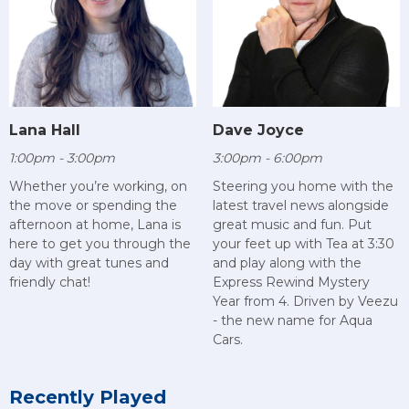
Lana Hall
Dave Joyce
1:00pm - 3:00pm
3:00pm - 6:00pm
Whether you’re working, on
Steering you home with the
the move or spending the
latest travel news alongside
afternoon at home, Lana is
great music and fun. Put
here to get you through the
your feet up with Tea at 3:30
day with great tunes and
and play along with the
friendly chat!
Express Rewind Mystery
Year from 4. Driven by Veezu
- the new name for Aqua
Cars.
Recently Played