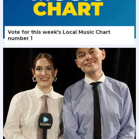
Vote for this week's Local Music Chart
number 1