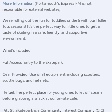
More Information
(Portsmouth's Express FM is not
responsible for external websites)
We’re rolling out the fun for toddlers under 5 with our Roller
Tots sessions! It’s the perfect way for little ones to get a
taste of skating in a safe, friendly, and supportive
environment.
What’s included:
Full Access: Entry to the skatepark.
Gear Provided: Use of all equipment, including scooters,
scuttle bugs, and helmets.
Refuel: The perfect place for young ones to let off steam
before grabbing a snack at our on-site cafe.
Pitt St. Skatepark is a Community Interest Company (CIC)