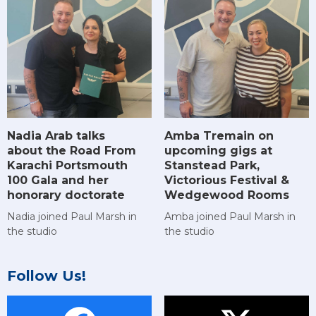
Amba Tremain on
Nadia Arab talks
upcoming gigs at
about the Road From
Stanstead Park,
Karachi Portsmouth
Victorious Festival &
100 Gala and her
Wedgewood Rooms
honorary doctorate
Amba joined Paul Marsh in
Nadia joined Paul Marsh in
the studio
the studio
Follow Us!