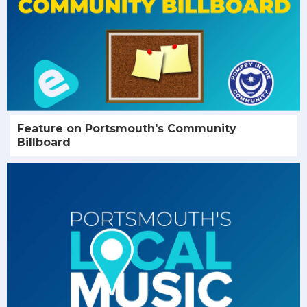
Feature on Portsmouth's Community
Billboard