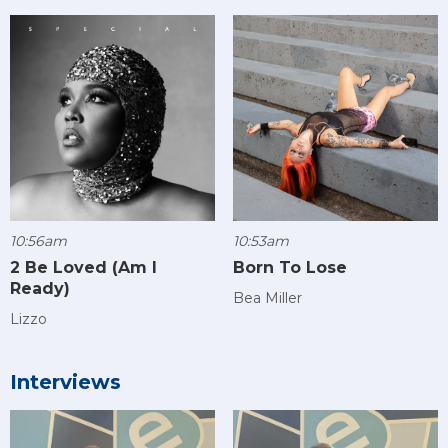
10:56am
10:53am
2 Be Loved (Am I
Born To Lose
Ready)
Bea Miller
Lizzo
Interviews