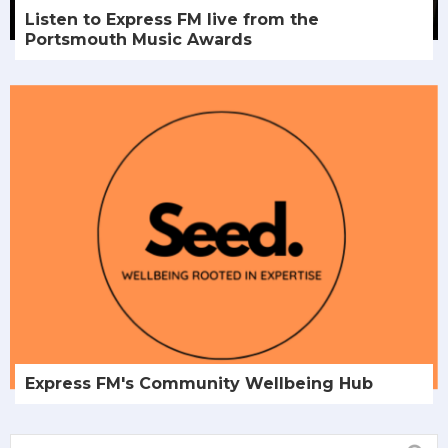
Listen to Express FM live from the
Portsmouth Music Awards
Express FM's Community Wellbeing Hub