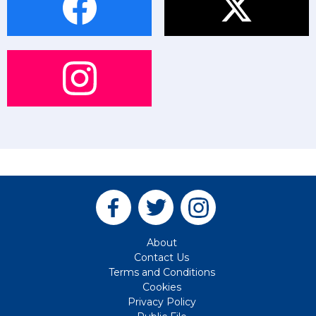
About
Contact Us
Terms and Conditions
Cookies
Privacy Policy