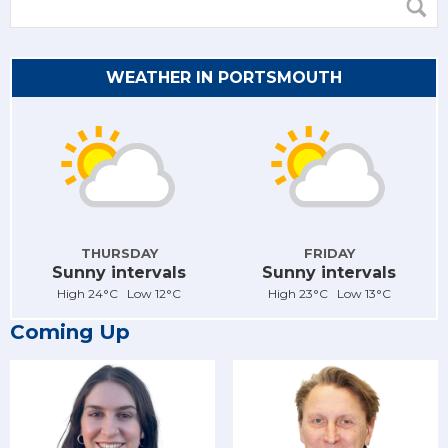
WEATHER IN PORTSMOUTH
THURSDAY
FRIDAY
Sunny intervals
Sunny intervals
High 24°C Low 12°C
High 23°C Low 13°C
Coming Up