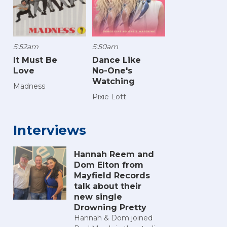
5:52am
5:50am
It Must Be
Dance Like
Love
No-One's
Watching
Madness
Pixie Lott
Interviews
Hannah Reem and
Dom Elton from
Mayfield Records
talk about their
new single
Drowning Pretty
Hannah & Dom joined