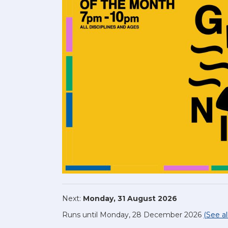
Next:
Monday, 31 August 2026
Runs until Monday, 28 December 2026
(See al