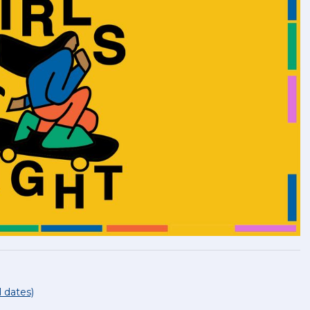
l dates)