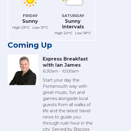
FRIDAY
SATURDAY
Sunny
Sunny
intervals
High 23°C Low 13°C
High 24°C Low 16°C
Coming Up
Express Breakfast
with Ian James
6:30am - 10:00am
Start your day the
Portsmouth way with
great music, fun and
games alongside local
guests from all walks of
life and the latest travel
news to guide you
through rush hour in the
city. Served by Biscoes