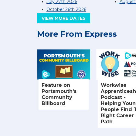
July 27th 2026
August 
October 26th 2026
VIEW MORE DATES
More From Express
Feature on
Workwise
Portsmouth's
Apprenticesh
Community
Podcast -
Billboard
Helping You
People Find 
Right Career
Path