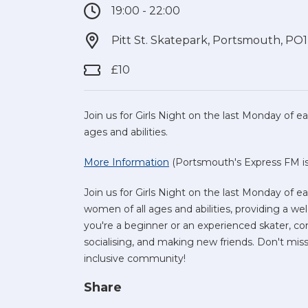
19:00 - 22:00
Pitt St. Skatepark, Portsmouth, PO
£10
Join us for Girls Night on the last Monday of
ages and abilities.
More Information
(Portsmouth's Express FM is 
Join us for Girls Night on the last Monday of 
women of all ages and abilities, providing a 
you're a beginner or an experienced skater, co
socialising, and making new friends. Don't miss 
inclusive community!
Share