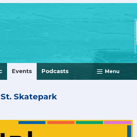
c
Events
Podcasts
Menu
t St. Skatepark