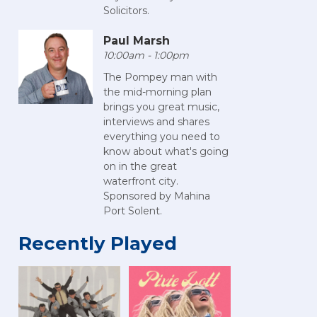
Solicitors.
Paul Marsh
10:00am - 1:00pm
The Pompey man with
the mid-morning plan
brings you great music,
interviews and shares
everything you need to
know about what's going
on in the great
waterfront city.
Sponsored by Mahina
Port Solent.
Recently Played