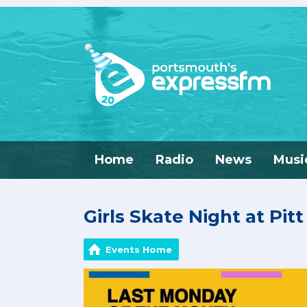
Home
Radio
News
Musi
Girls Skate Night at Pit
Events Home