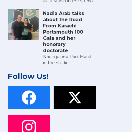
Paul Marsh in the studio
Nadia Arab talks
about the Road
From Karachi
Portsmouth 100
Gala and her
honorary
doctorate
Nadia joined Paul Marsh
in the studio
Follow Us!