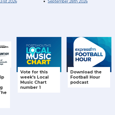
31st 2026
September 28th 2026
Vote for this
Download the
ip
week's Local
Football Hour
Music Chart
podcast
ng
number 1
The