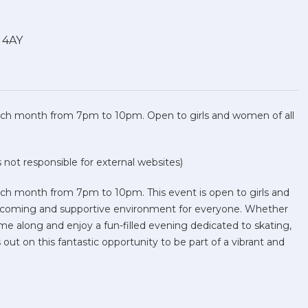
1 4AY
 each month from 7pm to 10pm. Open to girls and women of all
not responsible for external websites)
each month from 7pm to 10pm. This event is open to girls and
welcoming and supportive environment for everyone. Whether
me along and enjoy a fun-filled evening dedicated to skating,
out on this fantastic opportunity to be part of a vibrant and