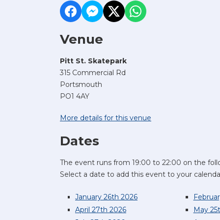
Venue
Pitt St. Skatepark
315 Commercial Rd
Portsmouth
PO1 4AY
More details for this venue
Dates
The event runs from 19:00 to 22:00 on the foll
Select a date to add this event to your calenda
January 26th 2026
Februar
April 27th 2026
May 25