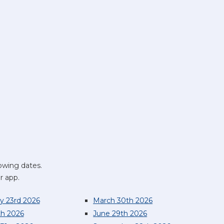
owing dates.
r app.
y 23rd 2026
March 30th 2026
th 2026
June 29th 2026