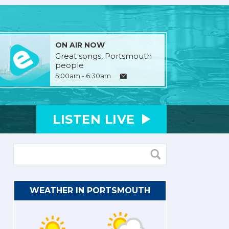
ON AIR NOW
Great songs, Portsmouth
people
5:00am - 6:30am
LISTEN
LIVE
WEATHER IN PORTSMOUTH