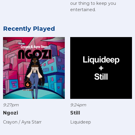
our thing to keep you
entertained.
Recently Played
9:27pm
9:24pm
Ngozi
Still
Crayon / Ayra Starr
Liquideep