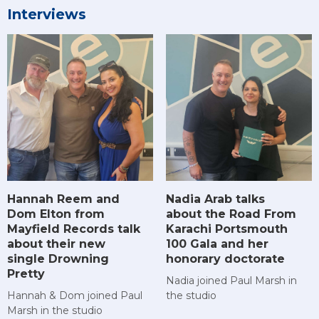
Interviews
Hannah Reem and
Nadia Arab talks
Dom Elton from
about the Road From
Mayfield Records talk
Karachi Portsmouth
about their new
100 Gala and her
single Drowning
honorary doctorate
Pretty
Nadia joined Paul Marsh in
Hannah & Dom joined Paul
the studio
Marsh in the studio