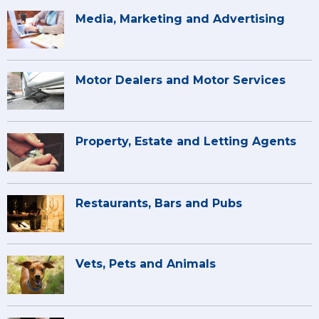
Media, Marketing and Advertising
Motor Dealers and Motor Services
Property, Estate and Letting Agents
Restaurants, Bars and Pubs
Vets, Pets and Animals