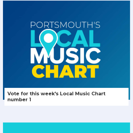
Vote for this week's Local Music Chart
number 1