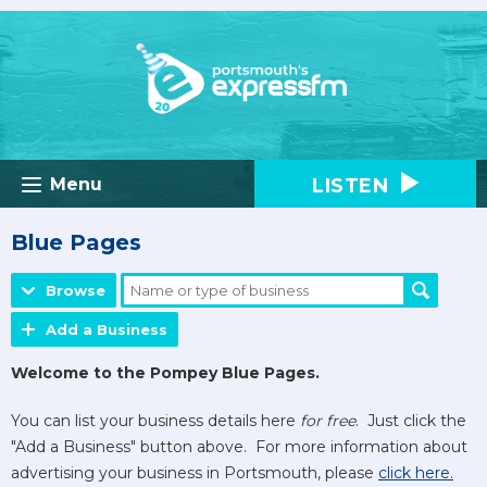
LISTEN
Menu
Blue Pages
Browse
Add a Business
Welcome to the Pompey Blue Pages.
You can list your business details here
for free
. Just click the
"Add a Business" button above. For more information about
advertising your business in Portsmouth, please
click here.