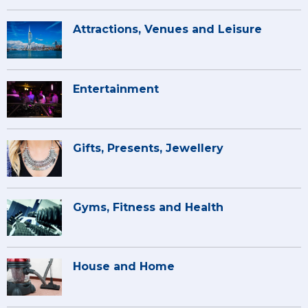
Attractions, Venues and Leisure
Entertainment
Gifts, Presents, Jewellery
Gyms, Fitness and Health
House and Home