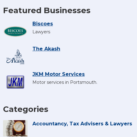
Featured Businesses
Biscoes
Lawyers
The Akash
JKM Motor Services
Motor services in Portsmouth.
Categories
Accountancy, Tax Advisers & Lawyers