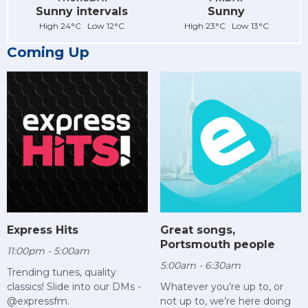
Sunny intervals
Sunny
High 24°C Low 12°C
High 23°C Low 13°C
Coming Up
Express Hits
Great songs,
Portsmouth people
11:00pm - 5:00am
5:00am - 6:30am
Trending tunes, quality
classics! Slide into our DMs -
Whatever you’re up to, or
@expressfm.
not up to, we’re here doing