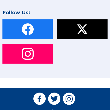
Follow Us!