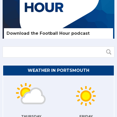
Download the Football Hour podcast
WEATHER IN PORTSMOUTH
THURSDAY
FRIDAY