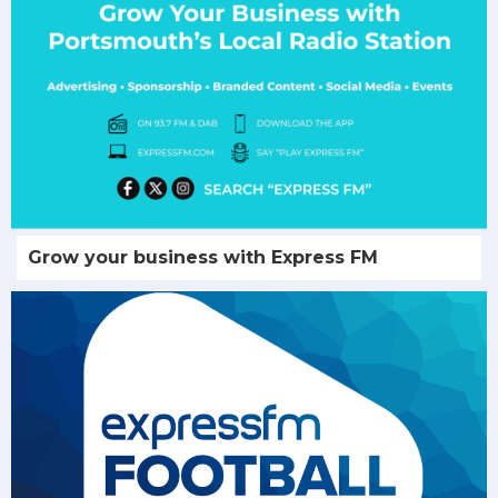
Grow your business with Express FM