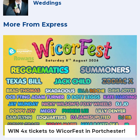
Weddings
More From Express
WIN 4x tickets to WicorFest in Portchester!