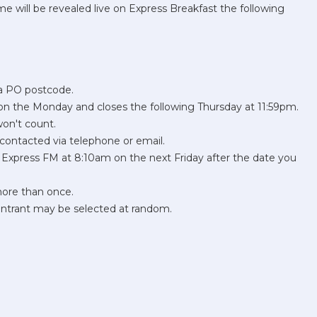
 will be revealed live on Express Breakfast the following
 a PO postcode.
n the Monday and closes the following Thursday at 11:59pm.
won't count.
contacted via telephone or email.
on Express FM at 8:10am on the next Friday after the date you
more than once.
 entrant may be selected at random.