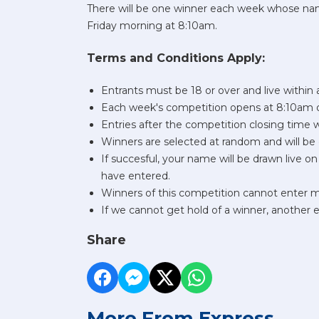
There will be one winner each week whose name
Friday morning at 8:10am.
Terms and Conditions Apply:
Entrants must be 18 or over and live within
Each week's competition opens at 8:10am o
Entries after the competition closing time 
Winners are selected at random and will be 
If succesful, your name will be drawn live 
have entered.
Winners of this competition cannot enter 
If we cannot get hold of a winner, another
Share
More From Express