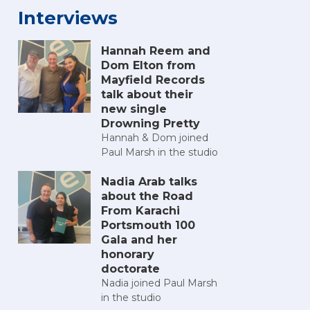
Interviews
Hannah Reem and
Dom Elton from
Mayfield Records
talk about their
new single
Drowning Pretty
Hannah & Dom joined
Paul Marsh in the studio
Nadia Arab talks
about the Road
From Karachi
Portsmouth 100
Gala and her
honorary
doctorate
Nadia joined Paul Marsh
in the studio