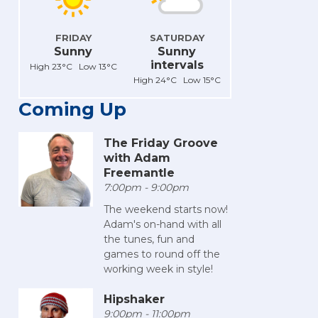
FRIDAY
SATURDAY
Sunny
Sunny
intervals
High 23°C Low 13°C
High 24°C Low 15°C
Coming Up
The Friday Groove
with Adam
Freemantle
7:00pm - 9:00pm
The weekend starts now!
Adam's on-hand with all
the tunes, fun and
games to round off the
working week in style!
Hipshaker
9:00pm - 11:00pm