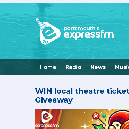
Home
Radio
News
Musi
WIN local theatre ticke
Giveaway