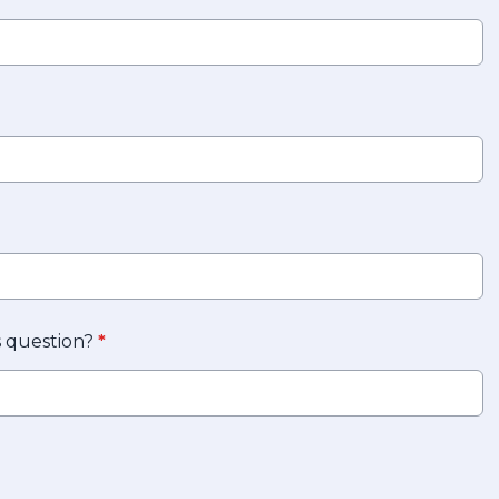
s question?
*