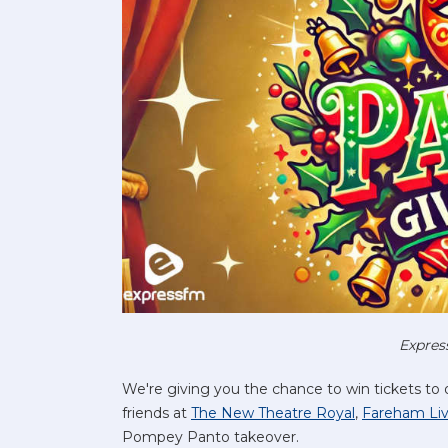
Expres
We're giving you the chance to win tickets to
friends at
The New Theatre Royal
,
Fareham Li
Pompey Panto takeover.