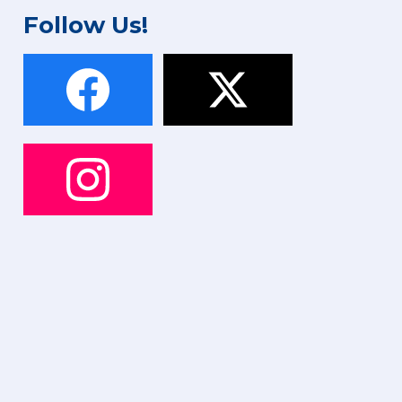
Follow Us!