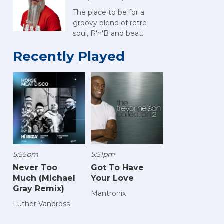
The place to be for a
groovy blend of retro
soul, R'n'B and beat.
Recently Played
5:55pm
5:51pm
Never Too
Got To Have
Much (Michael
Your Love
Gray Remix)
Mantronix
Luther Vandross