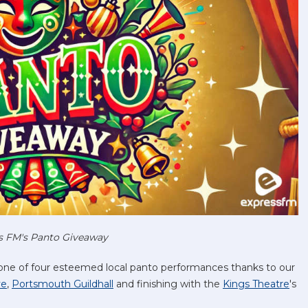
s FM's Panto Giveaway
 one of four esteemed local panto performances thanks to our
ve
,
Portsmouth Guildhall
and finishing with the
Kings Theatre
's