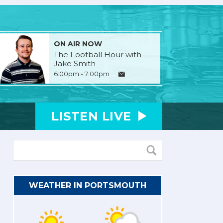
ON AIR NOW
The Football Hour with
Jake Smith
6:00pm - 7:00pm
LISTEN
LIVE
WEATHER IN PORTSMOUTH