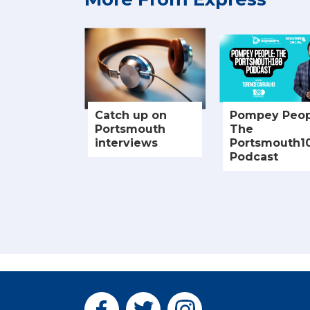
Catch up on
Pompey Peop
Portsmouth
The
interviews
Portsmouth1
Podcast