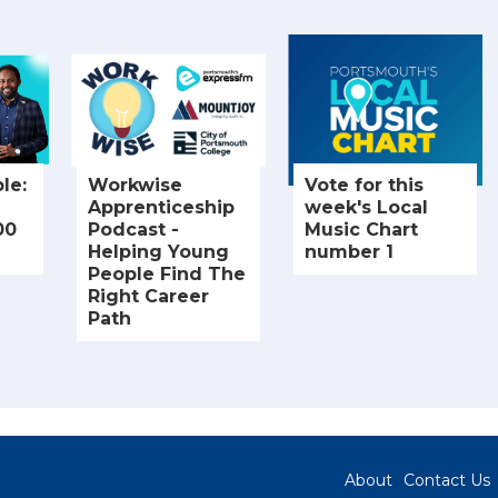
le:
Workwise
Vote for this
Apprenticeship
week's Local
00
Podcast -
Music Chart
Helping Young
number 1
People Find The
Right Career
Path
About
Contact Us