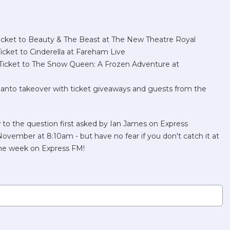
ket to Beauty & The Beast at The New Theatre Royal
ket to Cinderella at Fareham Live
icket to The Snow Queen: A Frozen Adventure at
to takeover with ticket giveaways and guests from the
 to the question first asked by Ian James on Express
ember at 8:10am - but have no fear if you don't catch it at
 the week on Express FM!