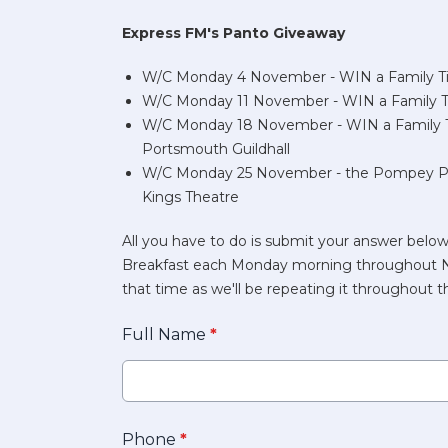
Express FM's Panto Giveaway
W/C Monday 4 November - WIN a Family Tic
W/C Monday 11 November - WIN a Family Tic
W/C Monday 18 November - WIN a Family T
Portsmouth Guildhall
W/C Monday 25 November - the Pompey Pan
Kings Theatre
All you have to do is submit your answer below
Breakfast each Monday morning throughout Nov
that time as we'll be repeating it throughout
Full Name
*
Phone
*