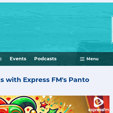
c
Events
Podcasts
Menu
ts with Express FM's Panto