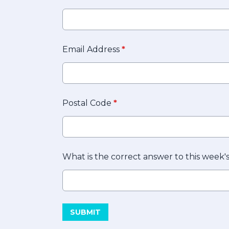
Email Address
*
Postal Code
*
What is the correct answer to this week'
This can be left alone:
SUBMIT