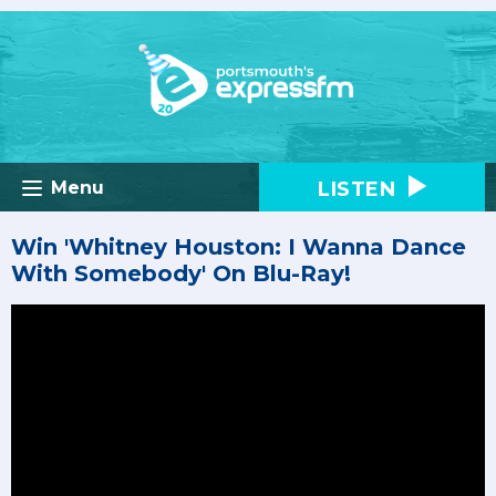
LISTEN
Menu
Win 'Whitney Houston: I Wanna Dance
With Somebody' On Blu-Ray!