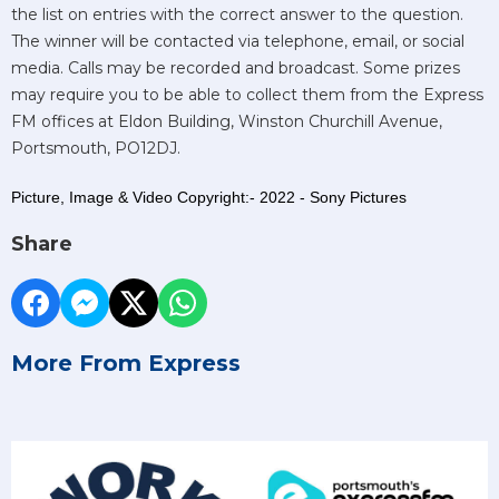
the list on entries with the correct answer to the question.
The winner will be contacted via telephone, email, or social
media. Calls may be recorded and broadcast. Some prizes
may require you to be able to collect them from the Express
FM offices at Eldon Building, Winston Churchill Avenue,
Portsmouth, PO12DJ.
Picture, Image & Video Copyright:- 2022 - Sony Pictures
Share
More From Express