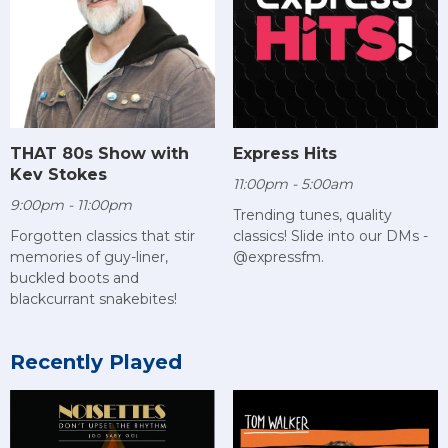
THAT 80s Show with
Express Hits
Kev Stokes
11:00pm - 5:00am
9:00pm - 11:00pm
Trending tunes, quality
Forgotten classics that stir
classics! Slide into our DMs -
memories of guy-liner,
@expressfm.
buckled boots and
blackcurrant snakebites!
Recently Played