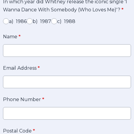
In which year did Whitney release the iconic single 'I
Wanna Dance With Somebody (Who Loves Me)'?
*
a) 1986
b) 1987
c) 1988
Name
*
Email Address
*
Phone Number
*
Postal Code
*