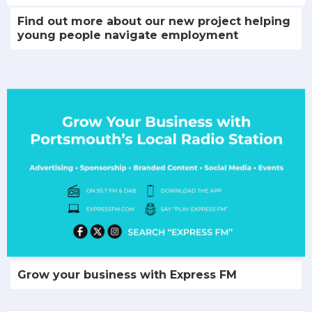
Find out more about our new project helping
young people navigate employment
Grow your business with Express FM