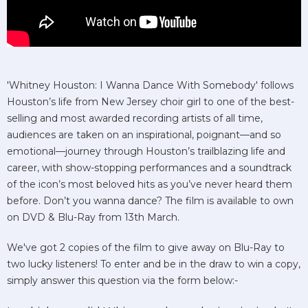
'Whitney Houston: I Wanna Dance With Somebody' follows
Houston’s life from New Jersey choir girl to one of the best-
selling and most awarded recording artists of all time,
audiences are taken on an inspirational, poignant—and so
emotional—journey through Houston’s trailblazing life and
career, with show-stopping performances and a soundtrack
of the icon’s most beloved hits as you’ve never heard them
before. Don’t you wanna dance? The film is available to own
on DVD & Blu-Ray from 13th March.
We've got 2 copies of the film to give away on Blu-Ray to
two lucky listeners! To enter and be in the draw to win a copy,
simply answer this question via the form below:-