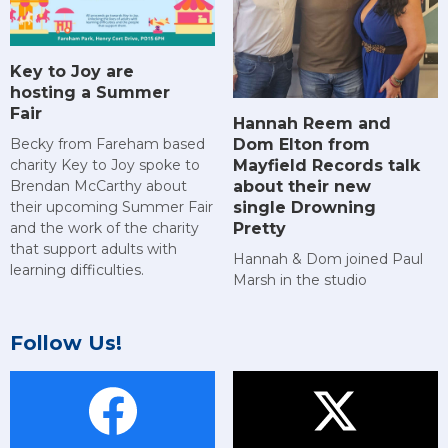
Key to Joy are
hosting a Summer
Fair
Hannah Reem and
Dom Elton from
Becky from Fareham based
Mayfield Records talk
charity Key to Joy spoke to
about their new
Brendan McCarthy about
single Drowning
their upcoming Summer Fair
Pretty
and the work of the charity
that support adults with
Hannah & Dom joined Paul
learning difficulties.
Marsh in the studio
Follow Us!