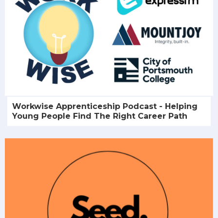
Workwise Apprenticeship Podcast - Helping
Young People Find The Right Career Path