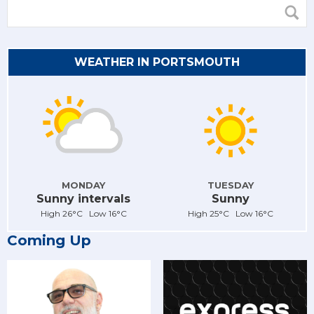
WEATHER IN PORTSMOUTH
MONDAY
TUESDAY
Sunny intervals
Sunny
High 26°C Low 16°C
High 25°C Low 16°C
Coming Up