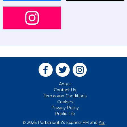
About
Contact Us
Terms and Conditions
Cookies
Privacy Policy
Public File
© 2026 Portsmouth's Express FM and
Aiir