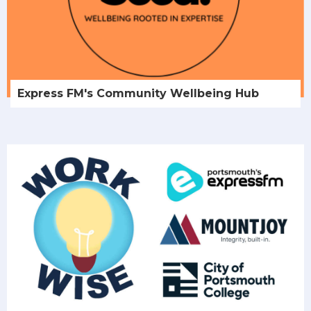
Express FM's Community Wellbeing Hub