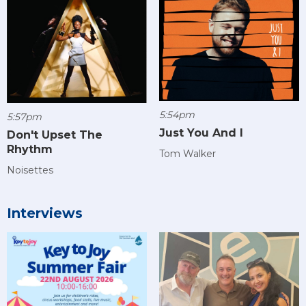
5:54pm
5:57pm
Just You And I
Don't Upset The
Rhythm
Tom Walker
Noisettes
Interviews