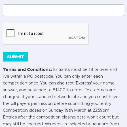
This can be left alone:
SUBMIT
Terms and Conditions:
Entrants must be 18 or over and
live within a PO postcode. You can only enter each
competition once. You can also text 'Express' your name,
answer, and postcode to 81400 to enter. Text entries are
charged at your standard network rate and you must have
the bill payers permission before submitting your entry.
Competition closes on Sunday 19th March at 23:59pm.
Entries after the competition closing date won't count but
may still be charged. Winners are selected at random from