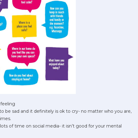
feeling
to be sad and it definitely is ok to cry- no matter who you are,
imes.
lots of time on social media- it isn’t good for your mental