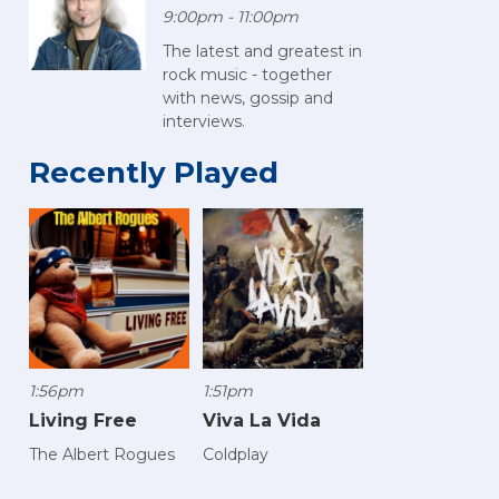
9:00pm - 11:00pm
The latest and greatest in
rock music - together
with news, gossip and
interviews.
Recently Played
1:56pm
1:51pm
Living Free
Viva La Vida
The Albert Rogues
Coldplay