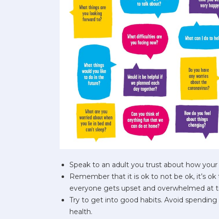
Speak to an adult you trust about how your 
Remember that it is ok to not be ok, it’s ok 
everyone gets upset and overwhelmed at t
Try to get into good habits. Avoid spending 
health.