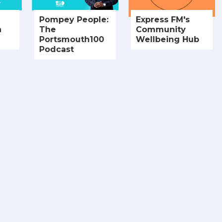
Pompey People:
Express FM's
h
The
Community
Portsmouth100
Wellbeing Hub
Podcast