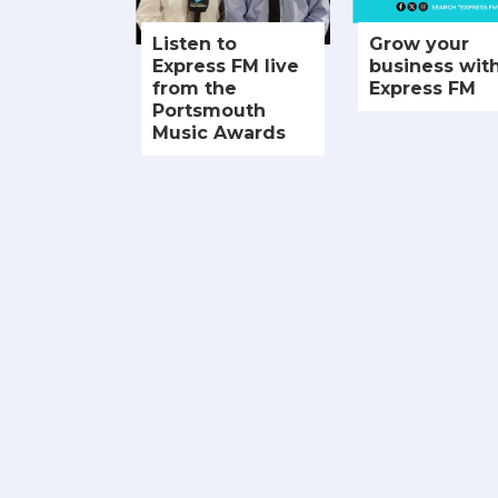
Listen to
Grow your
Express FM live
business wit
from the
Express FM
Portsmouth
Music Awards