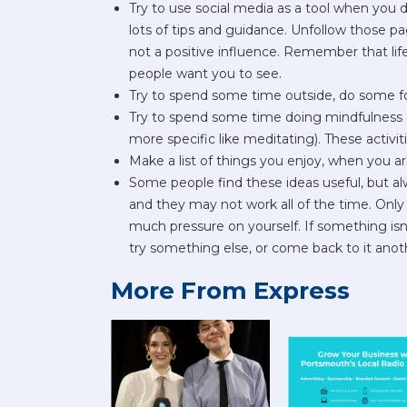
Try to use social media as a tool when you d
lots of tips and guidance. Unfollow those 
not a positive influence. Remember that life
people want you to see.
Try to spend some time outside, do some fo
Try to spend some time doing mindfulness ac
more specific like meditating). These activit
Make a list of things you enjoy, when you ar
Some people find these ideas useful, but al
and they may not work all of the time. Only 
much pressure on yourself. If something isn'
try something else, or come back to it anot
More From Express