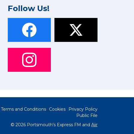
Follow Us!
Terms and Conditions
Cookies
Privacy Policy
Public File
© 2026 Portsmouth's Express FM and
Aiir