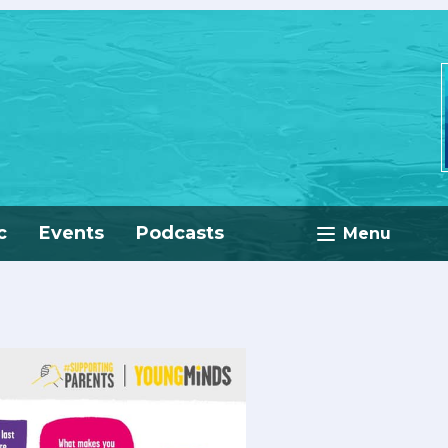
c
Events
Podcasts
Menu