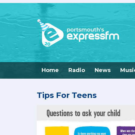
Home
Radio
News
Musi
Tips For Teens