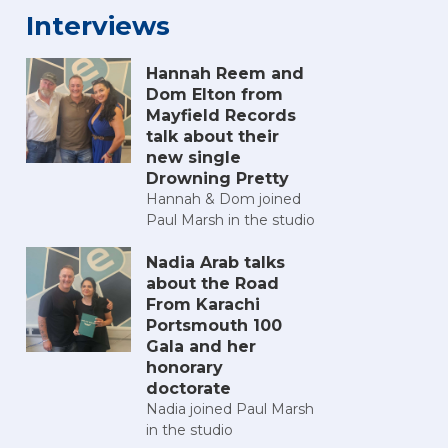
Interviews
Hannah Reem and
Dom Elton from
Mayfield Records
talk about their
new single
Drowning Pretty
Hannah & Dom joined
Paul Marsh in the studio
Nadia Arab talks
about the Road
From Karachi
Portsmouth 100
Gala and her
honorary
doctorate
Nadia joined Paul Marsh
in the studio