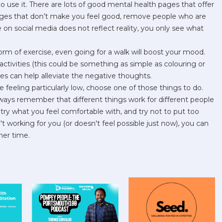
o use it. There are lots of good mental health pages that offer
pages that don’t make you feel good, remove people who are
 on social media does not reflect reality, you only see what
rm of exercise, even going for a walk will boost your mood.
tivities (this could be something as simple as colouring or
ies can help alleviate the negative thoughts.
e feeling particularly low, choose one of those things to do.
ways remember that different things work for different people
try what you feel comfortable with, and try not to put too
t working for you (or doesn't feel possible just now), you can
her time.