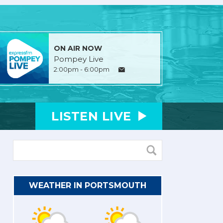
ON AIR NOW
Pompey Live
2:00pm - 6:00pm
LISTEN
LIVE
WEATHER IN PORTSMOUTH