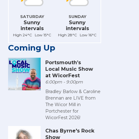
SATURDAY
SUNDAY
Sunny
Sunny
intervals
intervals
High 24°C Low 15°C
High 28°C Low 16°C
Coming Up
Portsmouth’s
Local Music Show
at WicorFest
6:00pm - 9:00pm
Bradley Barlow & Caroline
Brennan are LIVE from
The Wicor Mill in
Portchester for
WicorFest 2026!
Chas Byrne's Rock
Show