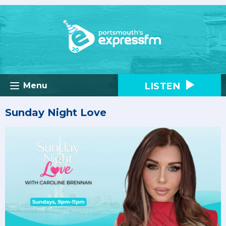
LISTEN
Menu
Sunday Night Love