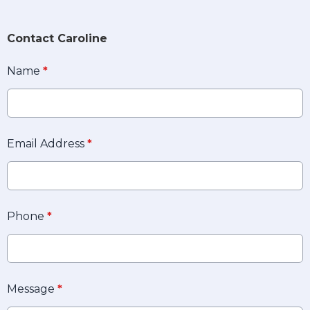
Contact Caroline
Name
*
Email Address
*
Phone
*
Message
*