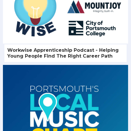
Workwise Apprenticeship Podcast - Helping
Young People Find The Right Career Path