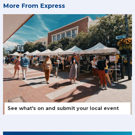
More From Express
See what's on and submit your local event