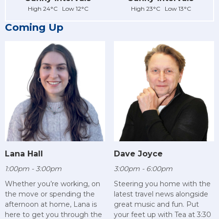
High 24°C Low 12°C
High 23°C Low 13°C
Coming Up
Lana Hall
Dave Joyce
1:00pm - 3:00pm
3:00pm - 6:00pm
Whether you’re working, on
Steering you home with the
the move or spending the
latest travel news alongside
afternoon at home, Lana is
great music and fun. Put
here to get you through the
your feet up with Tea at 3:30