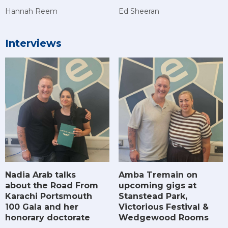
Hannah Reem
Ed Sheeran
Interviews
Amba Tremain on
Nadia Arab talks
upcoming gigs at
about the Road From
Stanstead Park,
Karachi Portsmouth
Victorious Festival &
100 Gala and her
Wedgewood Rooms
honorary doctorate