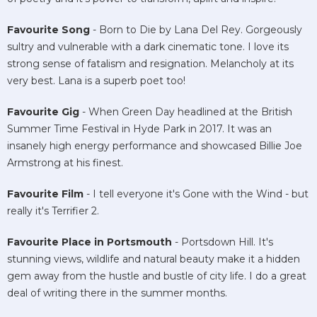
Favourite Song
- Born to Die by Lana Del Rey. Gorgeously
sultry and vulnerable with a dark cinematic tone. I love its
strong sense of fatalism and resignation. Melancholy at its
very best. Lana is a superb poet too!
Favourite Gig
- When Green Day headlined at the British
Summer Time Festival in Hyde Park in 2017. It was an
insanely high energy performance and showcased Billie Joe
Armstrong at his finest.
Favourite Film
- I tell everyone it's Gone with the Wind - but
really it's Terrifier 2.
Favourite Place in Portsmouth
- Portsdown Hill. It's
stunning views, wildlife and natural beauty make it a hidden
gem away from the hustle and bustle of city life. I do a great
deal of writing there in the summer months.