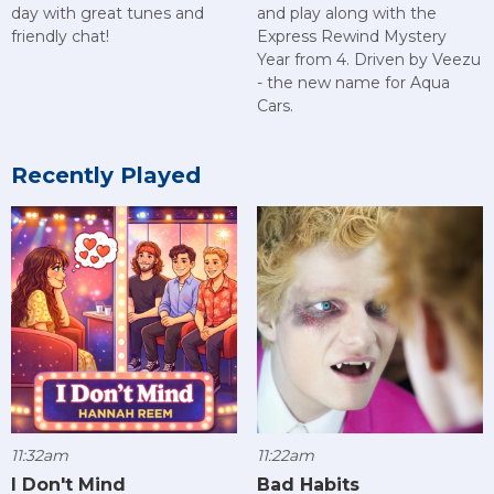
day with great tunes and
and play along with the
friendly chat!
Express Rewind Mystery
Year from 4. Driven by Veezu
- the new name for Aqua
Cars.
Recently Played
11:32am
11:22am
I Don't Mind
Bad Habits