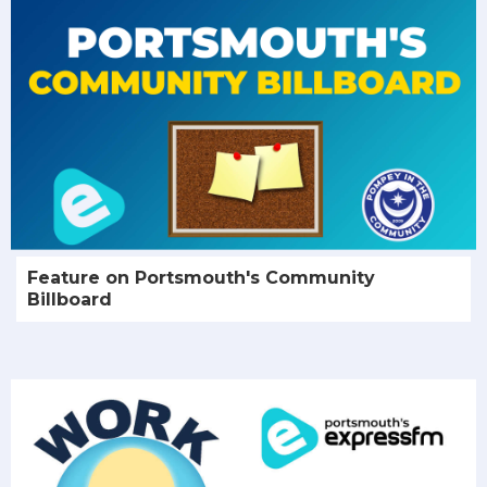
Feature on Portsmouth's Community
Billboard