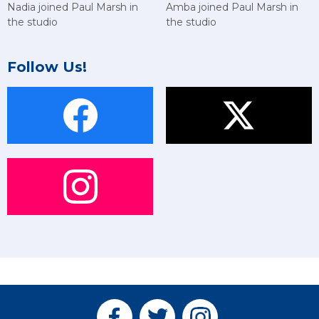
Amba joined Paul Marsh in
Nadia joined Paul Marsh in
the studio
the studio
Follow Us!