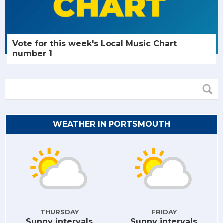
Vote for this week's Local Music Chart
number 1
WEATHER IN PORTSMOUTH
THURSDAY
FRIDAY
Sunny intervals
Sunny intervals