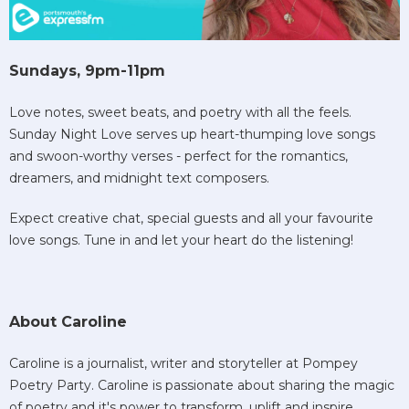
Sundays, 9pm-11pm
Love notes, sweet beats, and poetry with all the feels.
Sunday Night Love serves up heart-thumping love songs
and swoon-worthy verses - perfect for the romantics,
dreamers, and midnight text composers.
Expect creative chat, special guests and all your favourite
love songs. Tune in and let your heart do the listening!
About Caroline
Caroline is a journalist, writer and storyteller at Pompey
Poetry Party. Caroline is passionate about sharing the magic
of poetry and it's power to transform, uplift and inspire.