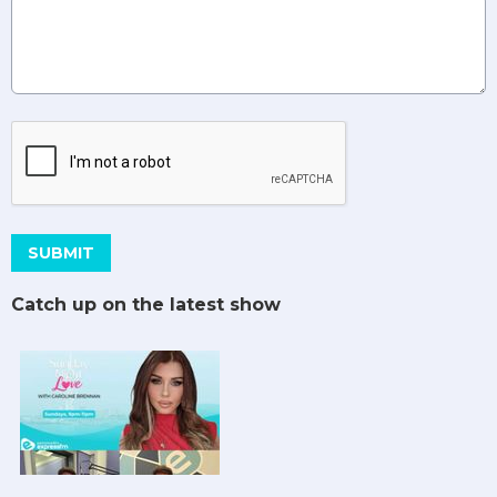
This can be left alone:
SUBMIT
Catch up on the latest show