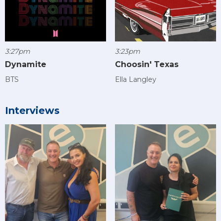
3:27pm
3:23pm
Dynamite
Choosin' Texas
BTS
Ella Langley
Interviews