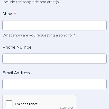
Include the song title and artist(s)
Show
*
What show are you requesting a song for?
Phone Number
Email Address
This can be left alone: