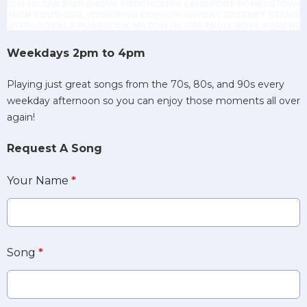
Weekdays 2pm to 4pm
Playing just great songs from the 70s, 80s, and 90s every
weekday afternoon so you can enjoy those moments all over
again!
Request A Song
Your Name
*
Song
*