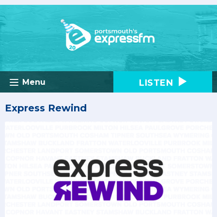
LISTEN
Menu
Express Rewind