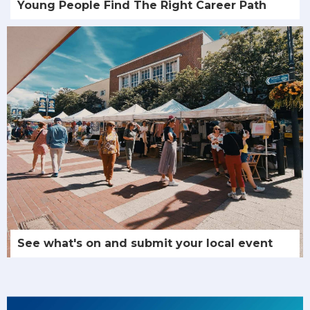
Young People Find The Right Career Path
See what's on and submit your local event