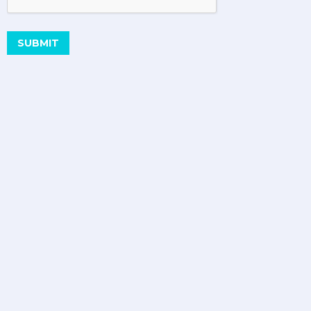
SUBMIT