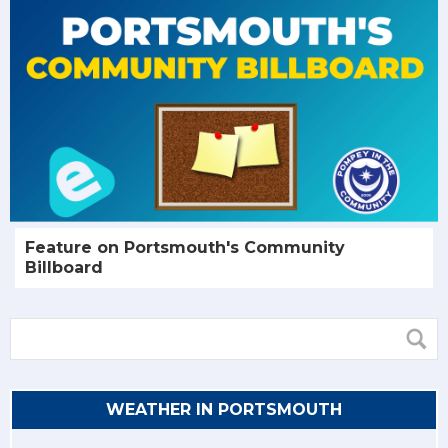
Feature on Portsmouth's Community
Billboard
WEATHER IN PORTSMOUTH