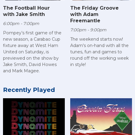
The Football Hour
The Friday Groove
with Jake Smith
with Adam
Freemantle
6:00pm - 7:00pm
7:00pm - 9:00pm
Pompey’s first game of the
new season, a Carabao Cup
The weekend starts now!
fixture away at West Ham
Adam's on-hand with all the
United on Saturday, is
tunes, fun and games to
previewed on the show by
round off the working week
Jake Smith, David Howes
in style!
and Mark Magee.
Recently Played