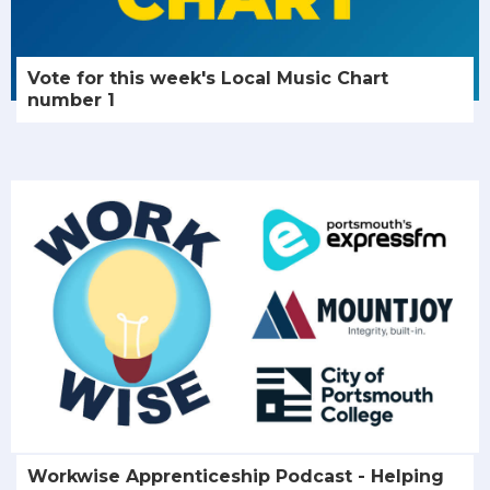
Vote for this week's Local Music Chart
number 1
Workwise Apprenticeship Podcast - Helping