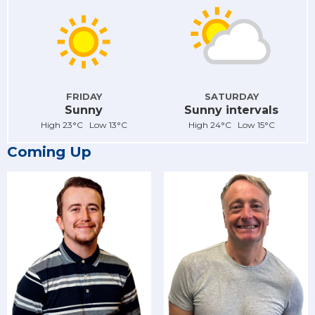
FRIDAY
SATURDAY
Sunny
Sunny intervals
High 23°C Low 13°C
High 24°C Low 15°C
Coming Up