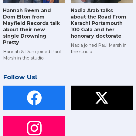
Hannah Reem and
Nadia Arab talks
Dom Elton from
about the Road From
Mayfield Records talk
Karachi Portsmouth
about their new
100 Gala and her
single Drowning
honorary doctorate
Pretty
Nadia joined Paul Marsh in
Hannah & Dom joined Paul
the studio
Marsh in the studio
Follow Us!