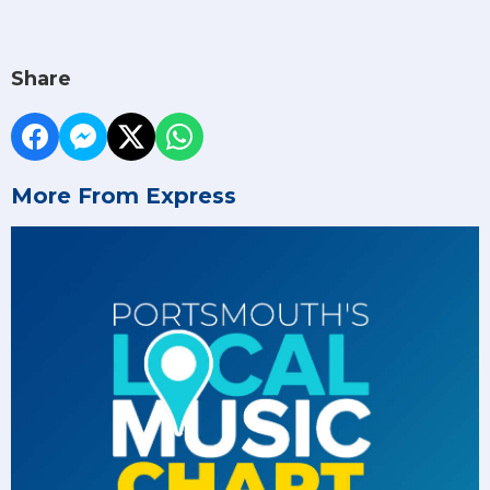
Share
More From Express