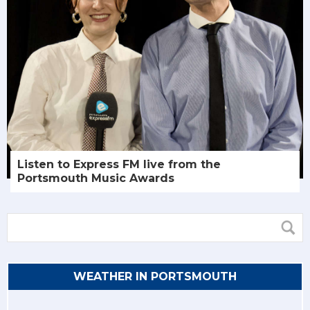
Listen to Express FM live from the
Portsmouth Music Awards
WEATHER IN PORTSMOUTH