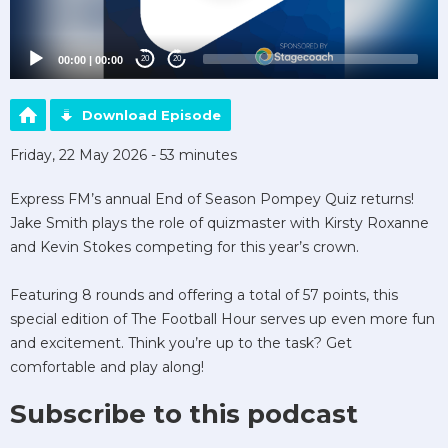
00:00
|
00:00
20
20
Download Episode
Friday, 22 May 2026 - 53 minutes
Express FM’s annual End of Season Pompey Quiz returns!
Jake Smith plays the role of quizmaster with Kirsty Roxanne
and Kevin Stokes competing for this year’s crown.
Featuring 8 rounds and offering a total of 57 points, this
special edition of The Football Hour serves up even more fun
and excitement. Think you’re up to the task? Get
comfortable and play along!
Subscribe to this podcast