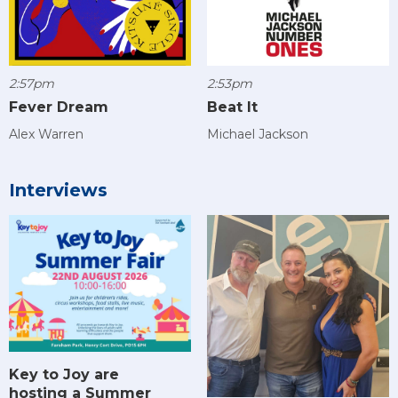
2:57pm
2:53pm
Fever Dream
Beat It
Alex Warren
Michael Jackson
Interviews
Key to Joy are
hosting a Summer