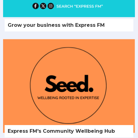
Grow your business with Express FM
Express FM's Community Wellbeing Hub