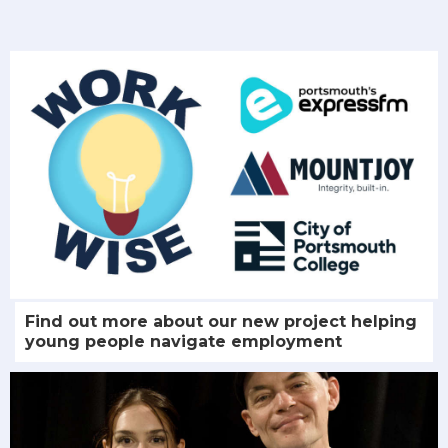
Find out more about our new project helping
young people navigate employment