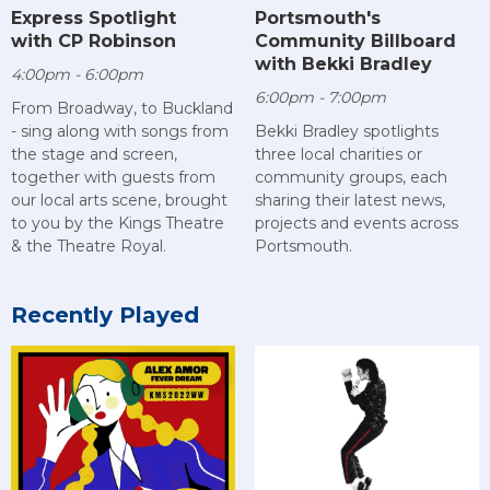
Express Spotlight
Portsmouth's
with CP Robinson
Community Billboard
with Bekki Bradley
4:00pm - 6:00pm
6:00pm - 7:00pm
From Broadway, to Buckland
- sing along with songs from
Bekki Bradley spotlights
the stage and screen,
three local charities or
together with guests from
community groups, each
our local arts scene, brought
sharing their latest news,
to you by the Kings Theatre
projects and events across
& the Theatre Royal.
Portsmouth.
Recently Played