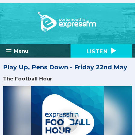
LISTEN
Menu
Play Up, Pens Down - Friday 22nd May
The Football Hour
Video
Player