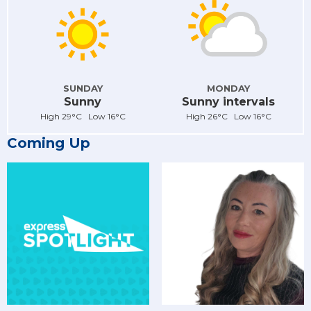
SUNDAY
MONDAY
Sunny
Sunny intervals
High 29°C Low 16°C
High 26°C Low 16°C
Coming Up