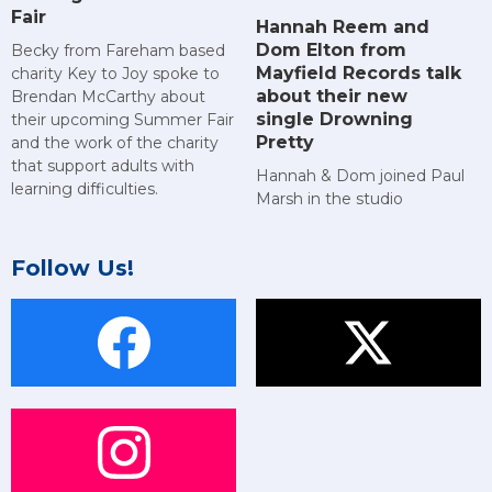
Fair
Hannah Reem and
Dom Elton from
Becky from Fareham based
Mayfield Records talk
charity Key to Joy spoke to
about their new
Brendan McCarthy about
single Drowning
their upcoming Summer Fair
Pretty
and the work of the charity
that support adults with
Hannah & Dom joined Paul
learning difficulties.
Marsh in the studio
Follow Us!