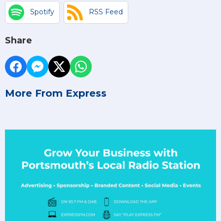
Spotify
RSS Feed
Share
More From Express