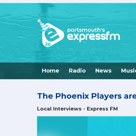
Home
Radio
News
Musi
The Phoenix Players ar
Local Interviews - Express FM
Video
Player