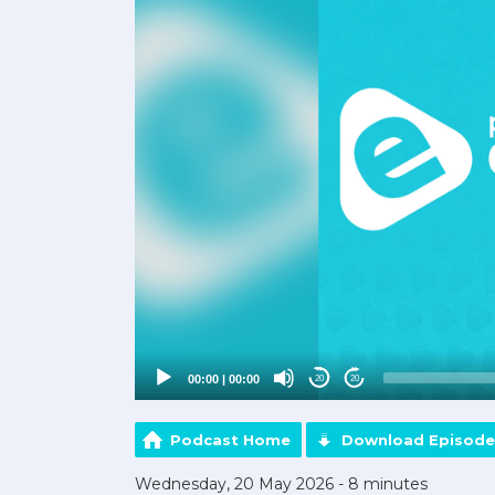
00:00
|
00:00
20
20
Podcast Home
Download Episode
Wednesday, 20 May 2026 - 8 minutes