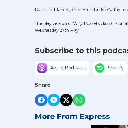
Dylan and Jarrod joined Brendan McCarthy to d
The play version of Willy Russel's classic is o
Wednesday 27th May
Subscribe to this podca
Apple Podcasts
Spotify
Share
More From Express