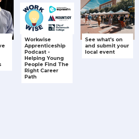
Workwise
See what's on
ve
Apprenticeship
and submit your
Podcast -
local event
Helping Young
s
People Find The
Right Career
Path