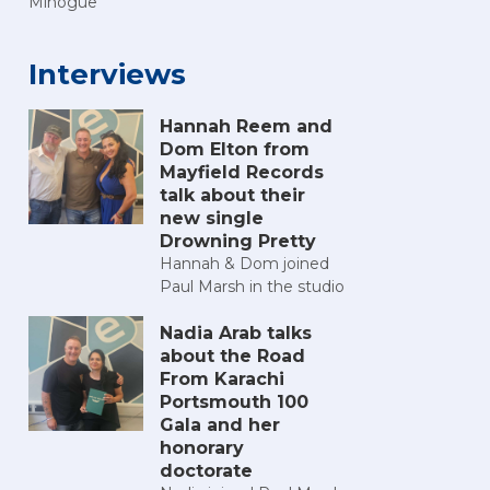
Minogue
Interviews
Hannah Reem and
Dom Elton from
Mayfield Records
talk about their
new single
Drowning Pretty
Hannah & Dom joined
Paul Marsh in the studio
Nadia Arab talks
about the Road
From Karachi
Portsmouth 100
Gala and her
honorary
doctorate