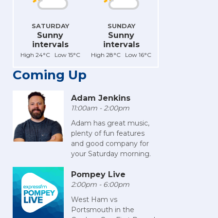
SATURDAY
SUNDAY
Sunny
Sunny
intervals
intervals
High 24°C Low 15°C
High 28°C Low 16°C
Coming Up
Adam Jenkins
11:00am - 2:00pm
Adam has great music,
plenty of fun features
and good company for
your Saturday morning.
Pompey Live
2:00pm - 6:00pm
West Ham vs
Portsmouth in the