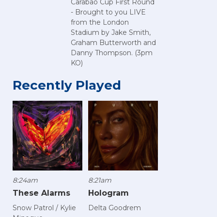
Carabao Cup First Round
- Brought to you LIVE
from the London
Stadium by Jake Smith,
Graham Butterworth and
Danny Thompson. (3pm
KO)
Recently Played
8:24am
8:21am
These Alarms
Hologram
Snow Patrol / Kylie
Delta Goodrem