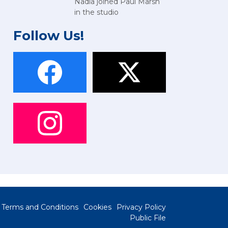
Nadia joined Paul Marsh
in the studio
Follow Us!
Terms and Conditions
Cookies
Privacy Policy
Public File