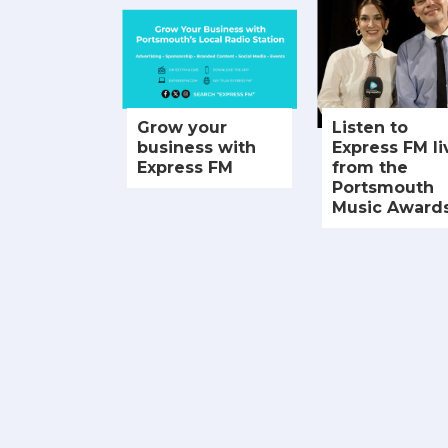
Grow your
Listen to
business with
Express FM li
Express FM
from the
Portsmouth
Music Award