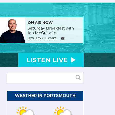
ON AIR NOW
Saturday Breakfast with
Ian McGuiness
8:00am - 11:00am
LISTEN
LIVE
WEATHER IN PORTSMOUTH