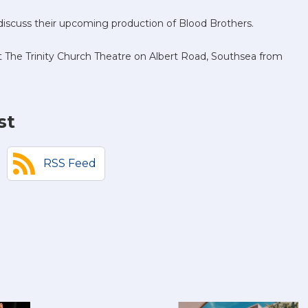
iscuss their upcoming production of Blood Brothers.
n at The Trinity Church Theatre on Albert Road, Southsea from
st
RSS Feed