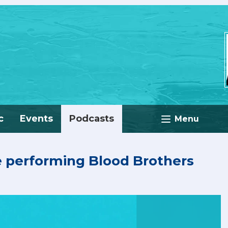
c
Events
Podcasts
Menu
e performing Blood Brothers