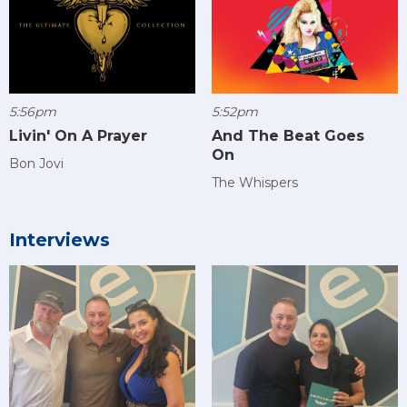
5:56pm
5:52pm
Livin' On A Prayer
And The Beat Goes
On
Bon Jovi
The Whispers
Interviews