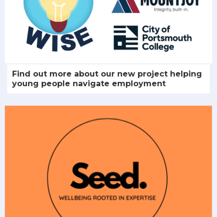
Find out more about our new project helping
young people navigate employment