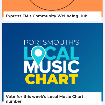
Express FM's Community Wellbeing Hub
Vote for this week's Local Music Chart
number 1