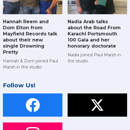
Hannah Reem and
Nadia Arab talks
Dom Elton from
about the Road From
Mayfield Records talk
Karachi Portsmouth
about their new
100 Gala and her
single Drowning
honorary doctorate
Pretty
Nadia joined Paul Marsh in
Hannah & Dom joined Paul
the studio
Marsh in the studio
Follow Us!