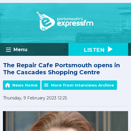
LISTEN
Menu
The Repair Cafe Portsmouth opens in
The Cascades Shopping Centre
News Home
More from Interviews Archive
Thursday, 9 February 2023 12:25