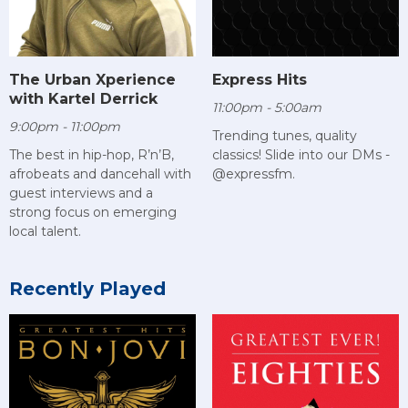
The Urban Xperience
Express Hits
with Kartel Derrick
11:00pm - 5:00am
9:00pm - 11:00pm
Trending tunes, quality
The best in hip-hop, R’n’B,
classics! Slide into our DMs -
afrobeats and dancehall with
@expressfm.
guest interviews and a
strong focus on emerging
local talent.
Recently Played