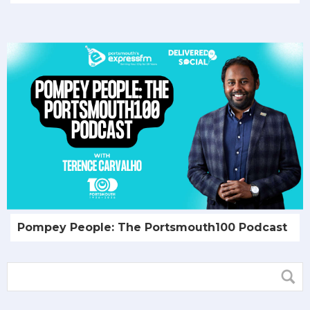
Pompey People: The Portsmouth100 Podcast