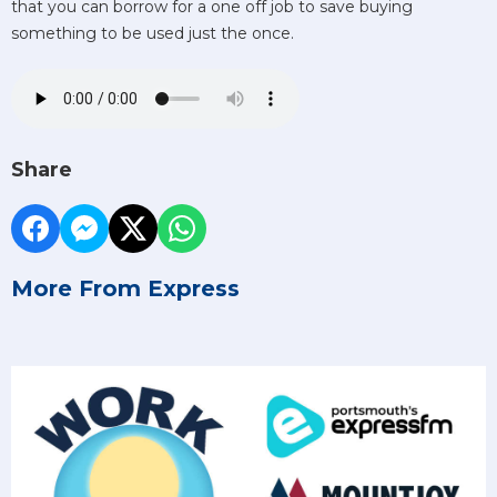
that you can borrow for a one off job to save buying
something to be used just the once.
Share
More From Express