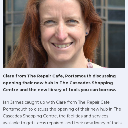
Clare from The Repair Cafe, Portsmouth discussing
opening their new hub in The Cascades Shopping
Centre and the new library of tools you can borrow.
Ian James caught up with Clare from The Repair Cafe
Portsmouth to discuss the opening of their new hub in The
Cascades Shopping Centre, the facilities and services
available to get items repaired, and their new library of tools