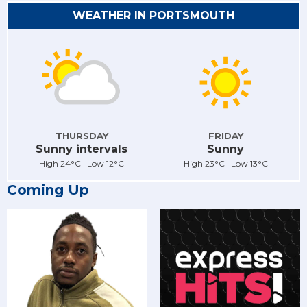
WEATHER IN PORTSMOUTH
THURSDAY
FRIDAY
Sunny intervals
Sunny
High 24°C Low 12°C
High 23°C Low 13°C
Coming Up