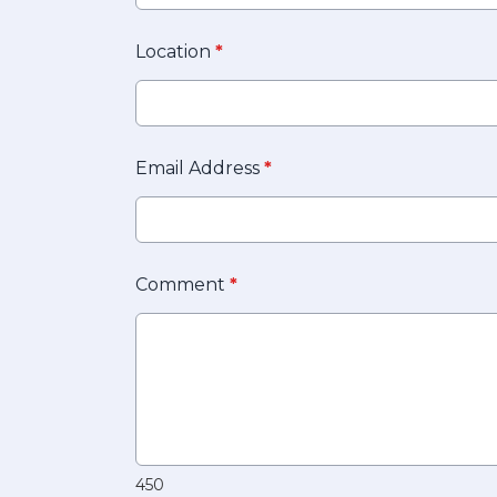
Location
*
Email Address
*
Comment
*
450