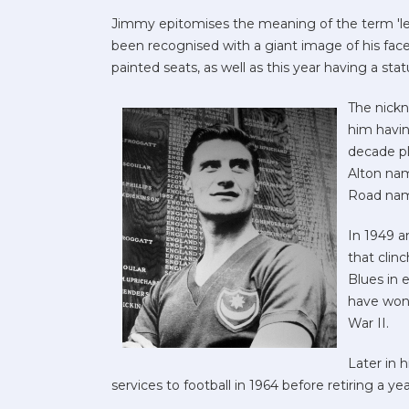
Jimmy epitomises the meaning of the term 'le
been recognised with a giant image of his fac
painted seats, as well as this year having a sta
The nick
him havin
decade pl
Alton nam
Road nam
In 1949 a
that clinc
Blues in 
have won 
War II.
Later in 
services to football in 1964 before retiring a year