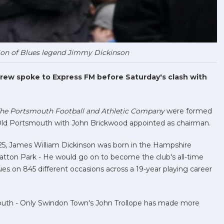
Son of Blues legend Jimmy Dickinson
rew spoke to Express FM before Saturday's clash with
he Portsmouth Football and Athletic Company
were formed
n Old Portsmouth with John Brickwood appointed as chairman.
 1925, James William Dickinson was born in the Hampshire
ratton Park - He would go on to become the club's all-time
es on 845 different occasions across a 19-year playing career
uth - Only Swindon Town's John Trollope has made more