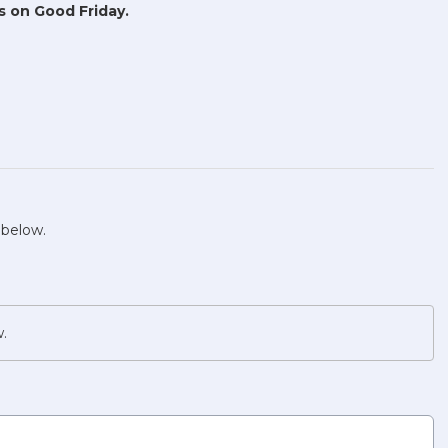
s on Good Friday.
 below.
w.