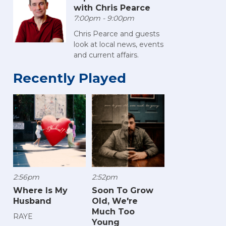
with Chris Pearce
7:00pm - 9:00pm
Chris Pearce and guests
look at local news, events
and current affairs.
Recently Played
2:56pm
2:52pm
Where Is My
Soon To Grow
Husband
Old, We're
Much Too
RAYE
Young