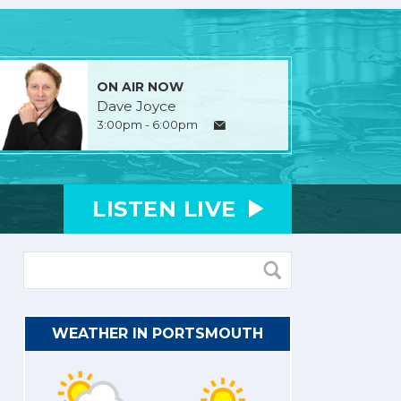
ON AIR NOW
Dave Joyce
3:00pm - 6:00pm
LISTEN
LIVE
WEATHER IN PORTSMOUTH