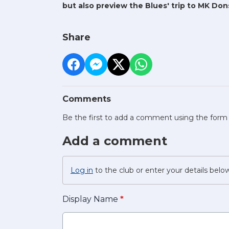
but also preview the Blues' trip to MK Don
Share
Comments
Be the first to add a comment using the form
Add a comment
Log in
to the club or enter your details belo
Display Name
*