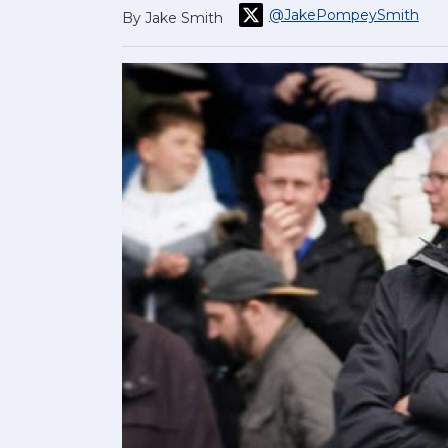
@JakePompeySmith
By Jake Smith