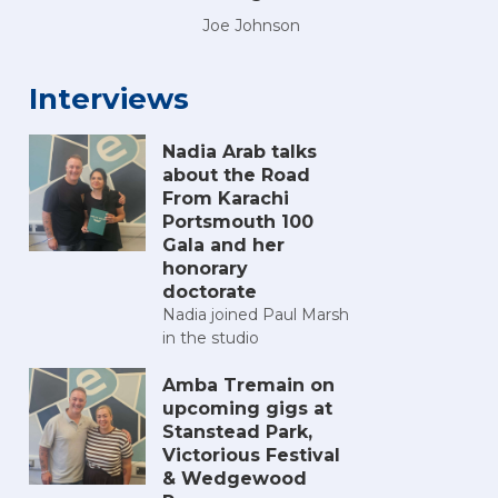
Joe Johnson
Interviews
Nadia Arab talks
about the Road
From Karachi
Portsmouth 100
Gala and her
honorary
doctorate
Nadia joined Paul Marsh
in the studio
Amba Tremain on
upcoming gigs at
Stanstead Park,
Victorious Festival
& Wedgewood