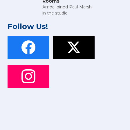
Rooms
Amba joined Paul Marsh
in the studio
Follow Us!