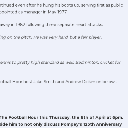
inued even after he hung his boots up, serving first as public
 appointed as manager in May 1977.
away in 1982 following three separate heart attacks.
ing on the pitch. He was very hard, but a fair player.
ennis to pretty high standard as well. Badminton, cricket for
ootball Hour host Jake Smith and Andrew Dickinson below...
The Football Hour this Thursday, the 6th of April at 6pm.
ide him to not only discuss Pompey's 125th Anniversary