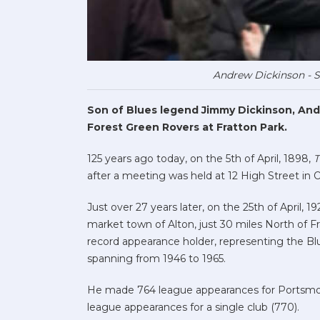
Andrew Dickinson - 
Son of Blues legend Jimmy Dickinson, And
Forest Green Rovers at Fratton Park.
125 years ago today, on the 5th of April, 1898,
T
after a meeting was held at 12 High Street i
Just over 27 years later, on the 25th of April,
market town of Alton, just 30 miles North of F
record appearance holder, representing the Blu
spanning from 1946 to 1965.
He made 764 league appearances for Portsmo
league appearances for a single club (770).