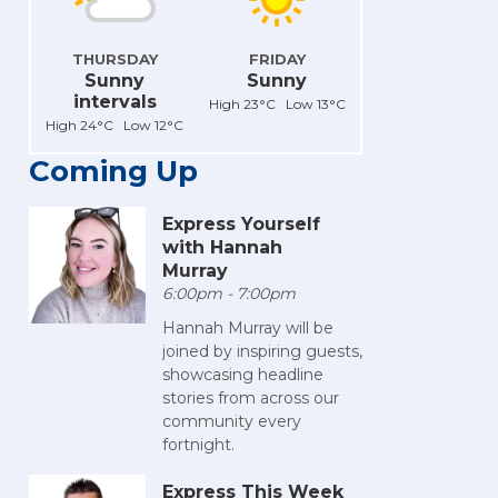
THURSDAY
FRIDAY
Sunny
Sunny
intervals
High 23°C Low 13°C
High 24°C Low 12°C
Coming Up
Express Yourself
with Hannah
Murray
6:00pm - 7:00pm
Hannah Murray will be
joined by inspiring guests,
showcasing headline
stories from across our
community every
fortnight.
Express This Week