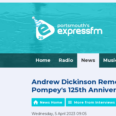
Home
Radio
News
Musi
Andrew Dickinson Rem
Pompey's 125th Anniver
News Home
More from Interviews 
Wednesday, 5 April 2023 09:05