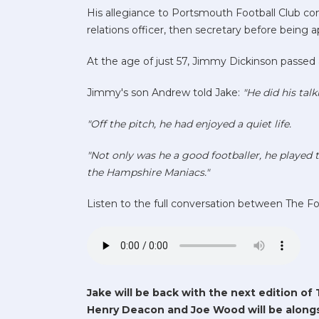
His allegiance to Portsmouth Football Club cont
relations officer, then secretary before being
At the age of just 57, Jimmy Dickinson passed 
Jimmy's son Andrew told Jake:
"He did his talk
"Off the pitch, he had enjoyed a quiet life.
"Not only was he a good footballer, he played t
the Hampshire Maniacs."
Listen to the full conversation between The F
Jake will be back with the next edition of 
Henry Deacon and Joe Wood will be alongs