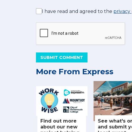
I have read and agreed to the
privacy 
SUBMIT COMMENT
More From Express
Find out more
See what's o
about our new
and submit y