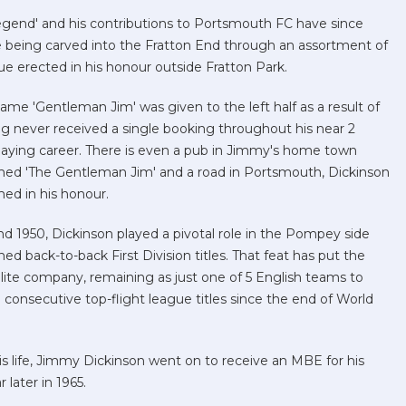
gend' and his contributions to Portsmouth FC have since
e being carved into the Fratton End through an assortment of
tue erected in his honour outside Fratton Park.
name 'Gentleman
Jim' was given to the left half as a result of
g never received a single booking throughout his near 2
aying career. There is even a pub in Jimmy's home town
ed 'The Gentleman Jim' and a road in Portsmouth, Dickinson
ed in his honour.
nd 1950, Dickinson played a pivotal role in the Pompey side
hed back-to-back First Division titles. That feat has put the
elite company, remaining as just one of 5 English teams to
consecutive top-flight league titles since the end of World
his life, Jimmy Dickinson went on to receive an MBE for his
 later in 1965.