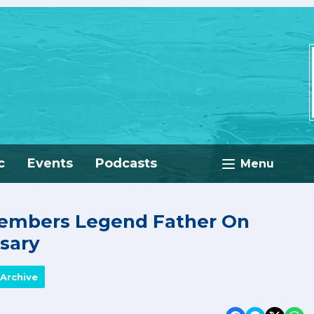
c
Events
Podcasts
Menu
embers Legend Father On
sary
Archive