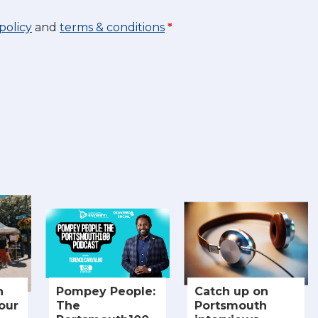
policy
and
terms & conditions
*
n
Pompey People:
Catch up on
our
The
Portsmouth