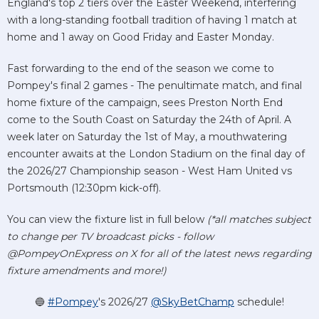
England's top 2 tiers over the Easter Weekend, interfering
with a long-standing football tradition of having 1 match at
home and 1 away on Good Friday and Easter Monday.
Fast forwarding to the end of the season we come to
Pompey's final 2 games - The penultimate match, and final
home fixture of the campaign, sees Preston North End
come to the South Coast on Saturday the 24th of April. A
week later on Saturday the 1st of May, a mouthwatering
encounter awaits at the London Stadium on the final day of
the 2026/27 Championship season - West Ham United vs
Portsmouth (12:30pm kick-off).
You can view the fixture list in full below
(*all matches subject
to change per TV broadcast picks - follow
@PompeyOnExpress on X for all of the latest news regarding
fixture amendments and more!)
🔵
#Pompey
's 2026/27
@SkyBetChamp
schedule!