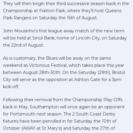
They will then begin their third successive season back in the
Championship at Fratton Park, where they'll host Queens
Park Rangers on Saturday the 15th of August.
John Mousinho's first league away match of the new term
will be held at Sincil Bank, home of Lincoln City, on Saturday
the 22nd of August.
As is customary, the Blues will be away on the same
weekend as Victorious Festival, which takes place this year
between August 28th-30th. On the Saturday (29th), Bristol
City will serve as the opposition at Ashton Gate for a 3pm
kick-off.
Following their removal from the Championship Play-Offs
back in May, Southampton will once again be an opponent
for Portsmouth next season. The 2 South Coast Derby
fixtures have been pencilled in for Saturday the 10th of
October (AWAY at St Mary's) and Saturday the 27th of