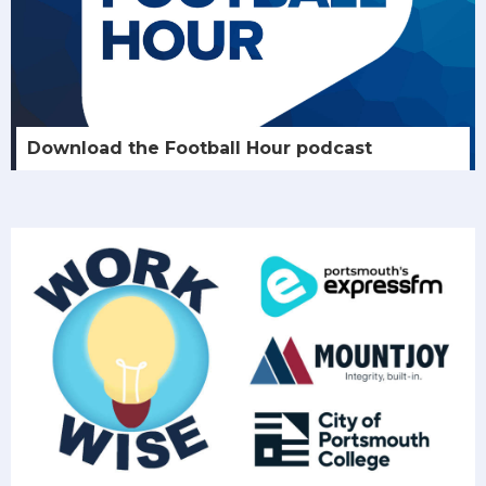
Download the Football Hour podcast