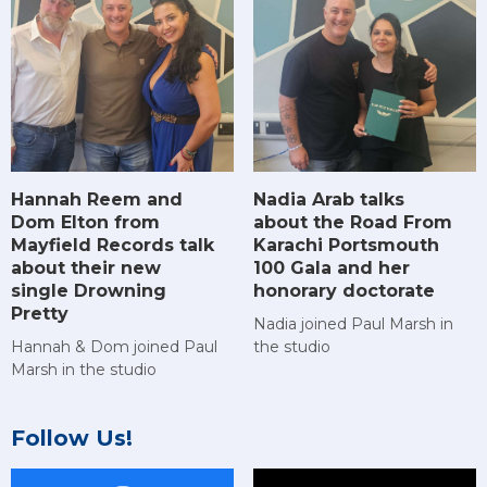
Hannah Reem and
Nadia Arab talks
Dom Elton from
about the Road From
Mayfield Records talk
Karachi Portsmouth
about their new
100 Gala and her
single Drowning
honorary doctorate
Pretty
Nadia joined Paul Marsh in
Hannah & Dom joined Paul
the studio
Marsh in the studio
Follow Us!