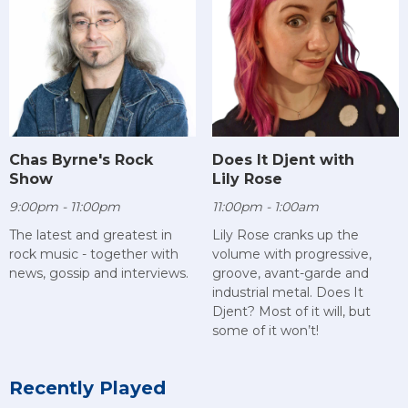
Chas Byrne's Rock
Does It Djent with
Show
Lily Rose
9:00pm - 11:00pm
11:00pm - 1:00am
The latest and greatest in
Lily Rose cranks up the
rock music - together with
volume with progressive,
news, gossip and interviews.
groove, avant-garde and
industrial metal. Does It
Djent? Most of it will, but
some of it won’t!
Recently Played