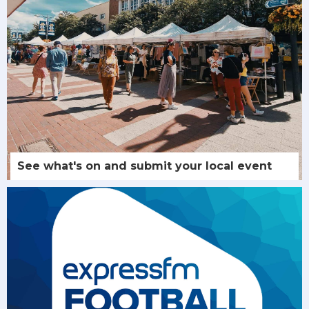
See what's on and submit your local event