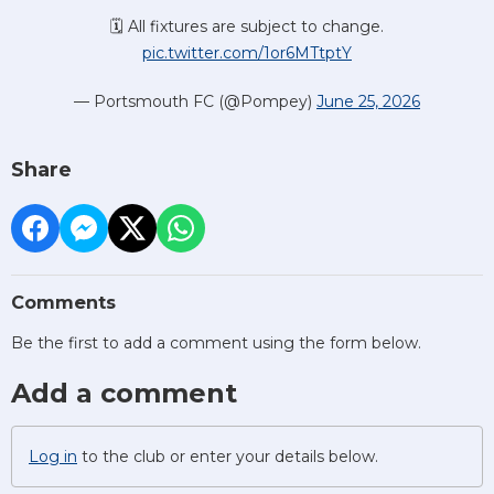
🗓️ All fixtures are subject to change.
pic.twitter.com/1or6MTtptY
— Portsmouth FC (@Pompey)
June 25, 2026
Share
Comments
Be the first to add a comment using the form below.
Add a comment
Log in
to the club or enter your details below.