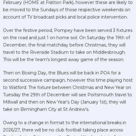
February (HOME at Fratton Park), however these are likely to
be moved to the Sundays of those respective weekends on
account of TV broadcast picks and local police intervention.
Over the festive period, Pompey have been served 3 fixtures
on the road and just 1 on home soil. On Saturday the 19th of
December, the final matchday before Christmas, they will
travel to the Riverside Stadium to take on Middlesbrough.
This will be the team's longest away game of the season.
Then on Boxing Day, the Blues will be back in PO4 for a
second successive campaign, however this time playing host
to Watford. The fixture between Christmas and New Year on
Tuesday the 29th of December will see Portsmouth travel to
Millwall and then on New Year's Day (January 1st), they will
take on Birmingham City at St Andrew's.
Owing to a change in format to the international breaks in
2026/27, there will be no club football taking place across