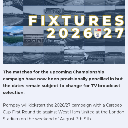
The matches for the upcoming Championship
campaign have now been provisionally pencilled in but
the dates remain subject to change for TV broadcast
selection.
Pompey will kickstart the 2026/27 campaign with a Carabao
Cup First Round tie against West Ham United at the London
Stadium on the weekend of August 7th-9th.