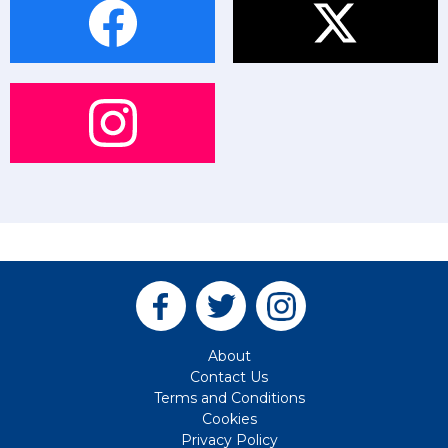
About
Contact Us
Terms and Conditions
Cookies
Privacy Policy