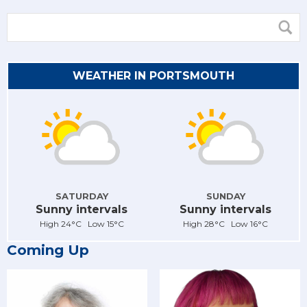
WEATHER IN PORTSMOUTH
SATURDAY
SUNDAY
Sunny intervals
Sunny intervals
High 24°C Low 15°C
High 28°C Low 16°C
Coming Up