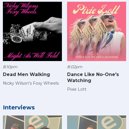
8:10pm
8:02pm
Dead Men Walking
Dance Like No-One's
Watching
Nicky Wilson's Foxy Wheels
Pixie Lott
Interviews