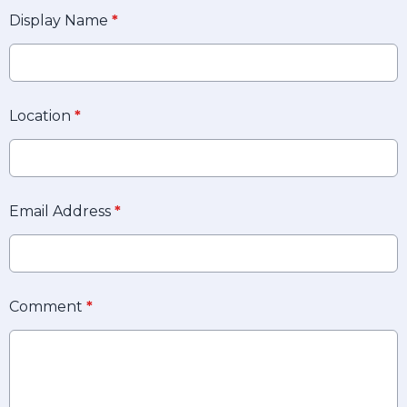
Display Name
*
Location
*
Email Address
*
Comment
*