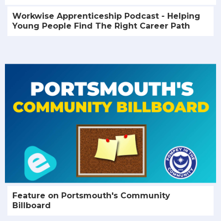
Workwise Apprenticeship Podcast - Helping
Young People Find The Right Career Path
Feature on Portsmouth's Community
Billboard