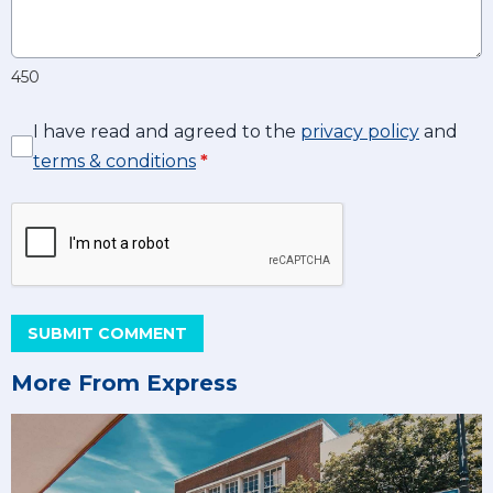
450
I have read and agreed to the
privacy policy
and
terms & conditions
*
SUBMIT COMMENT
More From Express