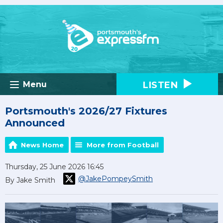
LISTEN
Menu
Portsmouth's 2026/27 Fixtures
Announced
News Home
More from Football
Thursday, 25 June 2026 16:45
@JakePompeySmith
By Jake Smith