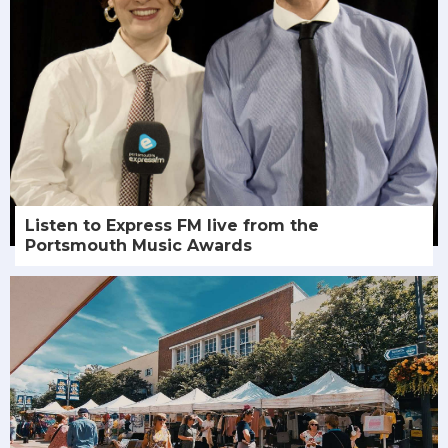
Listen to Express FM live from the
Portsmouth Music Awards