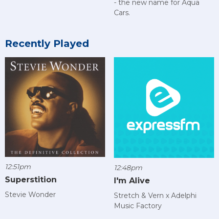
- the new name for Aqua
Cars.
Recently Played
12:51pm
12:48pm
Superstition
I'm Alive
Stevie Wonder
Stretch & Vern x Adelphi
Music Factory