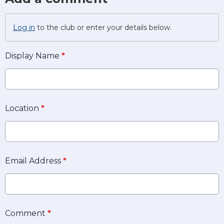
Log in
to the club or enter your details below.
Display Name
*
Location
*
Email Address
*
Comment
*