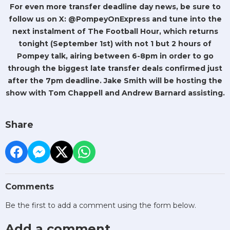
For even more transfer deadline day news, be sure to
follow us on X: @PompeyOnExpress and tune into the
next instalment of The Football Hour, which returns
tonight (September 1st) with not 1 but 2 hours of
Pompey talk, airing between 6-8pm in order to go
through the biggest late transfer deals confirmed just
after the 7pm deadline. Jake Smith will be hosting the
show with Tom Chappell and Andrew Barnard assisting.
Share
Comments
Be the first to add a comment using the form below.
Add a comment