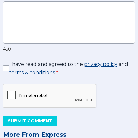
450
I have read and agreed to the
privacy policy
and
terms & conditions
*
SUBMIT COMMENT
More From Express