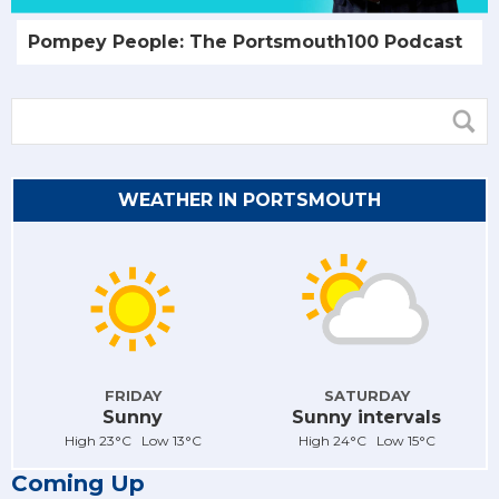
Pompey People: The Portsmouth100 Podcast
WEATHER IN PORTSMOUTH
FRIDAY
SATURDAY
Sunny
Sunny intervals
High 23°C Low 13°C
High 24°C Low 15°C
Coming Up