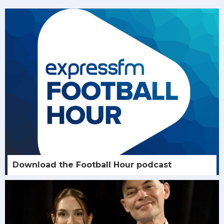
Download the Football Hour podcast