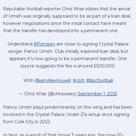
Reputable football reporter Chris Wise states that the arrival
of Umeh was originally supposed to be as part of a loan deal,
however negotiations since the initial contact have meant
that the transfer has developed into a permanent one.
Understand
#Pompey
are close to signing Crystal Palace
winger Franco Umeh. Club initially explored loan deal, but
appears it’s now going to be a permanent transfer. One
source suggests the fee is around £500,000.
With
@iamAlexHowell
.
#cpfc
#bbcfootball
— Chris Wise (@chriswisey)
September 1, 2025
Franco Umeh plays predominantly on the wing and has been
involved in the Crystal Palace Under-21s setup since signing
from Cork City in 2022.
In face, as a result of that move 3 years ago, the now-20-