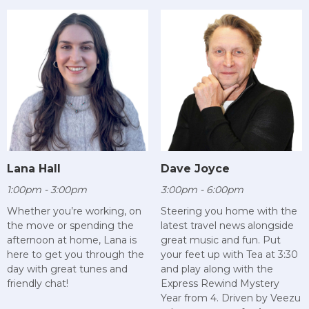
Lana Hall
Dave Joyce
1:00pm - 3:00pm
3:00pm - 6:00pm
Whether you’re working, on
Steering you home with the
the move or spending the
latest travel news alongside
afternoon at home, Lana is
great music and fun. Put
here to get you through the
your feet up with Tea at 3:30
day with great tunes and
and play along with the
friendly chat!
Express Rewind Mystery
Year from 4. Driven by Veezu