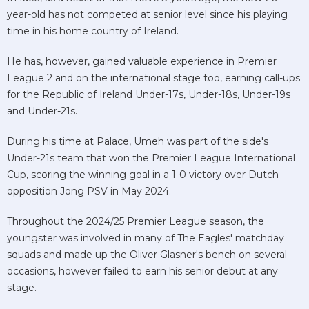
year-old has not competed at senior level since his playing
time in his home country of Ireland.
He has, however, gained valuable experience in Premier
League 2 and on the international stage too, earning call-ups
for the Republic of Ireland Under-17s, Under-18s, Under-19s
and Under-21s.
During his time at Palace, Umeh was part of the side's
Under-21s team that won the Premier League International
Cup, scoring the winning goal in a 1-0 victory over Dutch
opposition Jong PSV in May 2024.
Throughout the 2024/25 Premier League season, the
youngster was involved in many of The Eagles' matchday
squads and made up the Oliver Glasner's bench on several
occasions, however failed to earn his senior debut at any
stage.