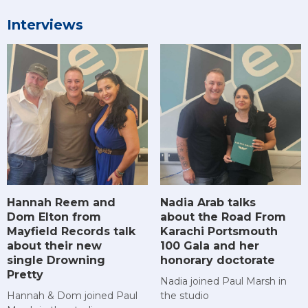
Interviews
Hannah Reem and
Nadia Arab talks
Dom Elton from
about the Road From
Mayfield Records talk
Karachi Portsmouth
about their new
100 Gala and her
single Drowning
honorary doctorate
Pretty
Nadia joined Paul Marsh in
Hannah & Dom joined Paul
the studio