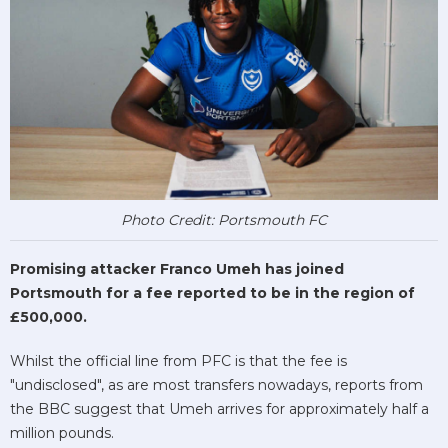
Photo Credit: Portsmouth FC
Promising attacker Franco Umeh has joined
Portsmouth for a fee reported to be in the region of
£500,000.
Whilst the official line from PFC is that the fee is
"undisclosed", as are most transfers nowadays, reports from
the BBC suggest that Umeh arrives for approximately half a
million pounds.