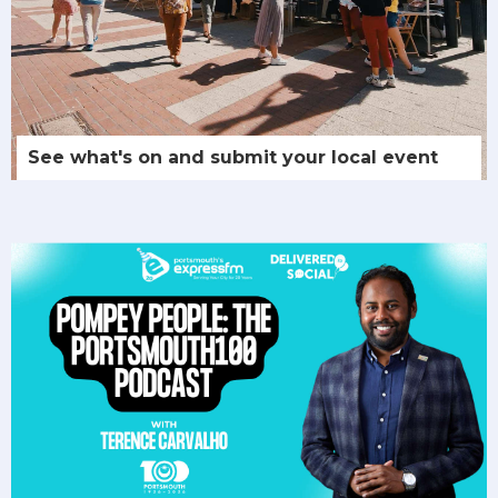
See what's on and submit your local event