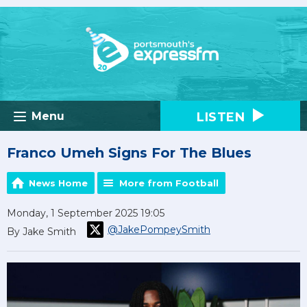
LISTEN
Menu
Franco Umeh Signs For The Blues
News Home
More from Football
Monday, 1 September 2025 19:05
@JakePompeySmith
By Jake Smith