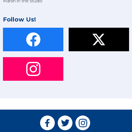
Marsh in the studio
Follow Us!