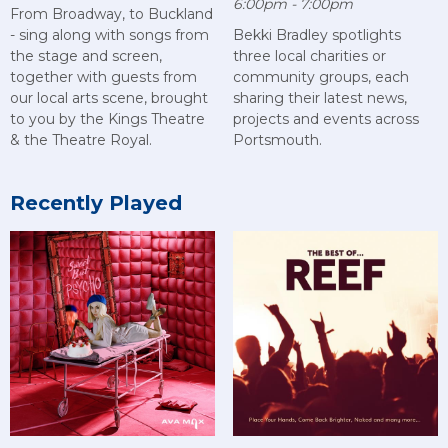
6:00pm - 7:00pm
From Broadway, to Buckland
- sing along with songs from
Bekki Bradley spotlights
the stage and screen,
three local charities or
together with guests from
community groups, each
our local arts scene, brought
sharing their latest news,
to you by the Kings Theatre
projects and events across
& the Theatre Royal.
Portsmouth.
Recently Played