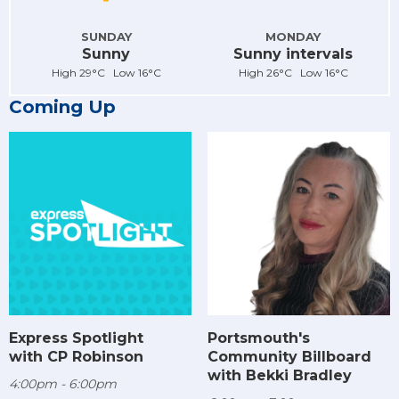
SUNDAY
MONDAY
Sunny
Sunny intervals
High 29°C Low 16°C
High 26°C Low 16°C
Coming Up
Express Spotlight
Portsmouth's
with CP Robinson
Community Billboard
with Bekki Bradley
4:00pm - 6:00pm