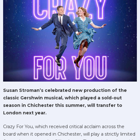
Susan Stroman’s celebrated new production of the
classic Gershwin musical, which played a sold-out
season in Chichester this summer, will transfer to
London next year.
Crazy For You, which received critical acclaim across the
board when it opened in Chichester, will play a strictly limited