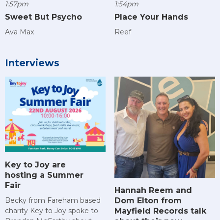
1:57pm
1:54pm
Sweet But Psycho
Place Your Hands
Ava Max
Reef
Interviews
Key to Joy are
hosting a Summer
Fair
Hannah Reem and
Dom Elton from
Becky from Fareham based
Mayfield Records talk
charity Key to Joy spoke to