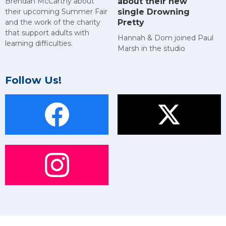
about their new
Brendan McCarthy about
single Drowning
their upcoming Summer Fair
Pretty
and the work of the charity
that support adults with
Hannah & Dom joined Paul
learning difficulties.
Marsh in the studio
Follow Us!