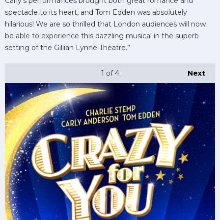
Carly’s performances brought both great romance and
spectacle to its heart, and Tom Edden was absolutely
hilarious! We are so thrilled that London audiences will now
be able to experience this dazzling musical in the superb
setting of the Gillian Lynne Theatre.”
1
of 4
Next