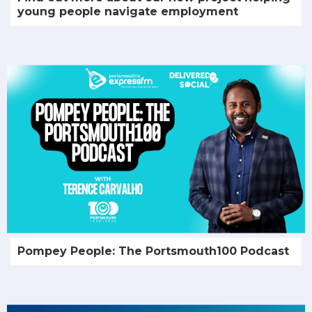
young people navigate employment
Pompey People: The Portsmouth100 Podcast