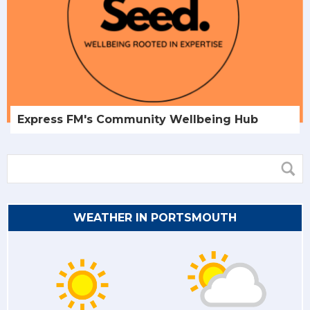
Express FM's Community Wellbeing Hub
WEATHER IN PORTSMOUTH