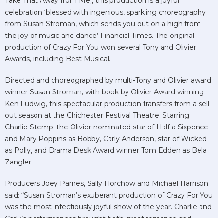
Take That Away from Me), this production is a joyful
celebration ‘blessed with ingenious, sparkling choreography
from Susan Stroman, which sends you out on a high from
the joy of music and dance’ Financial Times. The original
production of Crazy For You won several Tony and Olivier
Awards, including Best Musical.
Directed and choreographed by multi-Tony and Olivier award
winner Susan Stroman, with book by Olivier Award winning
Ken Ludwig, this spectacular production transfers from a sell-
out season at the Chichester Festival Theatre. Starring
Charlie Stemp, the Olivier-nominated star of Half a Sixpence
and Mary Poppins as Bobby, Carly Anderson, star of Wicked
as Polly, and Drama Desk Award winner Tom Edden as Bela
Zangler.
Producers Joey Parnes, Sally Horchow and Michael Harrison
said: “Susan Stroman’s exuberant production of Crazy For You
was the most infectiously joyful show of the year. Charlie and