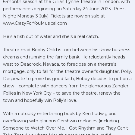
6-month season at the Gillian Lynne Theatre in London, with
performances beginning on Saturday 24 June 2023 (Press
Night: Monday 3 July). Tickets are now on sale at
www.CrazyForYouMusical.com
He’s a fish out of water and she’s a real catch.
Theatre-mad Bobby Child is torn between his show-business
dreams and running the family bank. He reluctantly heads
west to Deadrock, Nevada, to foreclose on a theatre’s
mortgage, only to fall for the theatre owner’s daughter, Polly.
Desperate to prove his good faith, Bobby decides to put on a
show – complete with dancers from the glamorous Zangler
Follies in New York City – to save the theatre, renew the
town and hopefully win Polly’s love.
With a riotously entertaining book by Ken Ludwig and
overflowing with glorious Gershwin melodies (including
Someone to Watch Over Me, I Got Rhythm and They Can’t