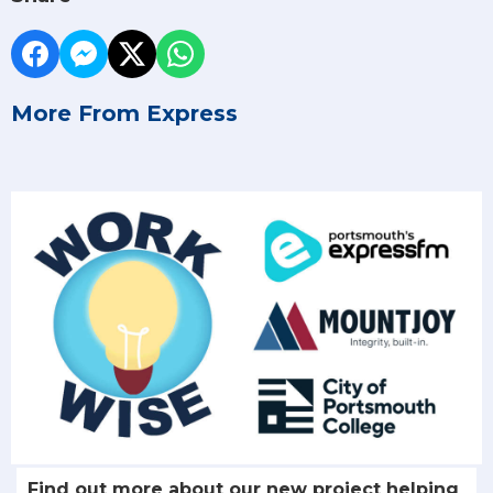
More From Express
Find out more about our new project helping