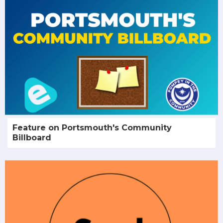
Feature on Portsmouth's Community
Billboard