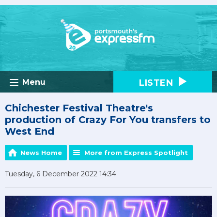
LISTEN
Menu
Chichester Festival Theatre's
production of Crazy For You transfers to
West End
News Home
More from Express Spotlight
Tuesday, 6 December 2022 14:34