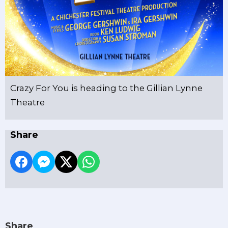
Crazy For You is heading to the Gillian Lynne
Theatre
Share
Share