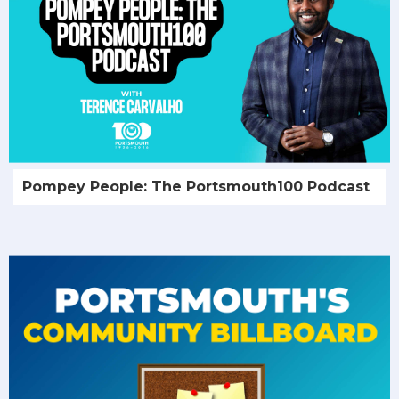
Pompey People: The Portsmouth100 Podcast