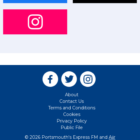
About
Contact Us
Terms and Conditions
Cookies
Privacy Policy
Public File
© 2026 Portsmouth's Express FM and
Aiir