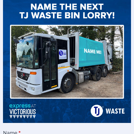
Name
*