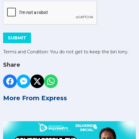
This can be left alone:
SUBMIT
Terms and Condition: You do not get to keep the bin lorry.
Share
More From Express