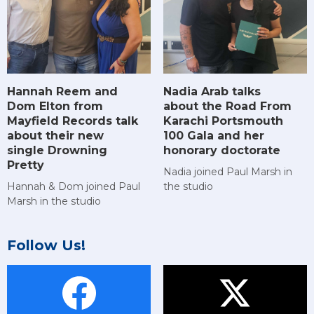
Hannah Reem and
Nadia Arab talks
Dom Elton from
about the Road From
Mayfield Records talk
Karachi Portsmouth
about their new
100 Gala and her
single Drowning
honorary doctorate
Pretty
Nadia joined Paul Marsh in
Hannah & Dom joined Paul
the studio
Marsh in the studio
Follow Us!