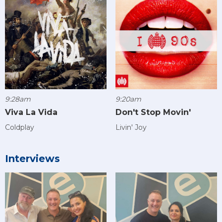
9:28am
9:20am
Viva La Vida
Don't Stop Movin'
Coldplay
Livin' Joy
Interviews