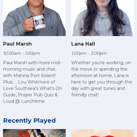
Paul Marsh
Lana Hall
10:00am - 1:00pm
1:00pm - 3:00pm
Paul Marsh with more mid-
Whether you’re working, on
morning music and chat,
the move or spending the
with Mahina Port Solent!
afternoon at home, Lana is
Plus..... Lou Whitmore of
here to get you through the
Love Southsea's What's On
day with great tunes and
Guide, Proper Pub Quiz &
friendly chat!
Loud @ Lunchtime
Recently Played