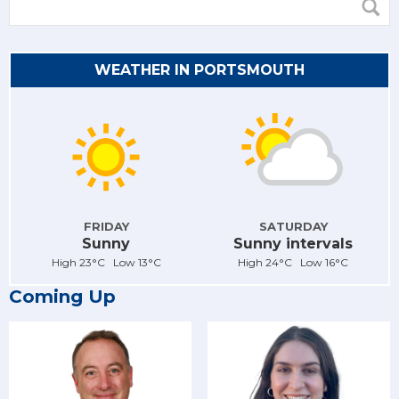
WEATHER IN PORTSMOUTH
FRIDAY
SATURDAY
Sunny
Sunny intervals
High 23°C Low 13°C
High 24°C Low 16°C
Coming Up