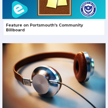
Feature on Portsmouth's Community
Billboard