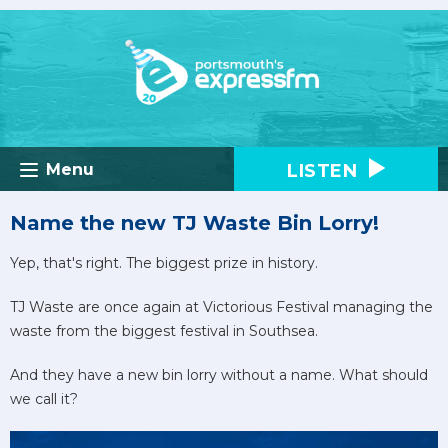
LISTEN
Menu
Name the new TJ Waste Bin Lorry!
Yep, that's right. The biggest prize in history.
TJ Waste are once again at Victorious Festival managing the
waste from the biggest festival in Southsea.
And they have a new bin lorry without a name. What should
we call it?