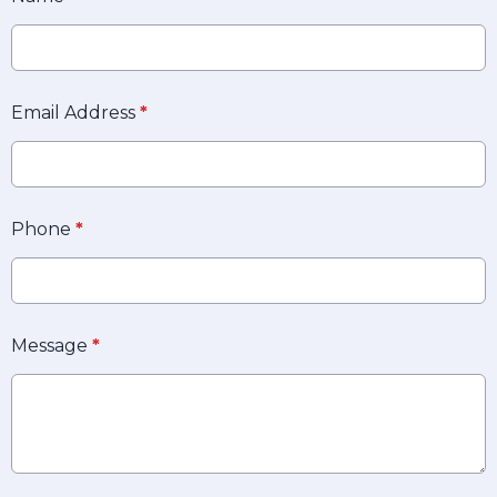
Email Address
*
Phone
*
Message
*