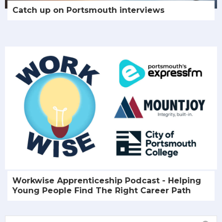
Catch up on Portsmouth interviews
Workwise Apprenticeship Podcast - Helping
Young People Find The Right Career Path