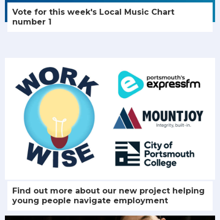
Vote for this week's Local Music Chart
number 1
Find out more about our new project helping
young people navigate employment