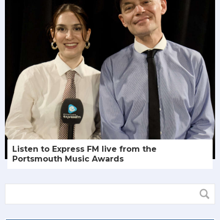
Listen to Express FM live from the
Portsmouth Music Awards