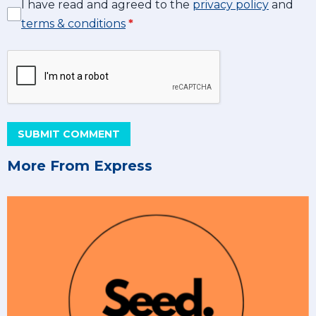
I have read and agreed to the
privacy policy
and
terms & conditions
*
SUBMIT COMMENT
More From Express