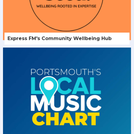
Express FM's Community Wellbeing Hub