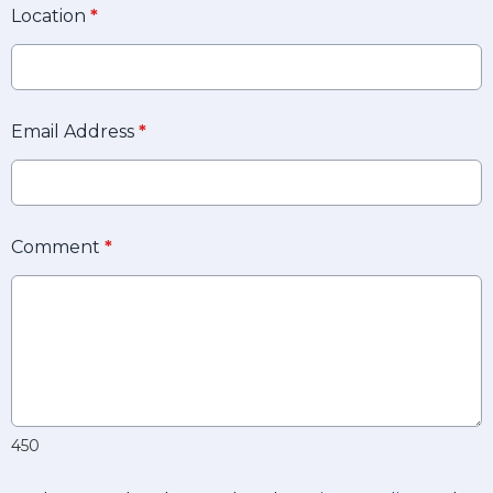
Location
*
Email Address
*
Comment
*
450