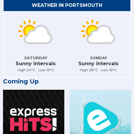
WEATHER IN PORTSMOUTH
SATURDAY
SUNDAY
Sunny intervals
Sunny intervals
High 24°C Low 15°C
High 28°C Low 16°C
Coming Up