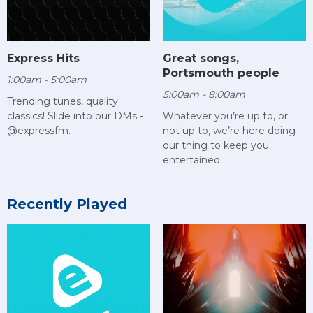
Express Hits
Great songs,
Portsmouth people
1:00am - 5:00am
5:00am - 8:00am
Trending tunes, quality
classics! Slide into our DMs -
Whatever you’re up to, or
@expressfm.
not up to, we’re here doing
our thing to keep you
entertained.
Recently Played