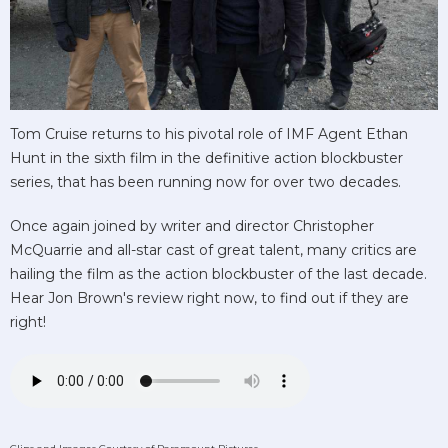
Tom Cruise returns to his pivotal role of IMF Agent Ethan
Hunt in the sixth film in the definitive action blockbuster
series, that has been running now for over two decades.
Once again joined by writer and director Christopher
McQuarrie and all-star cast of great talent, many critics are
hailing the film as the action blockbuster of the last decade.
Hear Jon Brown's review right now, to find out if they are
right!