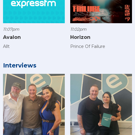
11:07pm
11:02pm
Avalon
Horizon
Allt
Prince Of Failure
Interviews