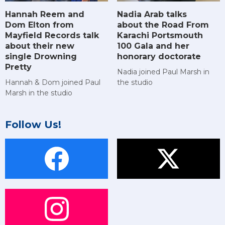
Hannah Reem and
Nadia Arab talks
Dom Elton from
about the Road From
Mayfield Records talk
Karachi Portsmouth
about their new
100 Gala and her
single Drowning
honorary doctorate
Pretty
Nadia joined Paul Marsh in
Hannah & Dom joined Paul
the studio
Marsh in the studio
Follow Us!