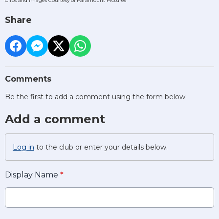
Clips and Images Courtesy of Paramount Pictures
Share
Comments
Be the first to add a comment using the form below.
Add a comment
Log in
to the club or enter your details below.
Display Name
*