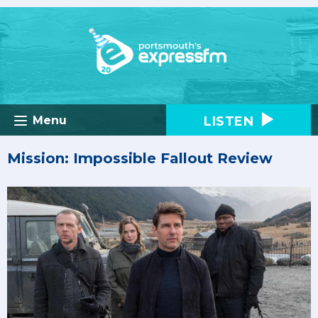
LISTEN
Menu
Mission: Impossible Fallout Review