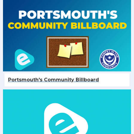
Portsmouth's Community Billboard