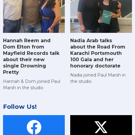
Hannah Reem and
Nadia Arab talks
Dom Elton from
about the Road From
Mayfield Records talk
Karachi Portsmouth
about their new
100 Gala and her
single Drowning
honorary doctorate
Pretty
Nadia joined Paul Marsh in
Hannah & Dom joined Paul
the studio
Marsh in the studio
Follow Us!