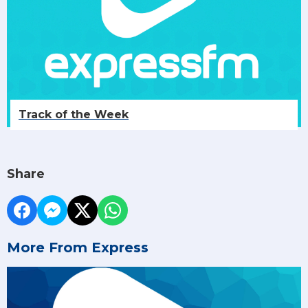
Track of the Week
Share
More From Express