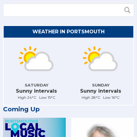
WEATHER IN PORTSMOUTH
SATURDAY
SUNDAY
Sunny intervals
Sunny intervals
High 24°C Low 15°C
High 28°C Low 16°C
Coming Up