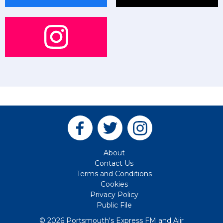
About
Contact Us
Terms and Conditions
Cookies
Privacy Policy
Public File
© 2026 Portsmouth's Express FM and
Aiir