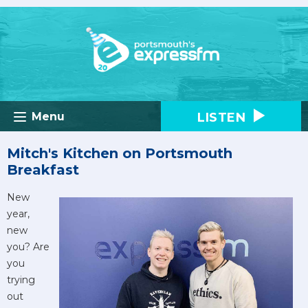
LISTEN
Menu
Mitch's Kitchen on Portsmouth
Breakfast
New
year,
new
you? Are
you
trying
out