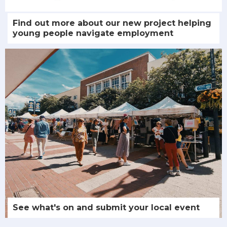
Find out more about our new project helping
young people navigate employment
See what's on and submit your local event