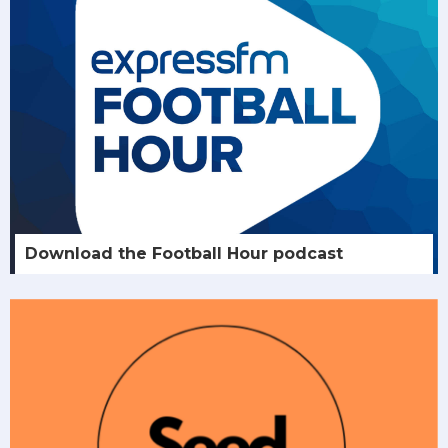
Download the Football Hour podcast