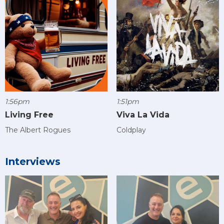
1:56pm
1:51pm
Living Free
Viva La Vida
The Albert Rogues
Coldplay
Interviews