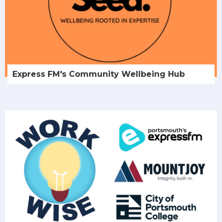
Express FM's Community Wellbeing Hub