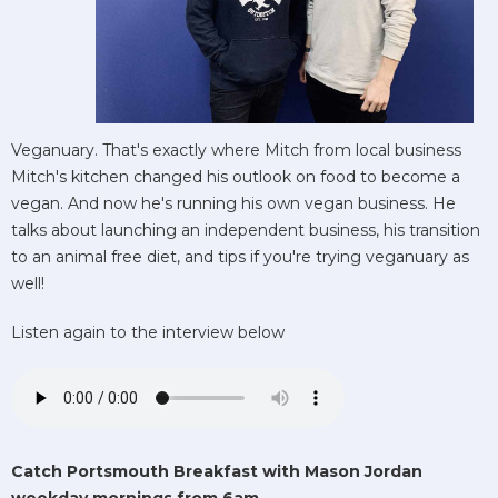
Veganuary. That's exactly where Mitch from local business
Mitch's kitchen changed his outlook on food to become a
vegan. And now he's running his own vegan business. He
talks about launching an independent business, his transition
to an animal free diet, and tips if you're trying veganuary as
well!
Listen again to the interview below
Catch Portsmouth Breakfast with Mason Jordan
weekday mornings from 6am.