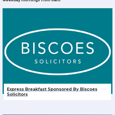
Express Breakfast Sponsored By Biscoes
Solicitors