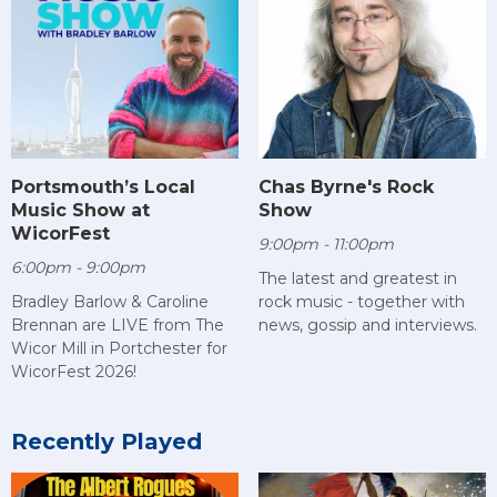
Chas Byrne's Rock
Portsmouth’s Local
Show
Music Show at
WicorFest
9:00pm - 11:00pm
6:00pm - 9:00pm
The latest and greatest in
rock music - together with
Bradley Barlow & Caroline
news, gossip and interviews.
Brennan are LIVE from The
Wicor Mill in Portchester for
WicorFest 2026!
Recently Played