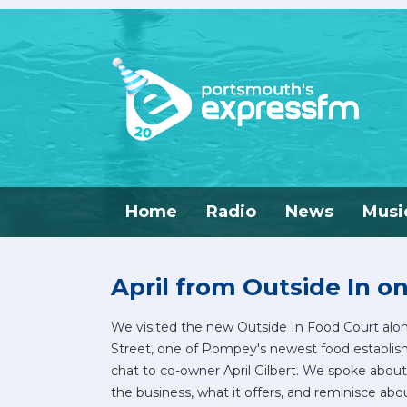
Home
Radio
News
Musi
April from Outside In o
We visited the new Outside In Food Court alo
Street, one of Pompey's newest food establis
chat to co-owner April Gilbert. We spoke about
the business, what it offers, and reminisce abo