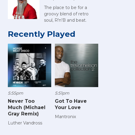
The place to be for a
groovy blend of retro
soul, R'n'B and beat.
Recently Played
5:55pm
5:51pm
Never Too
Got To Have
Much (Michael
Your Love
Gray Remix)
Mantronix
Luther Vandross