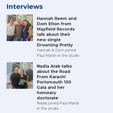
Interviews
Hannah Reem and
Dom Elton from
Mayfield Records
talk about their
new single
Drowning Pretty
Hannah & Dom joined
Paul Marsh in the studio
Nadia Arab talks
about the Road
From Karachi
Portsmouth 100
Gala and her
honorary
doctorate
Nadia joined Paul Marsh
in the studio