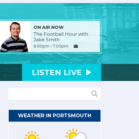
ON AIR NOW
The Football Hour with
Jake Smith
6:00pm - 7:00pm
LISTEN
LIVE
WEATHER IN PORTSMOUTH