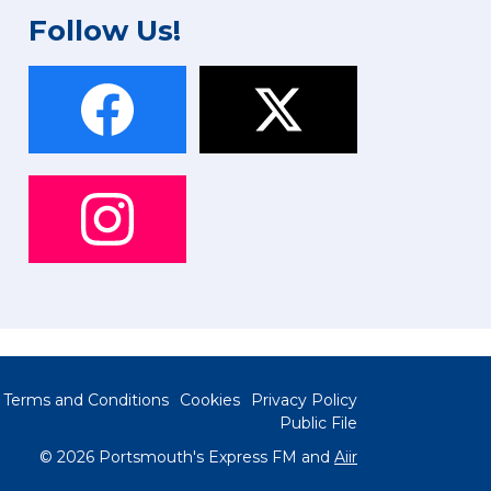
Follow Us!
Terms and Conditions
Cookies
Privacy Policy
Public File
© 2026 Portsmouth's Express FM and
Aiir