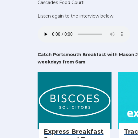
Cascades Food Court!
Listen again to the interview below.
Catch Portsmouth Breakfast with Mason 
weekdays from 6am
Express Breakfast
Tra