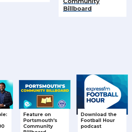
Community
Billboard
le:
Feature on
Download the
Portsmouth's
Football Hour
00
Community
podcast