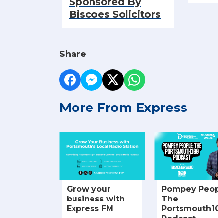
Sponsored By
Biscoes Solicitors
Share
More From Express
Grow your
Pompey Peop
business with
The
Express FM
Portsmouth1