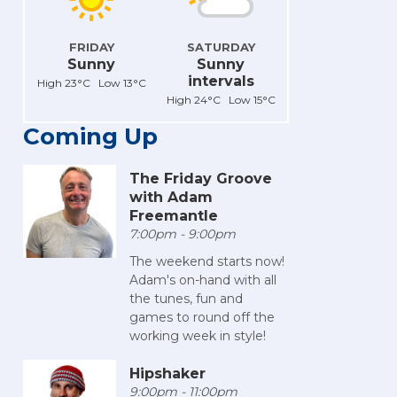
FRIDAY
SATURDAY
Sunny
Sunny
intervals
High 23°C Low 13°C
High 24°C Low 15°C
Coming Up
The Friday Groove
with Adam
Freemantle
7:00pm - 9:00pm
The weekend starts now!
Adam's on-hand with all
the tunes, fun and
games to round off the
working week in style!
Hipshaker
9:00pm - 11:00pm