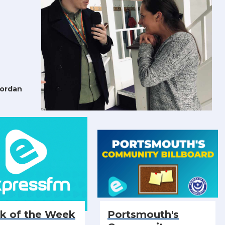
Jordan
ck of the Week
Portsmouth's