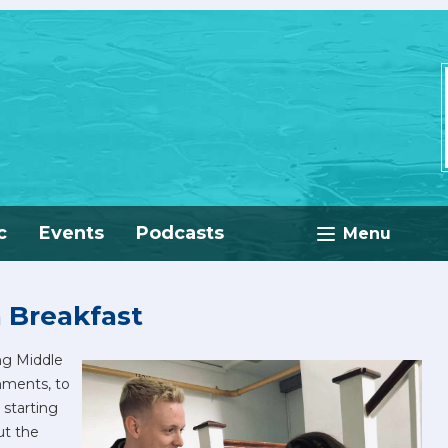
c
Events
Podcasts
Menu
n Breakfast
ng Middle
hments, to
 starting
ut the