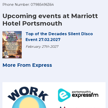
Phone Number: 07985496364
Upcoming events at Marriott
Hotel Portsmouth
Top of the Decades Silent Disco
Event 27.02.2027
February 27th 2027
More From Express