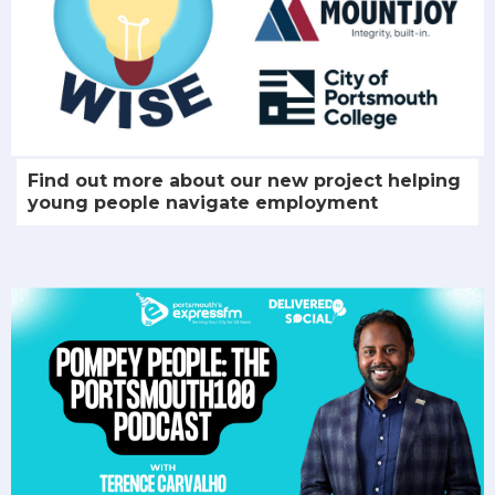
Find out more about our new project helping
young people navigate employment