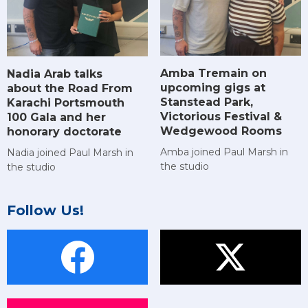
Amba Tremain on
Nadia Arab talks
upcoming gigs at
about the Road From
Stanstead Park,
Karachi Portsmouth
Victorious Festival &
100 Gala and her
Wedgewood Rooms
honorary doctorate
Amba joined Paul Marsh in
Nadia joined Paul Marsh in
the studio
the studio
Follow Us!