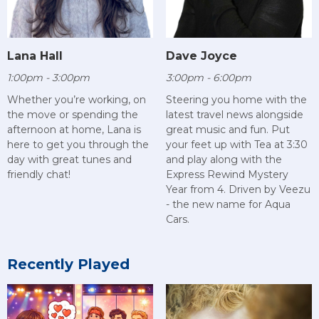
Lana Hall
Dave Joyce
1:00pm - 3:00pm
3:00pm - 6:00pm
Whether you’re working, on
Steering you home with the
the move or spending the
latest travel news alongside
afternoon at home, Lana is
great music and fun. Put
here to get you through the
your feet up with Tea at 3:30
day with great tunes and
and play along with the
friendly chat!
Express Rewind Mystery
Year from 4. Driven by Veezu
- the new name for Aqua
Cars.
Recently Played