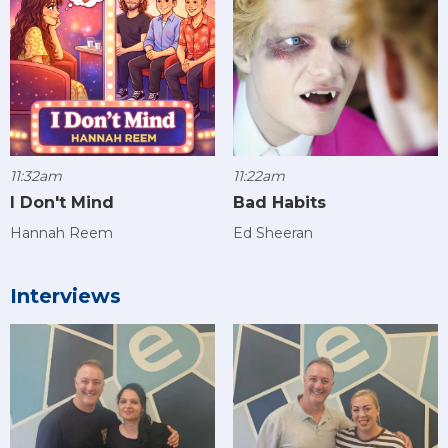
11:32am
11:22am
I Don't Mind
Bad Habits
Hannah Reem
Ed Sheeran
Interviews