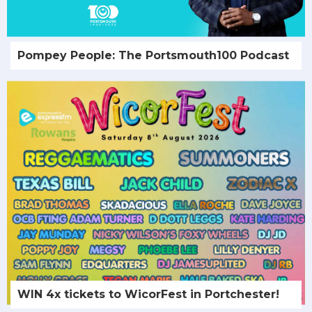
Pompey People: The Portsmouth100 Podcast
WIN 4x tickets to WicorFest in Portchester!