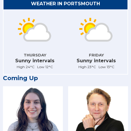
WEATHER IN PORTSMOUTH
THURSDAY
FRIDAY
Sunny intervals
Sunny intervals
High 24°C Low 12°C
High 23°C Low 13°C
Coming Up