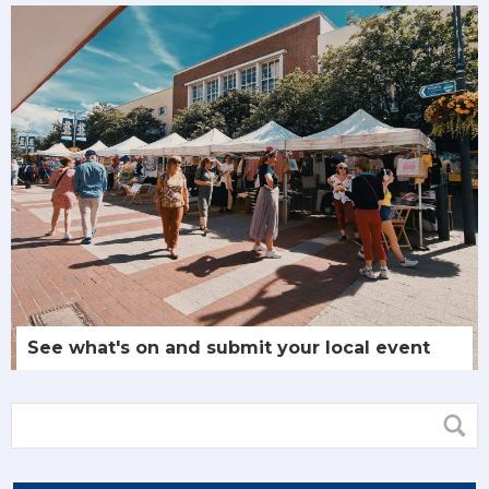
See what's on and submit your local event