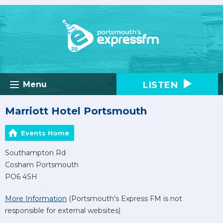
LISTEN
Menu
Marriott Hotel Portsmouth
Events Home
Southampton Rd
Cosham Portsmouth
PO6 4SH
More Information
(Portsmouth's Express FM is not
responsible for external websites)