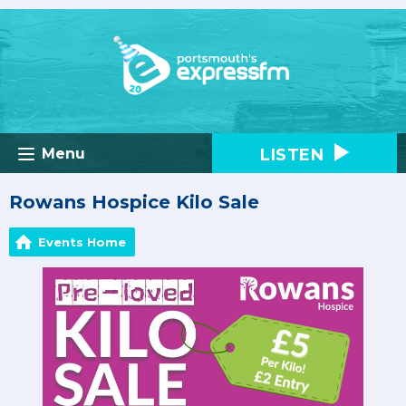
LISTEN
Menu
Rowans Hospice Kilo Sale
Events Home