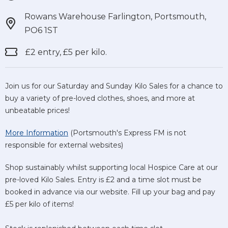
Rowans Warehouse Farlington, Portsmouth,
PO6 1ST
£2 entry, £5 per kilo.
Join us for our Saturday and Sunday Kilo Sales for a chance to
buy a variety of pre-loved clothes, shoes, and more at
unbeatable prices!
More Information
(Portsmouth's Express FM is not
responsible for external websites)
Shop sustainably whilst supporting local Hospice Care at our
pre-loved Kilo Sales. Entry is £2 and a time slot must be
booked in advance via our website. Fill up your bag and pay
£5 per kilo of items!