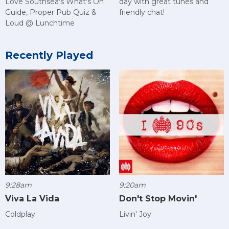
Love Southsea's What's On
day with great tunes and
Guide, Proper Pub Quiz &
friendly chat!
Loud @ Lunchtime
Recently Played
9:28am
9:20am
Viva La Vida
Don't Stop Movin'
Coldplay
Livin' Joy