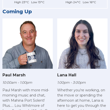
High 23°C Low 13°C
High 24°C Low 16°C
Coming Up
Paul Marsh
Lana Hall
10:00am - 1:00pm
1:00pm - 3:00pm
Paul Marsh with more mid-
Whether you’re working, on
morning music and chat,
the move or spending the
with Mahina Port Solent!
afternoon at home, Lana is
Plus..... Lou Whitmore of
here to get you through the