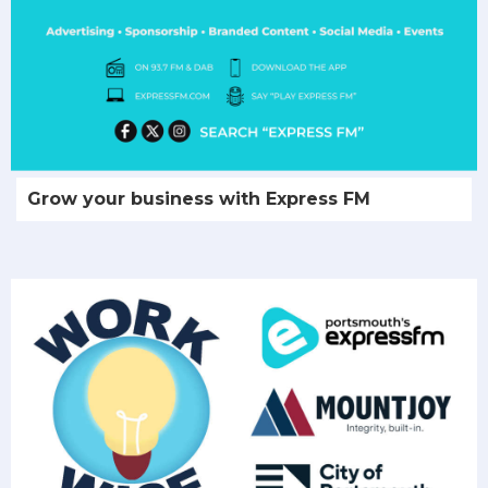
Grow your business with Express FM