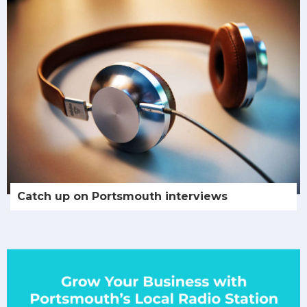
Catch up on Portsmouth interviews