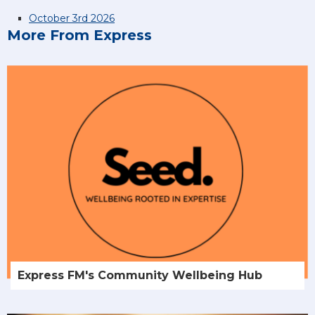
October 3rd 2026
More From Express
Express FM's Community Wellbeing Hub