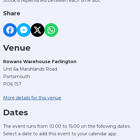
Stock is replenished between each time slot.
Share
Venue
Rowans Warehouse Farlington
Unit 6a Marshlands Road
Portsmouth
PO6 1ST
More details for this venue
Dates
The event runs from 10:00 to 15:00 on the following dates.
Select a date to add this event to your calendar app.