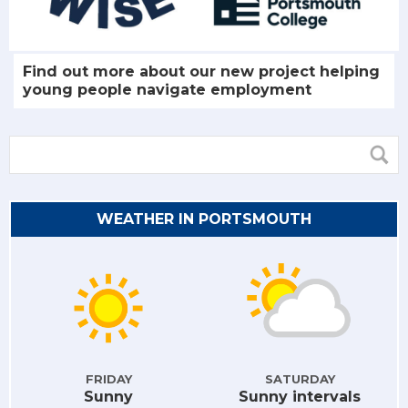
Find out more about our new project helping
young people navigate employment
WEATHER IN PORTSMOUTH
FRIDAY
SATURDAY
Sunny
Sunny intervals