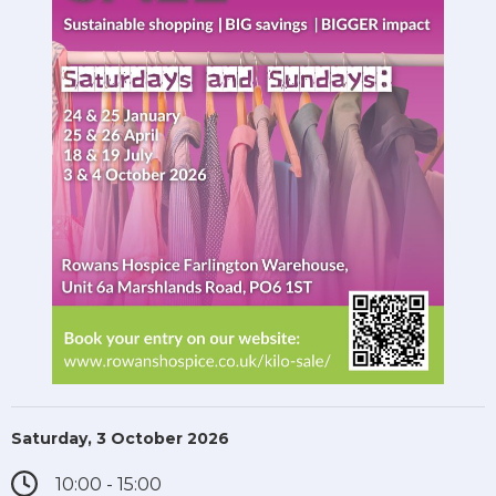
Saturday, 3 October 2026
10:00 - 15:00