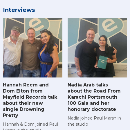
Interviews
Hannah Reem and
Nadia Arab talks
Dom Elton from
about the Road From
Mayfield Records talk
Karachi Portsmouth
about their new
100 Gala and her
single Drowning
honorary doctorate
Pretty
Nadia joined Paul Marsh in
Hannah & Dom joined Paul
the studio