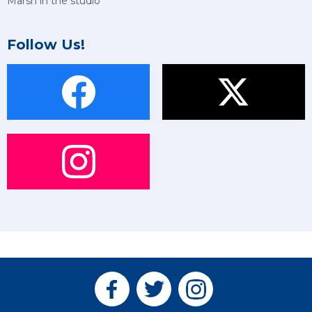
Marsh in the studio
Follow Us!