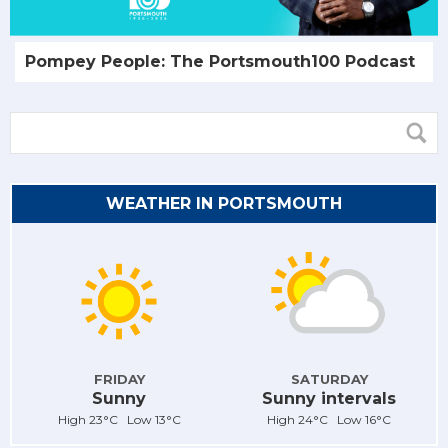
Pompey People: The Portsmouth100 Podcast
WEATHER IN PORTSMOUTH
FRIDAY
SATURDAY
Sunny
Sunny intervals
High 23°C Low 13°C
High 24°C Low 16°C