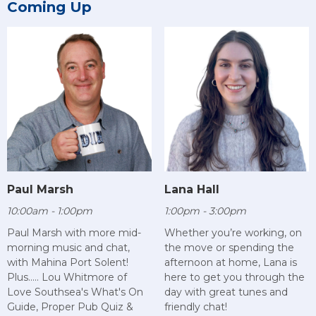
Coming Up
Paul Marsh
Lana Hall
10:00am - 1:00pm
1:00pm - 3:00pm
Paul Marsh with more mid-
Whether you’re working, on
morning music and chat,
the move or spending the
with Mahina Port Solent!
afternoon at home, Lana is
Plus..... Lou Whitmore of
here to get you through the
Love Southsea's What's On
day with great tunes and
Guide, Proper Pub Quiz &
friendly chat!