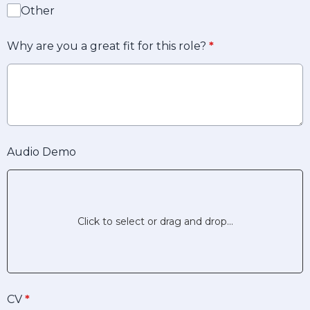
Other
Why are you a great fit for this role?
*
Audio Demo
Click to select or drag and drop...
CV
*