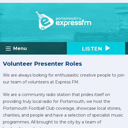
LISTEN
Menu
Volunteer Presenter Roles
We are always looking for enthusiastic creative people to join
our team of volunteers at Express FM.
We are a community radio station that prides itself on
providing truly local radio for Portsmouth, we host the
Portsmouth Football Club coverage, showcase local stories,
charities, and people and have a selection of specialist music
programmes. All brought to the city by a team of