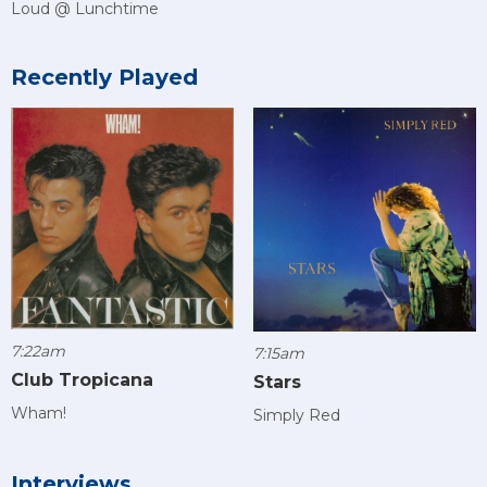
Loud @ Lunchtime
Recently Played
7:22am
7:15am
Club Tropicana
Stars
Wham!
Simply Red
Interviews