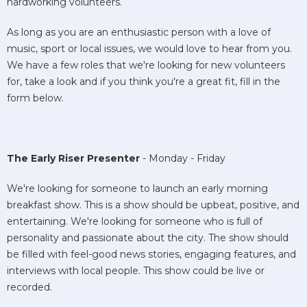
hardworking volunteers.
As long as you are an enthusiastic person with a love of
music, sport or local issues, we would love to hear from you.
We have a few roles that we're looking for new volunteers
for, take a look and if you think you're a great fit, fill in the
form below.
The Early Riser Presenter
- Monday - Friday
We're looking for someone to launch an early morning
breakfast show. This is a show should be upbeat, positive, and
entertaining. We're looking for someone who is full of
personality and passionate about the city. The show should
be filled with feel-good news stories, engaging features, and
interviews with local people. This show could be live or
recorded.