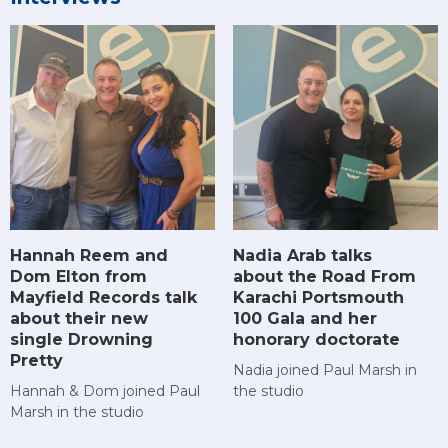
Hannah Reem and
Nadia Arab talks
Dom Elton from
about the Road From
Mayfield Records talk
Karachi Portsmouth
about their new
100 Gala and her
single Drowning
honorary doctorate
Pretty
Nadia joined Paul Marsh in
Hannah & Dom joined Paul
the studio
Marsh in the studio