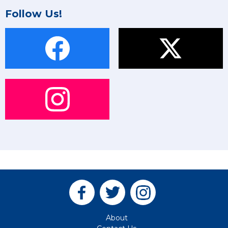
Follow Us!
About