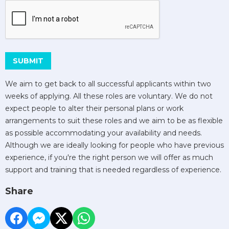
This can be left alone:
SUBMIT
We aim to get back to all successful applicants within two
weeks of applying. All these roles are voluntary. We do not
expect people to alter their personal plans or work
arrangements to suit these roles and we aim to be as flexible
as possible accommodating your availability and needs.
Although we are ideally looking for people who have previous
experience, if you're the right person we will offer as much
support and training that is needed regardless of experience.
Share