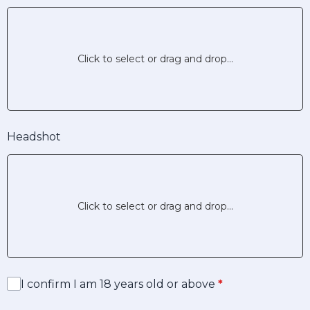
Click to select or drag and drop...
Headshot
Click to select or drag and drop...
I confirm I am 18 years old or above
*