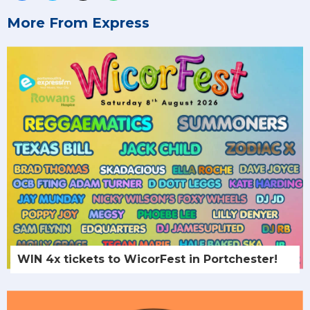
More From Express
WIN 4x tickets to WicorFest in Portchester!