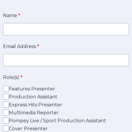
Name
*
Email Address
*
Role(s)
*
Features Presenter
Production Assistant
Express Hits Presenter
Multimedia Reporter
Pompey Live / Sport Production Assistant
Cover Presenter