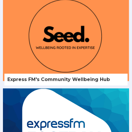
Express FM's Community Wellbeing Hub