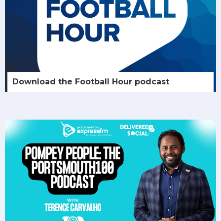
Download the Football Hour podcast