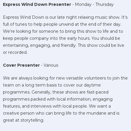
Express Wind Down Presenter
- Monday - Thursday
Express Wind Down is our late night relaxing music show. It’s
full of tunes to help people unwind at the end of their day.
We’re looking for someone to bring this show to life and to
keep people company into the early hours. You should be
entertaining, engaging, and friendly. This show could be live
or recorded.
Cover Presenter
- Various
We are always looking for new versatile volunteers to join the
team on a long term basis to cover our daytime
programmes. Generally, these shows are fast-paced
programmes packed with local information, engaging
features, and interviews with local people. We want a
creative person who can bring life to the mundane and is
great at storytelling.