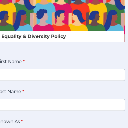
Equality & Diversity Policy
irst Name
*
ast Name
*
Known As
*