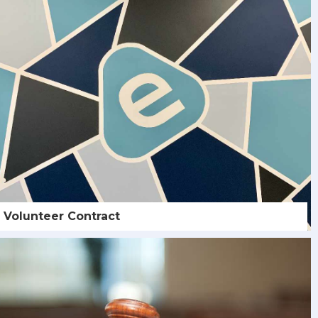
Volunteer Contract