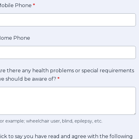
obile Phone
*
Home Phone
re there any health problems or special requirements
e should be aware of?
*
or example; wheelchair user, blind, epilepsy, etc.
ick to say you have read and agree with the following