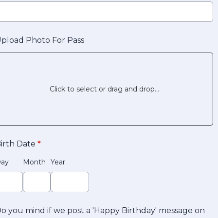
pload Photo For Pass
Click to select or drag and drop...
irth Date
*
ay
Month
Year
o you mind if we post a 'Happy Birthday' message on