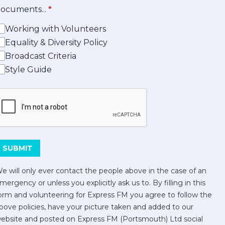
ocuments...
*
Working with Volunteers
Equality & Diversity Policy
Broadcast Criteria
Style Guide
his can be left alone:
SUBMIT
e will only ever contact the people above in the case of an
mergency or unless you explicitly ask us to. By filling in this
orm and volunteering for Express FM you agree to follow the
bove policies, have your picture taken and added to our
ebsite and posted on Express FM (Portsmouth) Ltd social