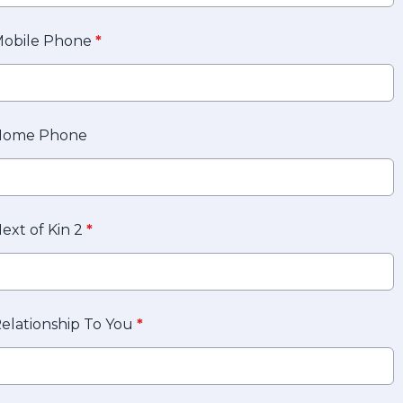
obile Phone
*
Home Phone
ext of Kin 2
*
elationship To You
*