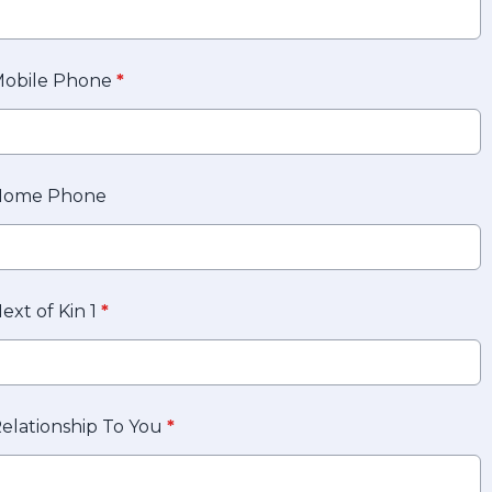
obile Phone
*
Home Phone
ext of Kin 1
*
elationship To You
*