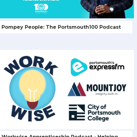
Pompey People: The Portsmouth100 Podcast
Workwise Apprenticeship Podcast - Helping