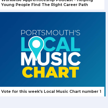
Young People Find The Right Career Path
Vote for this week's Local Music Chart number 1