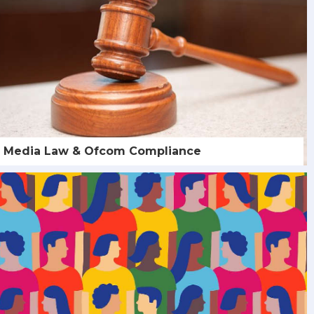
Media Law & Ofcom Compliance