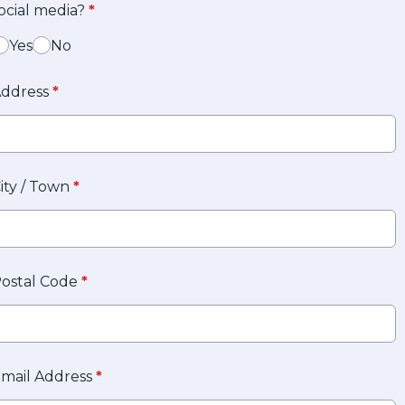
ocial media?
*
Yes
No
ddress
*
ity / Town
*
ostal Code
*
mail Address
*