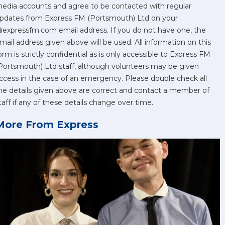
edia accounts and agree to be contacted with regular
pdates from Express FM (Portsmouth) Ltd on your
expressfm.com email address. If you do not have one, the
mail address given above will be used. All information on this
orm is strictly confidential as is only accessible to Express FM
Portsmouth) Ltd staff, although volunteers may be given
ccess in the case of an emergency. Please double check all
he details given above are correct and contact a member of
taff if any of these details change over time.
More From Express