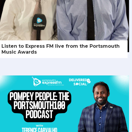
Listen to Express FM live from the Portsmouth
Music Awards