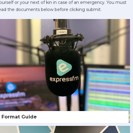
ourself or your next of kin in case of an emergency. You must
ead the documents below before clicking submit.
Format Guide