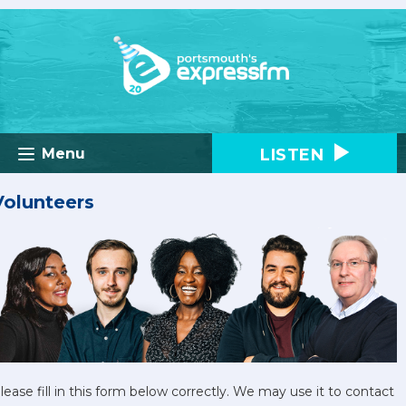
LISTEN
Menu
Volunteers
lease fill in this form below correctly. We may use it to contact