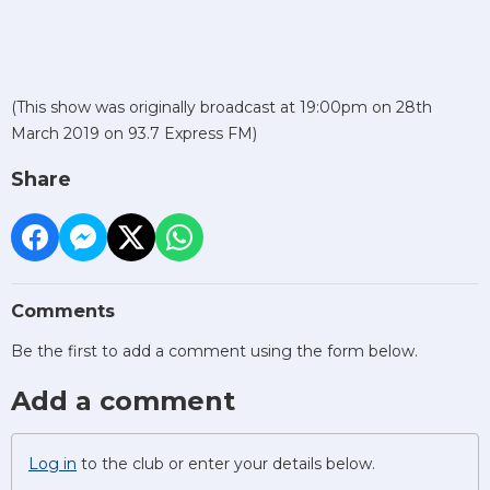
(This show was originally broadcast at 19:00pm on 28th
March 2019 on 93.7 Express FM)
Share
Comments
Be the first to add a comment using the form below.
Add a comment
Log in
to the club or enter your details below.