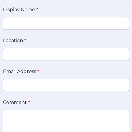
Display Name
*
Location
*
Email Address
*
Comment
*