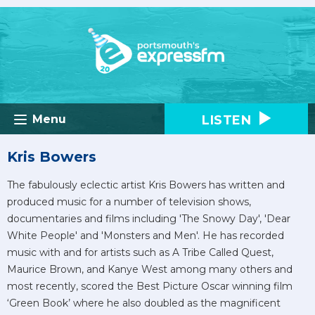
LISTEN
Menu
Kris Bowers
The fabulously eclectic artist Kris Bowers has written and
produced music for a number of television shows,
documentaries and films including 'The Snowy Day', 'Dear
White People' and 'Monsters and Men'. He has recorded
music with and for artists such as A Tribe Called Quest,
Maurice Brown, and Kanye West among many others and
most recently, scored the Best Picture Oscar winning film
‘Green Book’ where he also doubled as the magnificent