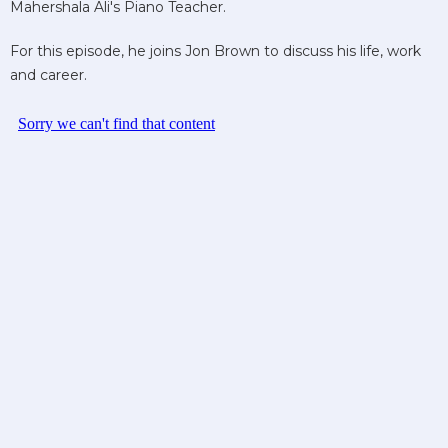
Mahershala Ali's Piano Teacher.
For this episode, he joins Jon Brown to discuss his life, work
and career.