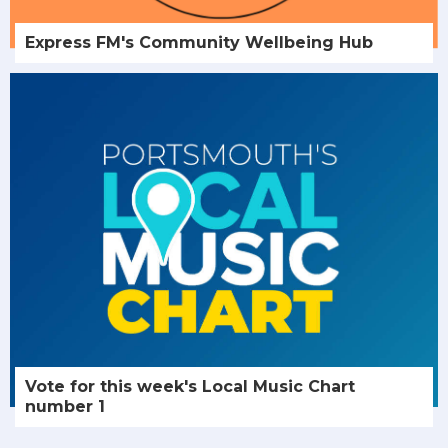
Express FM's Community Wellbeing Hub
Vote for this week's Local Music Chart
number 1