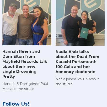
Hannah Reem and
Nadia Arab talks
Dom Elton from
about the Road From
Mayfield Records talk
Karachi Portsmouth
about their new
100 Gala and her
single Drowning
honorary doctorate
Pretty
Nadia joined Paul Marsh in
Hannah & Dom joined Paul
the studio
Marsh in the studio
Follow Us!