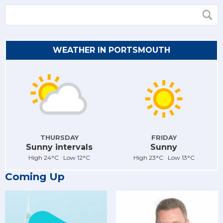
WEATHER IN PORTSMOUTH
THURSDAY
FRIDAY
Sunny intervals
Sunny
High 24°C Low 12°C
High 23°C Low 13°C
Coming Up