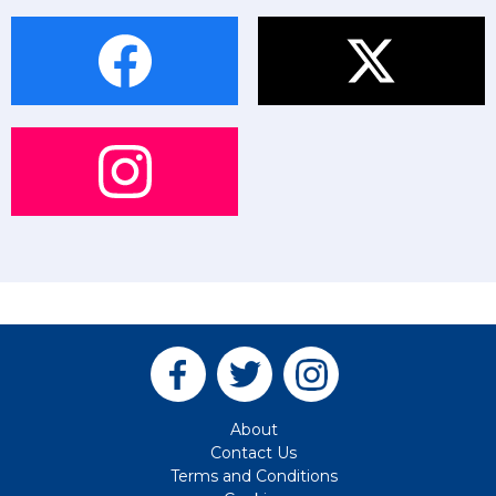
About
Contact Us
Terms and Conditions