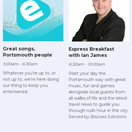
Great songs,
Express Breakfast
Portsmouth people
with Ian James
5:00am - 6:30am
6:30am - 10:00am
Whatever you’re up to, or
Start your day the
not up to, we’re here doing
Portsmouth way with great
our thing to keep you
music, fun and games
entertained.
alongside local guests from
all walks of life and the latest
travel news to guide you
through rush hour in the city.
Served by Biscoes Solicitors.