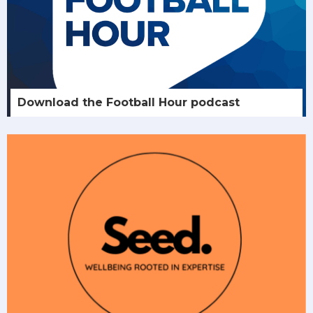
Download the Football Hour podcast