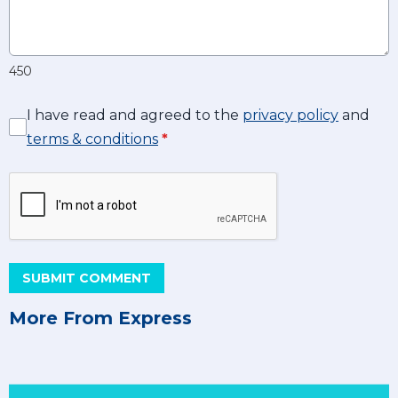
450
I have read and agreed to the
privacy policy
and
terms & conditions
*
SUBMIT COMMENT
More From Express