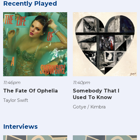
Recently Played
11:46pm
11:40pm
The Fate Of Ophelia
Somebody That I
Used To Know
Taylor Swift
Gotye / Kimbra
Interviews