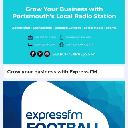
Grow your business with Express FM