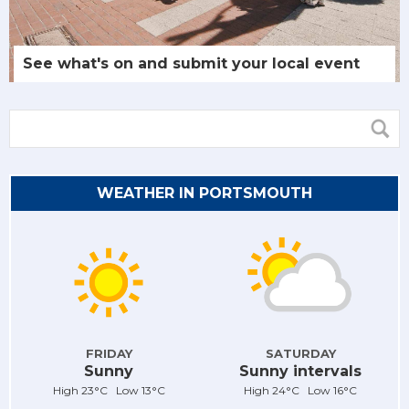
See what's on and submit your local event
WEATHER IN PORTSMOUTH
FRIDAY
SATURDAY
Sunny
Sunny intervals
High 23°C Low 13°C
High 24°C Low 16°C