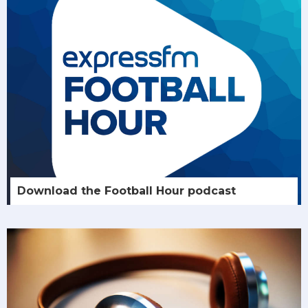
Download the Football Hour podcast