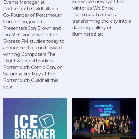
in a whole new light this
Events Manager at
winter as We Shine
Portsmouth Guildhall and
Portsmouth returns,
Co-Founder of Portsmouth
transforming the city into a
Comic Con, joined
dazzling gallery of
Presenters Jon Brown and
illuminated art.
Ian McGuiness live in the
Express FM studios today to
announce that multi award
winning Composers The
Flight will be attending
Portsmouth Comic Con, on
Saturday 3rd May at the
Portsmouth Guildhall this
year.