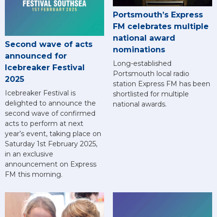
Portsmouth’s Express
FM celebrates multiple
national award
Second wave of acts
nominations
announced for
Long-established
Icebreaker Festival
Portsmouth local radio
2025
station Express FM has been
Icebreaker Festival is
shortlisted for multiple
delighted to announce the
national awards.
second wave of confirmed
acts to perform at next
year’s event, taking place on
Saturday 1st February 2025,
in an exclusive
announcement on Express
FM this morning.