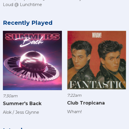
Loud @ Lunchtime
Recently Played
7:22am
7:30am
Club Tropicana
Summer's Back
Wham!
Alok / Jess Glynne