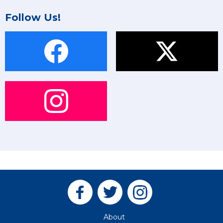
Follow Us!
About