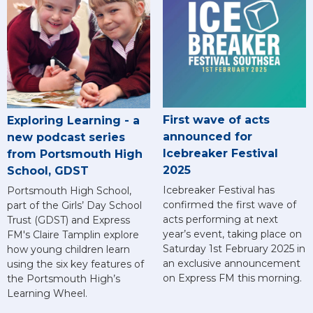
First wave of acts
Exploring Learning - a
announced for
new podcast series
Icebreaker Festival
from Portsmouth High
2025
School, GDST
Icebreaker Festival has
Portsmouth High School,
confirmed the first wave of
part of the Girls’ Day School
acts performing at next
Trust (GDST) and Express
year’s event, taking place on
FM's Claire Tamplin explore
Saturday 1st February 2025 in
how young children learn
an exclusive announcement
using the six key features of
on Express FM this morning.
the Portsmouth High’s
Learning Wheel.