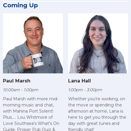
Coming Up
Paul Marsh
Lana Hall
10:00am - 1:00pm
1:00pm - 3:00pm
Paul Marsh with more mid-
Whether you’re working, on
morning music and chat,
the move or spending the
with Mahina Port Solent!
afternoon at home, Lana is
Plus..... Lou Whitmore of
here to get you through the
Love Southsea's What's On
day with great tunes and
Guide, Proper Pub Quiz &
friendly chat!