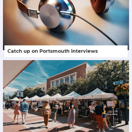
Catch up on Portsmouth interviews