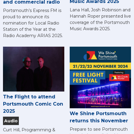
Music Awards 2025
and commercial radio
Lana Hall, Josh Robinson and
Portsmouth’s Express FM is
Hannah Roper presented live
proud to announce its
coverage of the Portsmouth
nomination for Local Radio
Music Awards 2025.
Station of the Year at the
Radio Academy ARIAS 2025.
The Flight to attend
Portsmouth Comic Con
2025
We Shine Portsmouth
returns this November
Audio
Prepare to see Portsmouth
Curt Hill, Programming &