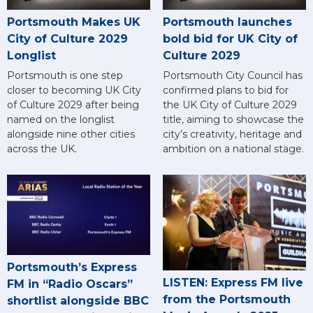
Portsmouth Makes UK
Portsmouth launches
City of Culture 2029
bold bid for UK City of
Longlist
Culture 2029
Portsmouth is one step
Portsmouth City Council has
closer to becoming UK City
confirmed plans to bid for
of Culture 2029 after being
the UK City of Culture 2029
named on the longlist
title, aiming to showcase the
alongside nine other cities
city’s creativity, heritage and
across the UK.
ambition on a national stage.
Portsmouth’s Express
LISTEN: Express FM live
FM in “Radio Oscars”
from the Portsmouth
shortlist alongside BBC