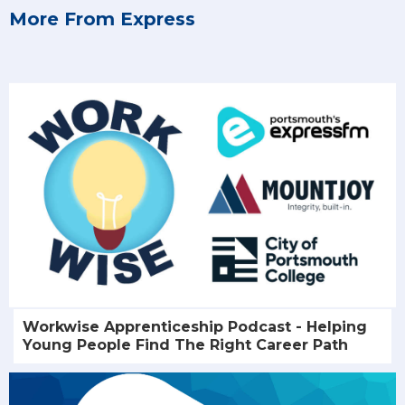
More From Express
Workwise Apprenticeship Podcast - Helping
Young People Find The Right Career Path