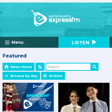
LISTEN
Menu
Featured
News Home
Browse by day
Archive