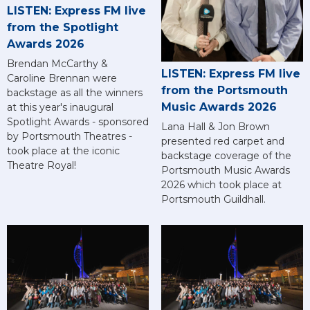
LISTEN: Express FM live
from the Spotlight
Awards 2026
Brendan McCarthy &
LISTEN: Express FM live
Caroline Brennan were
from the Portsmouth
backstage as all the winners
Music Awards 2026
at this year's inaugural
Spotlight Awards - sponsored
Lana Hall & Jon Brown
by Portsmouth Theatres -
presented red carpet and
took place at the iconic
backstage coverage of the
Theatre Royal!
Portsmouth Music Awards
2026 which took place at
Portsmouth Guildhall.