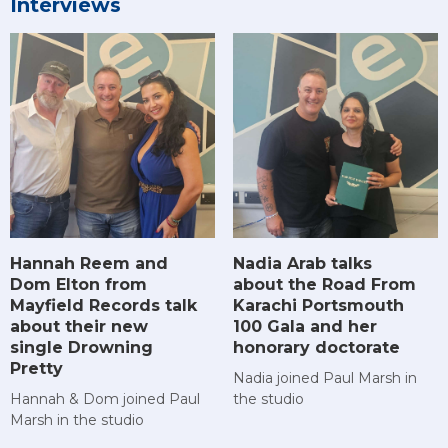
Interviews
Hannah Reem and
Nadia Arab talks
Dom Elton from
about the Road From
Mayfield Records talk
Karachi Portsmouth
about their new
100 Gala and her
single Drowning
honorary doctorate
Pretty
Nadia joined Paul Marsh in
Hannah & Dom joined Paul
the studio
Marsh in the studio