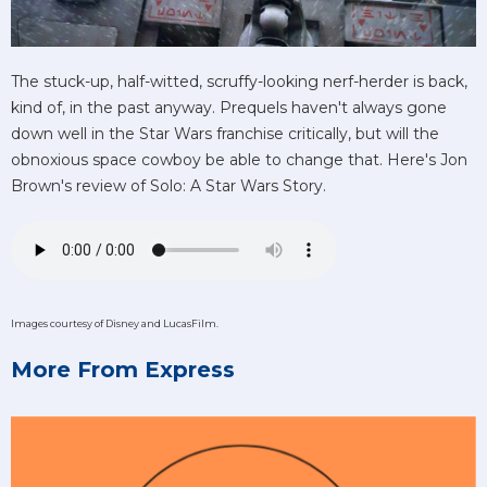
The stuck-up, half-witted, scruffy-looking nerf-herder is back,
kind of, in the past anyway. Prequels haven't always gone
down well in the Star Wars franchise critically, but will the
obnoxious space cowboy be able to change that. Here's Jon
Brown's review of Solo: A Star Wars Story.
Images courtesy of Disney and LucasFilm.
More From Express