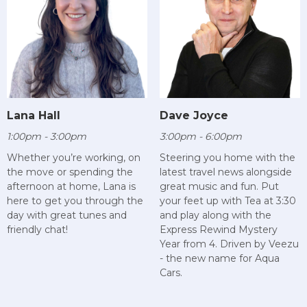
Lana Hall
Dave Joyce
1:00pm - 3:00pm
3:00pm - 6:00pm
Whether you’re working, on
Steering you home with the
the move or spending the
latest travel news alongside
afternoon at home, Lana is
great music and fun. Put
here to get you through the
your feet up with Tea at 3:30
day with great tunes and
and play along with the
friendly chat!
Express Rewind Mystery
Year from 4. Driven by Veezu
- the new name for Aqua
Cars.