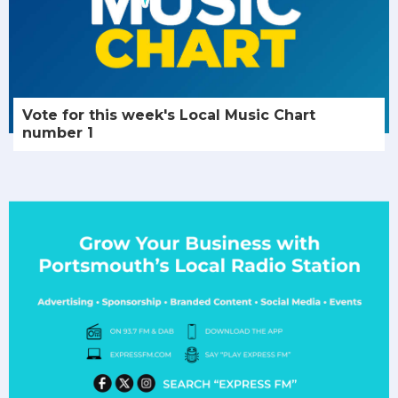
Vote for this week's Local Music Chart
number 1