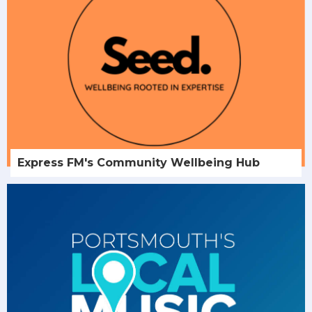
Express FM's Community Wellbeing Hub