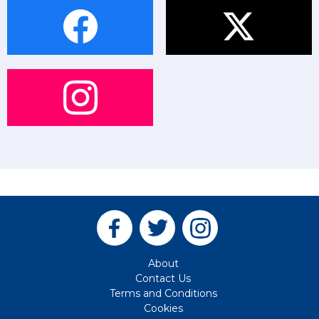
About
Contact Us
Terms and Conditions
Cookies