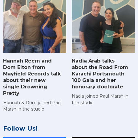
Hannah Reem and
Nadia Arab talks
Dom Elton from
about the Road From
Mayfield Records talk
Karachi Portsmouth
about their new
100 Gala and her
single Drowning
honorary doctorate
Pretty
Nadia joined Paul Marsh in
Hannah & Dom joined Paul
the studio
Marsh in the studio
Follow Us!