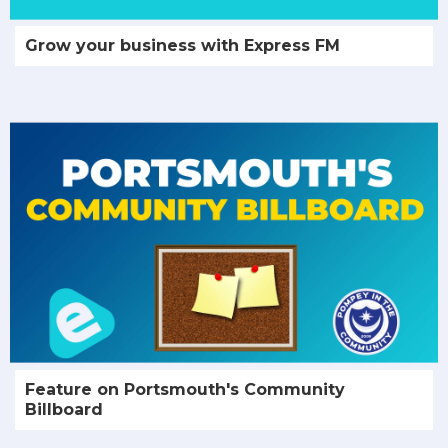
Grow your business with Express FM
Feature on Portsmouth's Community
Billboard