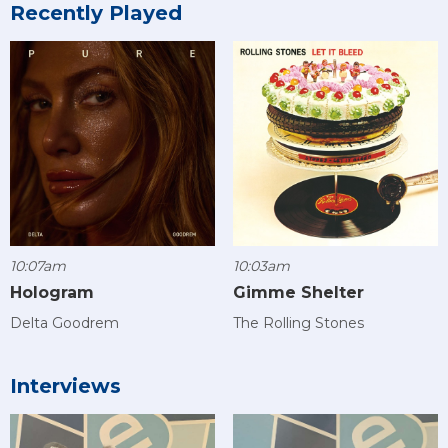
Recently Played
10:07am
10:03am
Hologram
Gimme Shelter
Delta Goodrem
The Rolling Stones
Interviews