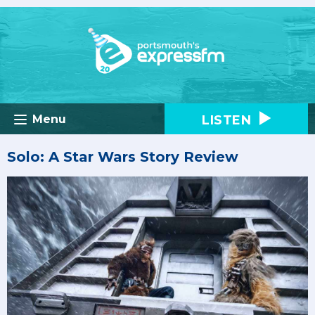
LISTEN
Menu
Solo: A Star Wars Story Review