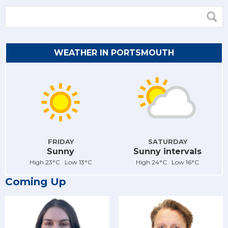
WEATHER IN PORTSMOUTH
FRIDAY
SATURDAY
Sunny
Sunny intervals
High 23°C Low 13°C
High 24°C Low 16°C
Coming Up