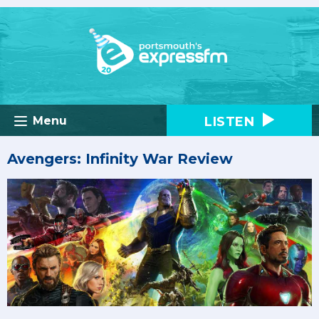
LISTEN
Menu
Avengers: Infinity War Review