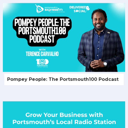
Pompey People: The Portsmouth100 Podcast