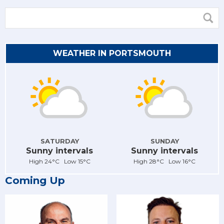
WEATHER IN PORTSMOUTH
SATURDAY
SUNDAY
Sunny intervals
Sunny intervals
High 24°C Low 15°C
High 28°C Low 16°C
Coming Up