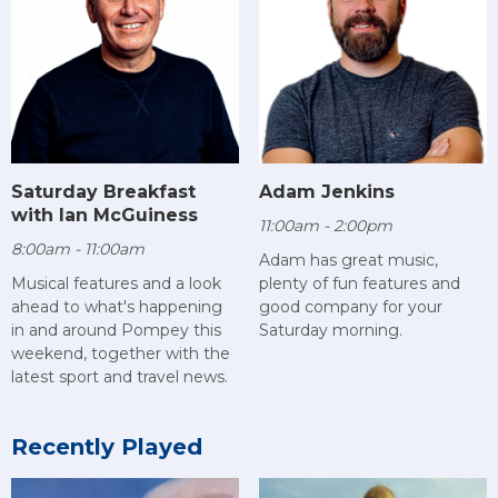
Saturday Breakfast
Adam Jenkins
with Ian McGuiness
11:00am - 2:00pm
8:00am - 11:00am
Adam has great music,
Musical features and a look
plenty of fun features and
ahead to what's happening
good company for your
in and around Pompey this
Saturday morning.
weekend, together with the
latest sport and travel news.
Recently Played