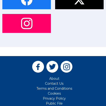
About
Contact Us
Terms and Conditions
Cookies
Privacy Policy
Public File