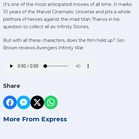
It's one of the most anticipated movies of all time. It marks
10 years of the Marvel Cinematic Universe and pits a whole
plethora of heroes against the mad titan Thanos in his
question to collect all six Infinity Stones.
But with all these characters, does the film hold up? Jon
Brown reviews Avengers Infinity War.
Share
More From Express