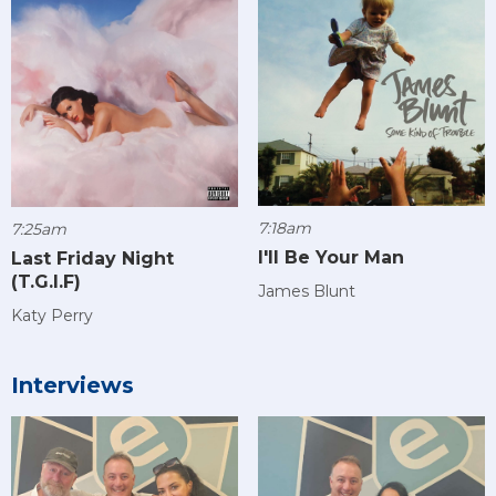
7:18am
7:25am
I'll Be Your Man
Last Friday Night
(T.G.I.F)
James Blunt
Katy Perry
Interviews