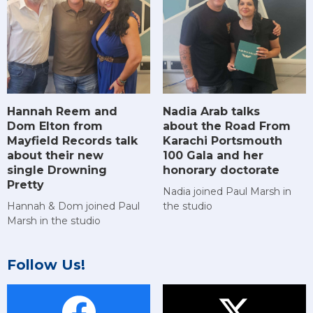
Hannah Reem and
Nadia Arab talks
Dom Elton from
about the Road From
Mayfield Records talk
Karachi Portsmouth
about their new
100 Gala and her
single Drowning
honorary doctorate
Pretty
Nadia joined Paul Marsh in
Hannah & Dom joined Paul
the studio
Marsh in the studio
Follow Us!