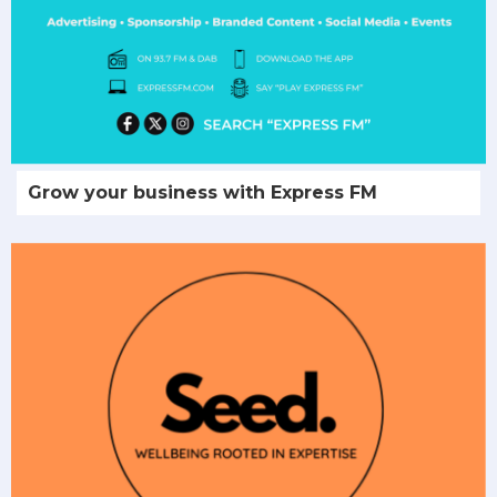
Grow your business with Express FM