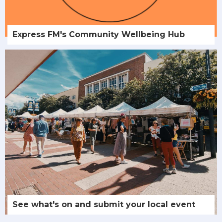
Express FM's Community Wellbeing Hub
See what's on and submit your local event