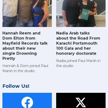
Hannah Reem and
Nadia Arab talks
Dom Elton from
about the Road From
Mayfield Records talk
Karachi Portsmouth
about their new
100 Gala and her
single Drowning
honorary doctorate
Pretty
Nadia joined Paul Marsh in
Hannah & Dom joined Paul
the studio
Marsh in the studio
Follow Us!