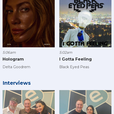
5:06am
5:02am
Hologram
I Gotta Feeling
Delta Goodrem
Black Eyed Peas
Interviews