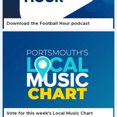
Download the Football Hour podcast
Vote for this week's Local Music Chart