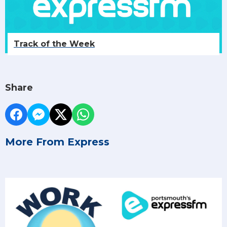
Track of the Week
Share
More From Express