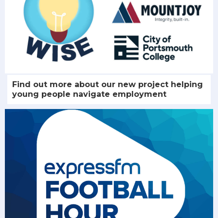
Find out more about our new project helping
young people navigate employment