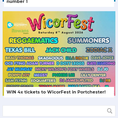
number 1
WIN 4x tickets to WicorFest in Portchester!