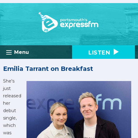
LISTEN
Menu
Emilia Tarrant on Breakfast
She's
just
released
her
debut
single,
which
was