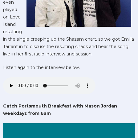
even
played
on Love
Island
resulting
in the single creeping up the Shazam chart, so we got Emilia
Tarrant in to discuss the resulting chaos and hear the song
live in her first radio interview and session.
Listen again to the interview below.
Catch Portsmouth Breakfast with Mason Jordan
weekdays from 6am