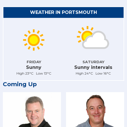
WEATHER IN PORTSMOUTH
FRIDAY
SATURDAY
Sunny
Sunny intervals
High 23°C Low 13°C
High 24°C Low 16°C
Coming Up