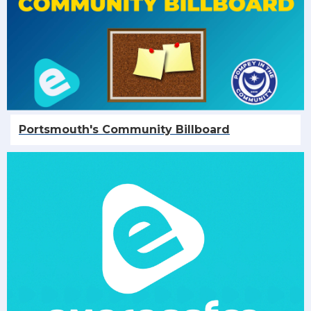
Portsmouth's Community Billboard