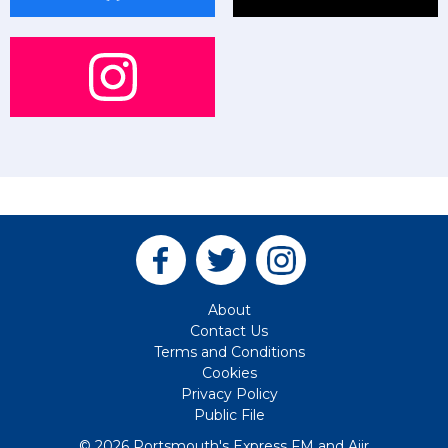
About
Contact Us
Terms and Conditions
Cookies
Privacy Policy
Public File
© 2026 Portsmouth's Express FM and
Aiir