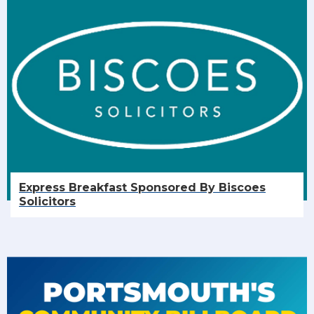
Express Breakfast Sponsored By Biscoes
Solicitors