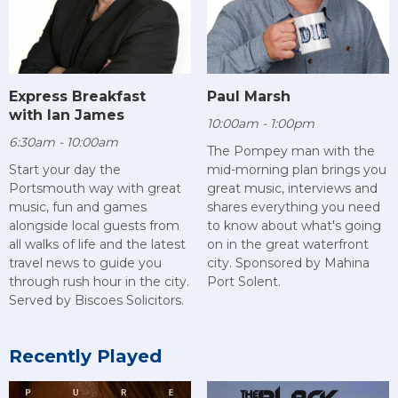
Paul Marsh
Express Breakfast
with Ian James
10:00am - 1:00pm
6:30am - 10:00am
The Pompey man with the
mid-morning plan brings you
Start your day the
great music, interviews and
Portsmouth way with great
shares everything you need
music, fun and games
to know about what's going
alongside local guests from
on in the great waterfront
all walks of life and the latest
city. Sponsored by Mahina
travel news to guide you
Port Solent.
through rush hour in the city.
Served by Biscoes Solicitors.
Recently Played